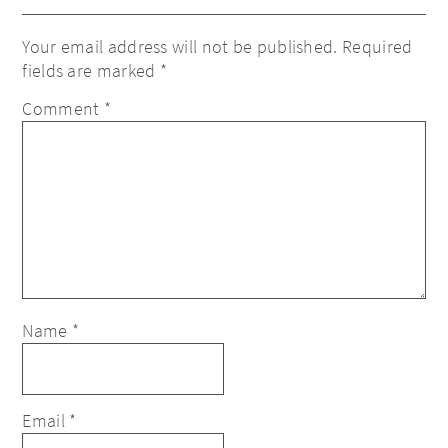
Your email address will not be published.
Required
fields are marked
*
Comment
*
Name
*
Email
*