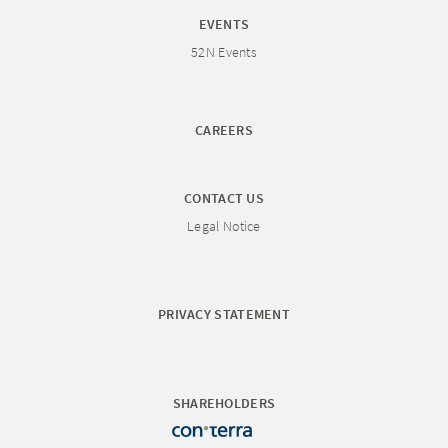
EVENTS
52N Events
CAREERS
CONTACT US
Legal Notice
PRIVACY STATEMENT
SHAREHOLDERS