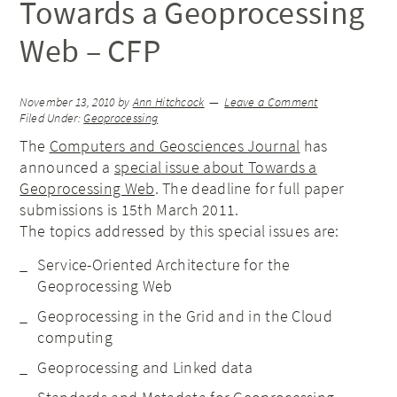
Towards a Geoprocessing
Web – CFP
November 13, 2010
by
Ann Hitchcock
Leave a Comment
Filed Under:
Geoprocessing
The
Computers and Geosciences Journal
has
announced a
special issue about Towards a
Geoprocessing Web
. The deadline for full paper
submissions is 15th March 2011.
The topics addressed by this special issues are:
Service-Oriented Architecture for the
Geoprocessing Web
Geoprocessing in the Grid and in the Cloud
computing
Geoprocessing and Linked data