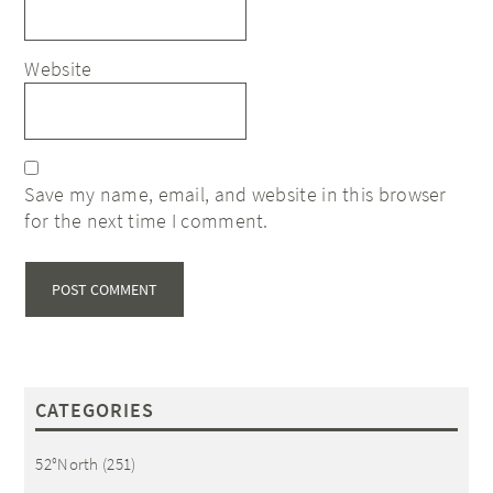
Website
Save my name, email, and website in this browser
for the next time I comment.
CATEGORIES
52°North
(251)