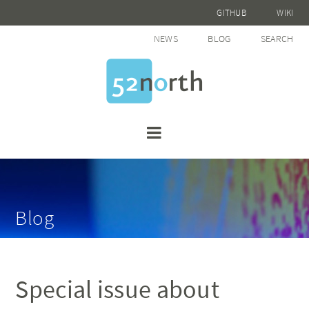
GITHUB
WIKI
NEWS
BLOG
SEARCH
Blog
Special issue about