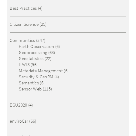
Best Practices
(4)
Citizen Science
(25)
Communities
(347)
Earth Observation
(6)
Geoprocessing
(63)
Geostatistics
(22)
ILWIS
(56)
Metadata Management
(6)
Security & GeoRM
(4)
Semantics
(6)
Sensor Web
(115)
EGU2020
(4)
enviroCar
(66)