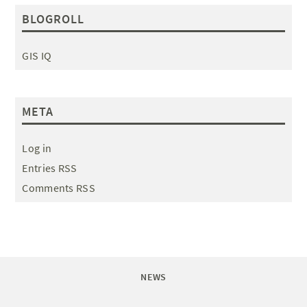
BLOGROLL
GIS IQ
META
Log in
Entries RSS
Comments RSS
NEWS