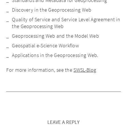
Standards and Metadata for Geoprocessing
Discovery in the Geoprocessing Web
Quality of Service and Service Level Agreement in
the Geoprocessing Web
Geoprocessing Web and the Model Web
Geospatial e-Science Workflow
Applications in the Geoprocessing Web.
For more information, see the
SWSL-Blog
LEAVE A REPLY