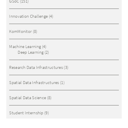
GSoC
(151)
Innovation Challenge
(4)
KomMonitor
(8)
Machine Learning
(4)
Deep Learning
(2)
Research Data Infrastructures
(3)
Spatial Data Infrastructures
(1)
Spatial Data Science
(8)
Student Internship
(9)