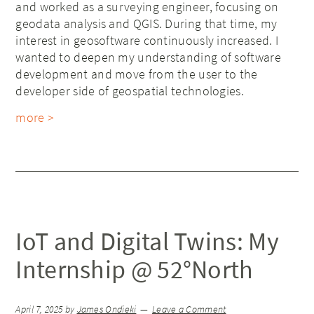
and worked as a surveying engineer, focusing on
geodata analysis and QGIS. During that time, my
interest in geosoftware continuously increased. I
wanted to deepen my understanding of software
development and move from the user to the
developer side of geospatial technologies.
more >
IoT and Digital Twins: My
Internship @ 52°North
April 7, 2025
by
James Ondieki
Leave a Comment