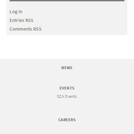
Log in
Entries RSS
Comments RSS
NEWS
EVENTS
52N Events
CAREERS