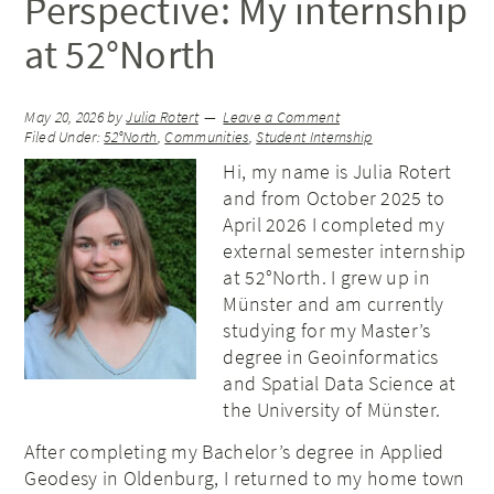
Perspective: My internship
at 52°North
May 20, 2026
by
Julia Rotert
Leave a Comment
Filed Under:
52°North
,
Communities
,
Student Internship
Hi, my name is Julia Rotert
and from October 2025 to
April 2026 I completed my
external semester internship
at 52°North. I grew up in
Münster and am currently
studying for my Master’s
degree in Geoinformatics
and Spatial Data Science at
the University of Münster.
After completing my Bachelor’s degree in Applied
Geodesy in Oldenburg, I returned to my home town