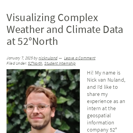
Visualizing Complex
Weather and Climate Data
at 52°North
January 7, 2025
by
nicknuland
Leave a Comment
Filed Under:
52°North
,
Student Internship
Hi! My name is
Nick van Nuland,
and I’d like to
share my
experience as an
intern at the
geospatial
information
company 52°