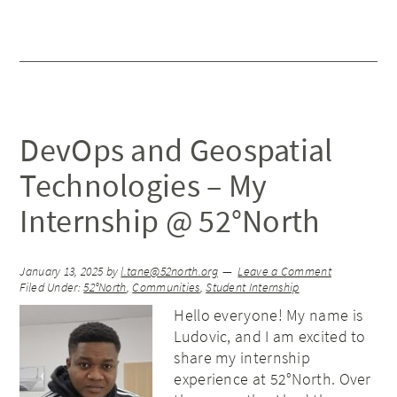
DevOps and Geospatial
Technologies – My
Internship @ 52°North
January 13, 2025
by
l.tane@52north.org
Leave a Comment
Filed Under:
52°North
,
Communities
,
Student Internship
Hello everyone! My name is
Ludovic, and I am excited to
share my internship
experience at 52°North. Over