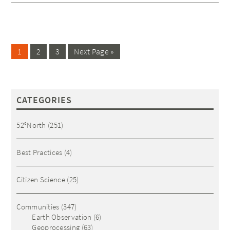
1
2
3
Next Page »
CATEGORIES
52°North
(251)
Best Practices
(4)
Citizen Science
(25)
Communities
(347)
Earth Observation
(6)
Geoprocessing
(63)