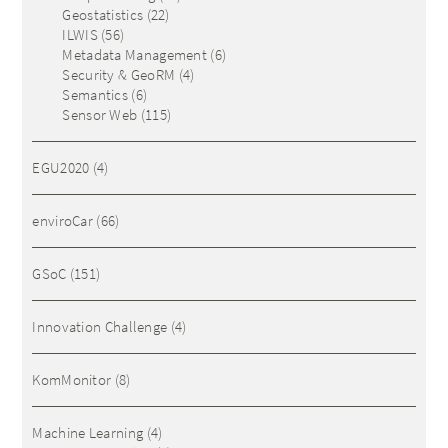
Geostatistics
(22)
ILWIS
(56)
Metadata Management
(6)
Security & GeoRM
(4)
Semantics
(6)
Sensor Web
(115)
EGU2020
(4)
enviroCar
(66)
GSoC
(151)
Innovation Challenge
(4)
KomMonitor
(8)
Machine Learning
(4)