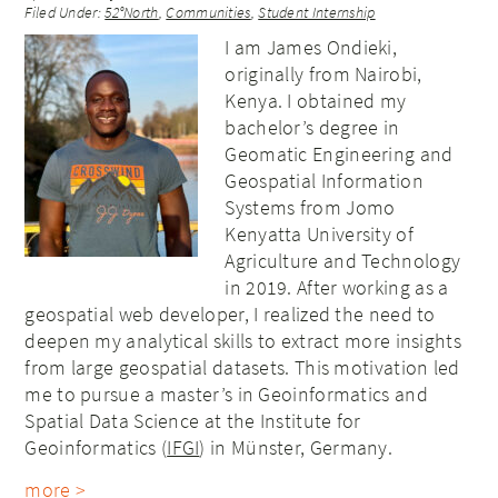
Filed Under:
52°North
,
Communities
,
Student Internship
I am James Ondieki,
originally from Nairobi,
Kenya. I obtained my
bachelor’s degree in
Geomatic Engineering and
Geospatial Information
Systems from Jomo
Kenyatta University of
Agriculture and Technology
in 2019. After working as a
geospatial web developer, I realized the need to
deepen my analytical skills to extract more insights
from large geospatial datasets. This motivation led
me to pursue a master’s in Geoinformatics and
Spatial Data Science at the Institute for
Geoinformatics (
IFGI
) in Münster, Germany.
more >