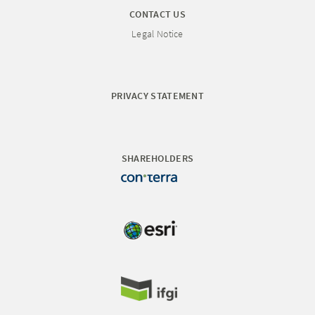
CONTACT US
Legal Notice
PRIVACY STATEMENT
SHAREHOLDERS