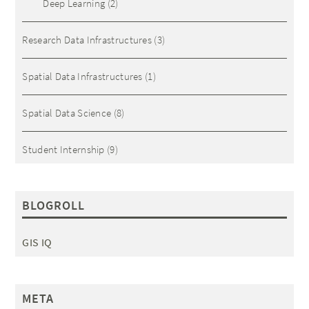
Deep Learning
(2)
Research Data Infrastructures
(3)
Spatial Data Infrastructures
(1)
Spatial Data Science
(8)
Student Internship
(9)
BLOGROLL
GIS IQ
META