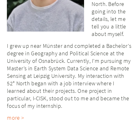
North. Before
going into the
details, let me
tell you a little
about myself.
I grew up near Münster and completed a Bachelor’s
degree in Geography and Political Science at the
University of Osnabrück. Currently, I’m pursuing my
Master’s in Earth System Data Science and Remote
Sensing at Leipzig University. My interaction with
52° North began with a job interview where I
learned about their projects. One project in
particular, I-CISK, stood out to me and became the
focus of my internship.
more >