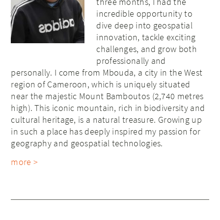
three months, I had the
incredible opportunity to
dive deep into geospatial
innovation, tackle exciting
challenges, and grow both
professionally and
personally. I come from Mbouda, a city in the West
region of Cameroon, which is uniquely situated
near the majestic Mount Bamboutos (2,740 metres
high). This iconic mountain, rich in biodiversity and
cultural heritage, is a natural treasure. Growing up
in such a place has deeply inspired my passion for
geography and geospatial technologies.
more >