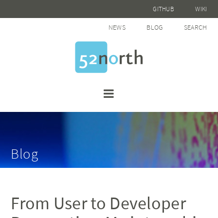
GITHUB
WIKI
NEWS
BLOG
SEARCH
Blog
From User to Developer