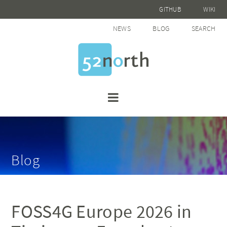
GITHUB
WIKI
NEWS
BLOG
SEARCH
Blog
FOSS4G Europe 2026 in