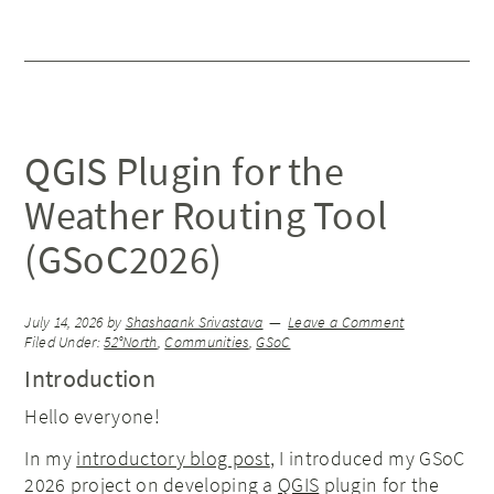
QGIS Plugin for the
Weather Routing Tool
(GSoC2026)
July 14, 2026
by
Shashaank Srivastava
Leave a Comment
Filed Under:
52°North
,
Communities
,
GSoC
Introduction
Hello everyone!
In my
introductory blog post
, I introduced my GSoC
2026 project on developing a
QGIS
plugin for the