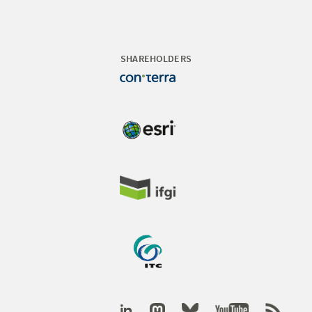
SHAREHOLDERS