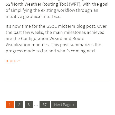
52°North Weather Routing Tool (WRT)
, with the goal
of simplifying the existing workflow through an
intuitive graphical interface.
It’s now time for the GSoC midterm blog post. Over
the past few weeks, the main milestones achieved
are the Configuration Wizard and Route
Visualization modules. This post summarizes the
progress made so far and what’s coming next.
more >
…
1
2
3
87
Next Page »