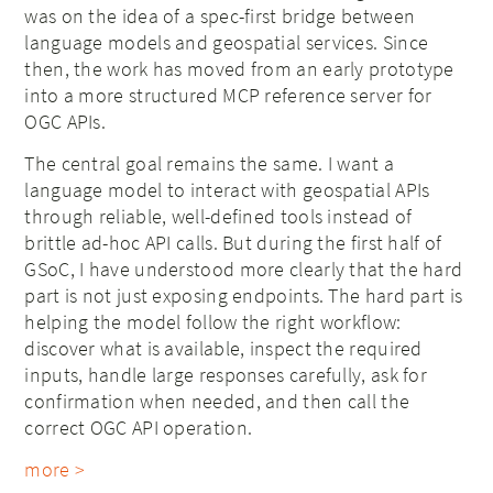
was on the idea of a spec-first bridge between
language models and geospatial services. Since
then, the work has moved from an early prototype
into a more structured MCP reference server for
OGC APIs.
The central goal remains the same. I want a
language model to interact with geospatial APIs
through reliable, well-defined tools instead of
brittle ad-hoc API calls. But during the first half of
GSoC, I have understood more clearly that the hard
part is not just exposing endpoints. The hard part is
helping the model follow the right workflow:
discover what is available, inspect the required
inputs, handle large responses carefully, ask for
confirmation when needed, and then call the
correct OGC API operation.
more >