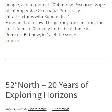
people, and to present “Optimizing Resource Usage
of Interoperable Geospatial Processing
Infrastructures with Kubernetes.”
More on that below. The journey took me from the
heat dome in Germany to the heat dome in
Romania.But now, let’s set the scene.
more >
52°North – 20 Years of
Exploring Horizons
July 14, 2026
by
AlbertRemke
1 Comment