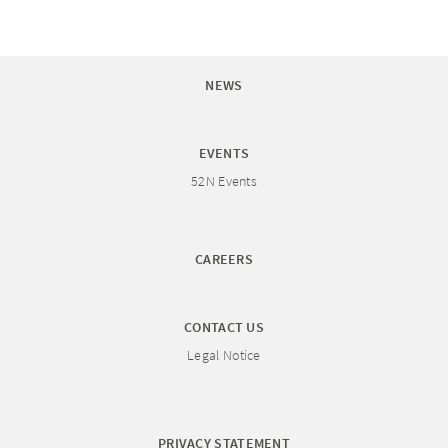
NEWS
EVENTS
52N Events
CAREERS
CONTACT US
Legal Notice
PRIVACY STATEMENT