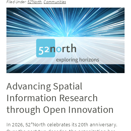
Filed Under:
52°North
,
Communities
Advancing Spatial
Information Research
through Open Innovation
In 2026, 52°North celebrates its 20th anniversary.