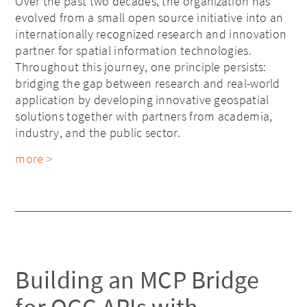
Over the past two decades, the organization has
evolved from a small open source initiative into an
internationally recognized research and innovation
partner for spatial information technologies.
Throughout this journey, one principle persists:
bridging the gap between research and real-world
application by developing innovative geospatial
solutions together with partners from academia,
industry, and the public sector.
more >
Building an MCP Bridge