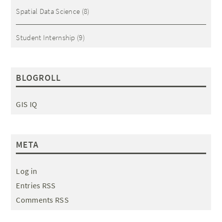
Spatial Data Science
(8)
Student Internship
(9)
BLOGROLL
GIS IQ
META
Log in
Entries RSS
Comments RSS