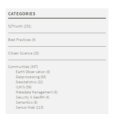
CATEGORIES
52°North
(251)
Best Practices
(4)
Citizen Science
(25)
Communities
(347)
Earth Observation
(6)
Geoprocessing
(63)
Geostatistics
(22)
ILWIS
(56)
Metadata Management
(6)
Security & GeoRM
(4)
Semantics
(6)
Sensor Web
(115)