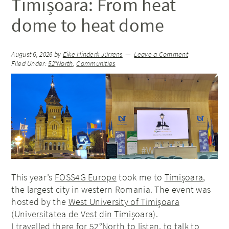
Timișoara: From heat
dome to heat dome
August 6, 2026
by
Eike Hinderk Jürrens
Leave a Comment
Filed Under:
52°North
,
Communities
This year’s
FOSS4G Europe
took me to
Timișoara
,
the largest city in western Romania. The event was
hosted by the
West University of Timișoara
(Universitatea de Vest din Timișoara)
.
I travelled there for 52°North to listen, to talk to