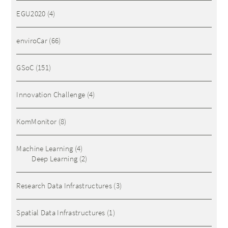
EGU2020
(4)
enviroCar
(66)
GSoC
(151)
Innovation Challenge
(4)
KomMonitor
(8)
Machine Learning
(4)
Deep Learning
(2)
Research Data Infrastructures
(3)
Spatial Data Infrastructures
(1)