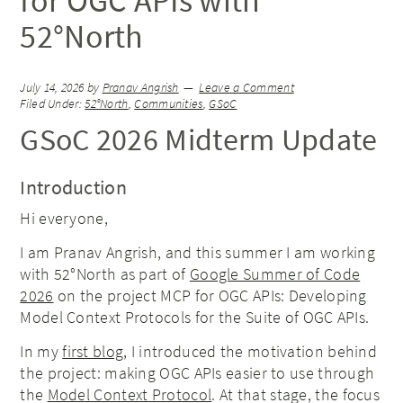
for OGC APIs with
52°North
July 14, 2026
by
Pranav Angrish
Leave a Comment
Filed Under:
52°North
,
Communities
,
GSoC
GSoC 2026 Midterm Update
Introduction
Hi everyone,
I am Pranav Angrish, and this summer I am working
with 52°North as part of
Google Summer of Code
2026
on the project MCP for OGC APIs: Developing
Model Context Protocols for the Suite of OGC APIs.
In my
first blog
, I introduced the motivation behind
the project: making OGC APIs easier to use through
the
Model Context Protocol
. At that stage, the focus