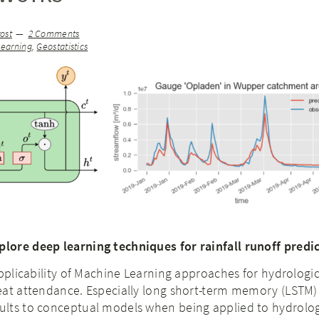
ost
2 Comments
earning
,
Geostatistics
ore deep learning techniques for rainfall runoff predi
applicability of Machine Learning approaches for hydrologic
eat attendance. Especially long short-term memory (LSTM)
lts to conceptual models when being applied to hydrolog