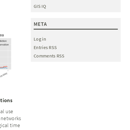
GIS IQ
META
Log in
Entries RSS
Comments RSS
ctions
al use
 networks
ical time