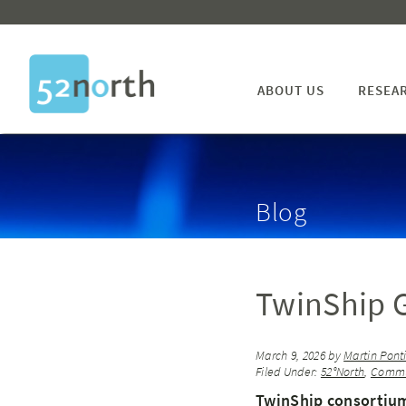
ABOUT US
RESEA
Blog
TwinShip G
March 9, 2026
by
Martin Pont
Filed Under:
52°North
,
Commu
TwinShip consortium