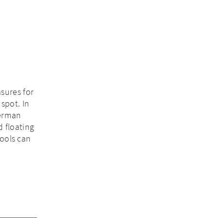
sures for
 spot. In
German
d floating
tools can