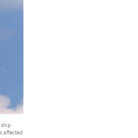
 ship
s affected