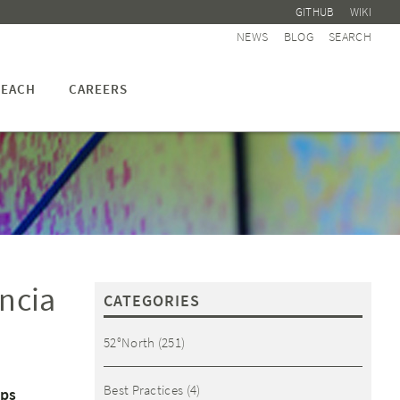
GITHUB
WIKI
NEWS
BLOG
SEARCH
EACH
CAREERS
ncia
CATEGORIES
52°North
(251)
Best Practices
(4)
eps