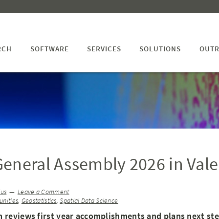
RCH
SOFTWARE
SERVICES
SOLUTIONS
OUTR
eneral Assembly 2026 in Vale
ius
Leave a Comment
nities
,
Geostatistics
,
Spatial Data Science
 reviews first year accomplishments and plans next st