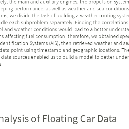
ly, the main and auxiliary engines, the propulsion system
keeping performance, as well as weather and sea conditions
ems, we divide the task of building a weather routing syst
le each subproblem separately. Finding the correlation
el and weather conditions would lead to a better underst
ns affecting fuel consumption, therefore, we obtained spe
Identification Systems (AIS), then retrieved weather and se
 data point using timestamp and geographic locations. Th
 data sources enabled us to build a model to better unde
s.
alysis of Floating Car Data