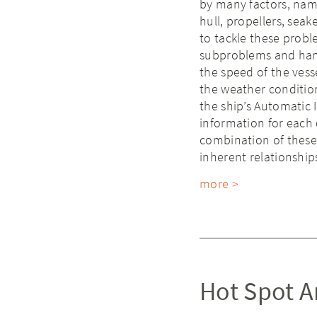
by many factors, name
hull, propellers, sea
to tackle these probl
subproblems and hand
the speed of the vess
the weather conditio
the ship’s Automatic 
information for each
combination of these
inherent relationship
more >
Hot Spot An