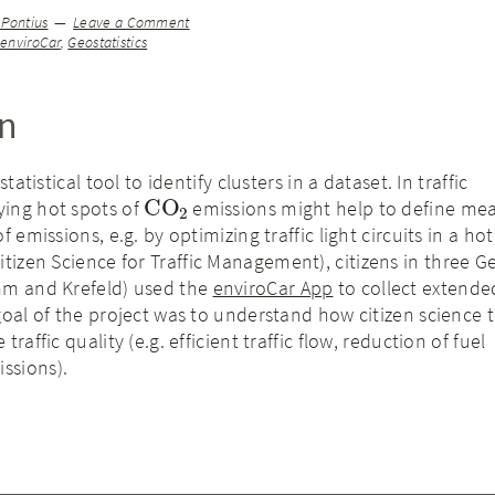
 Pontius
Leave a Comment
,
enviroCar
,
Geostatistics
on
statistical tool to identify clusters in a dataset. In traffic
CO
2
ing hot spots of
emissions might help to define mea
 emissions, e.g. by optimizing traffic light circuits in a hot
itizen Science for Traffic Management), citizens in three 
mm and Krefeld) used the
enviroCar App
to collect extende
goal of the project was to understand how citizen science 
raffic quality (e.g. efficient traffic flow, reduction of fuel
ssions).