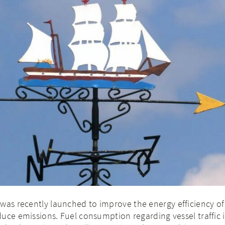
was recently launched to improve the energy efficiency of
uce emissions. Fuel consumption regarding vessel traffic i