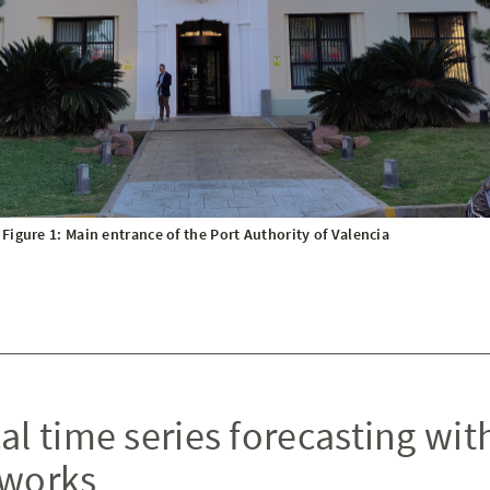
Figure 1: Main entrance of the Port Authority of Valencia
al time series forecasting wit
tworks