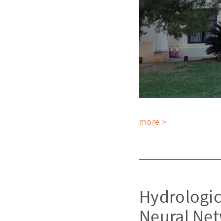
more >
Hydrologic
Neural Ne