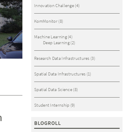
Innovation Challenge
(4)
KomMonitor
(8)
Machine Learning
(4)
Deep Learning
(2)
Research Data Infrastructures
(3)
Spatial Data Infrastructures
(1)
Spatial Data Science
(8)
Student Internship
(9)
h
BLOGROLL