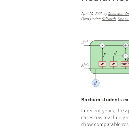
April 20, 2022
by
Sebastian Dr
Filed Under:
52°North
,
Deep L
Bochum students expl
In recent years, the 
cases has reached gr
show comparable resu