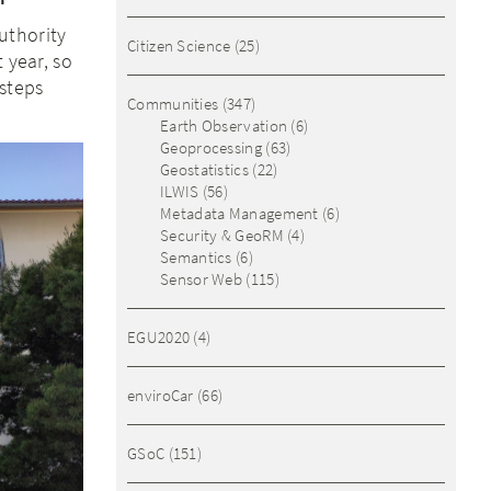
uthority
Citizen Science
(25)
 year, so
steps
Communities
(347)
Earth Observation
(6)
Geoprocessing
(63)
Geostatistics
(22)
ILWIS
(56)
Metadata Management
(6)
Security & GeoRM
(4)
Semantics
(6)
Sensor Web
(115)
EGU2020
(4)
enviroCar
(66)
GSoC
(151)