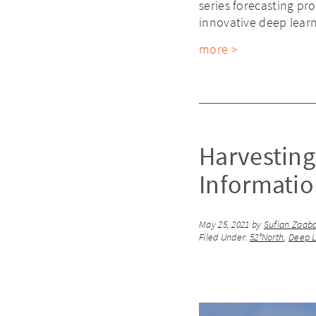
series forecasting p
innovative deep learn
more >
Harvesting
Informati
May 25, 2021
by
Sufian Zaab
Filed Under:
52°North
,
Deep L