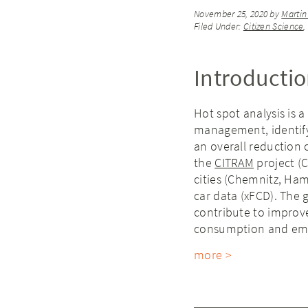
November 25, 2020
by
Martin
Filed Under:
Citizen Science
Introducti
Hot spot analysis is a 
management, identify
an overall reduction of
the
CITRAM
project (C
cities (Chemnitz, Ha
car data (xFCD). The 
contribute to improve t
consumption and emi
more >