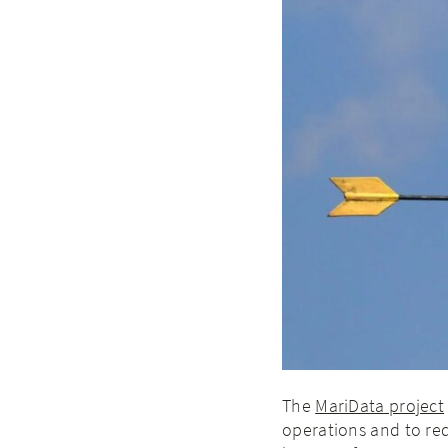
The
MariData project
operations and to red