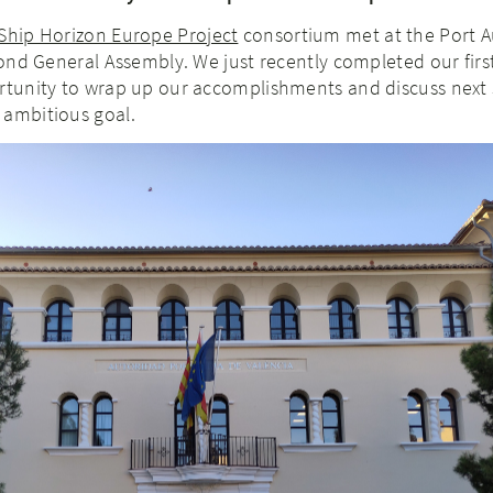
Ship Horizon Europe Project
consortium met at the Port A
econd General Assembly. We just recently completed our first
ortunity to wrap up our accomplishments and discuss next 
 ambitious goal.