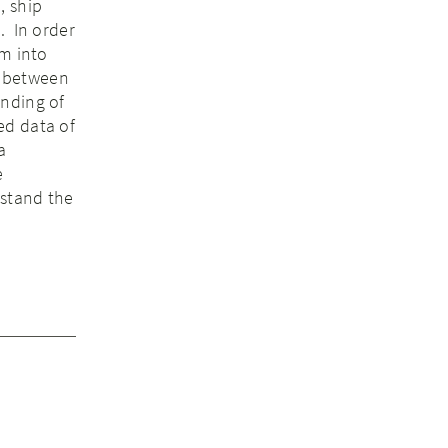
, ship
. In order
em into
s between
anding of
ed data of
a
e
rstand the