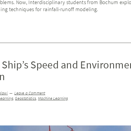
roblems. Now, Interdisciplinary students from Bochum expl
ing techniques for rainfall-runoff modeling.
 Ship’s Speed and Environme
on
alawi
Leave a Comment
earning
,
Geostatistics
,
Machine Learning