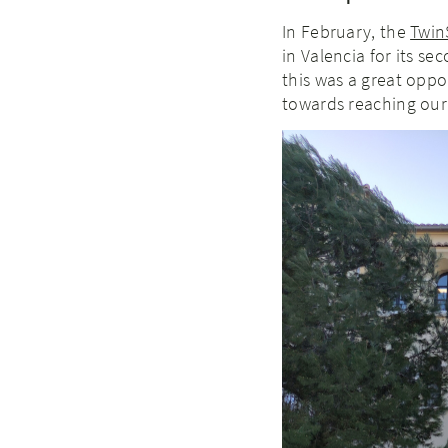
In February, the
Twin
in Valencia for its s
this was a great opp
towards reaching our