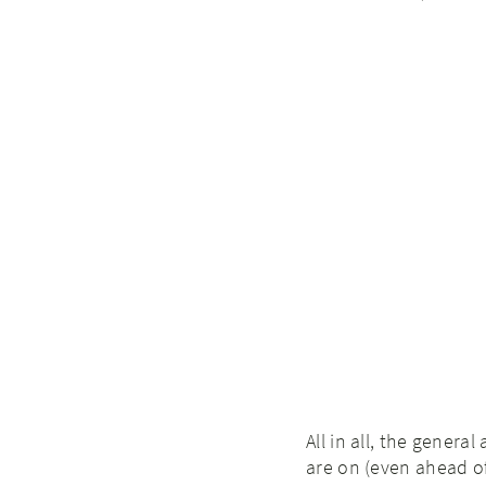
All in all, the gener
are on (even ahead o