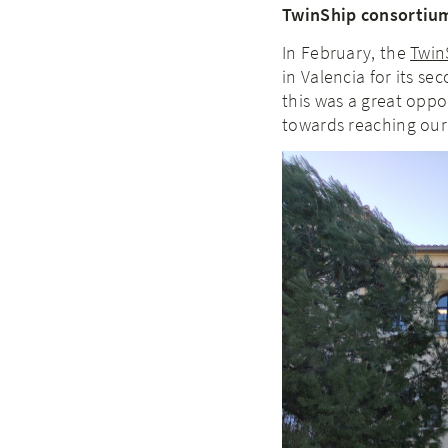
TwinShip consortium
In February, the
Twin
in Valencia for its s
this was a great opp
towards reaching our