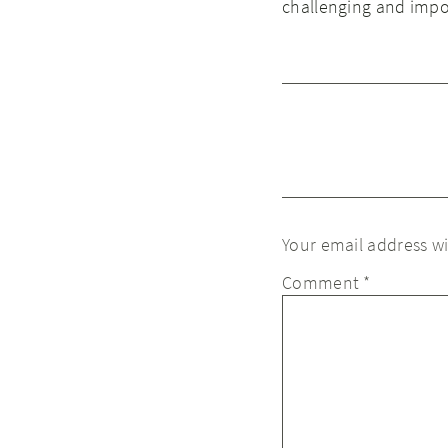
challenging and impo
Your email address wi
Comment
*