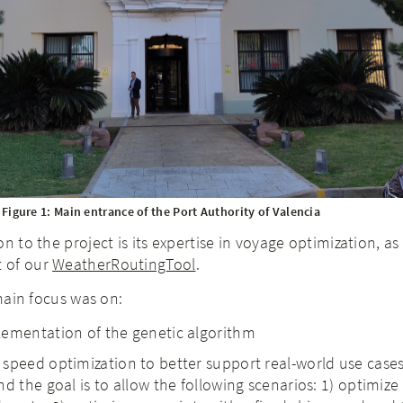
Figure 1: Main entrance of the Port Authority of Valencia
n to the project is its expertise in voyage optimization, as 
 of our
WeatherRoutingTool
.
 main focus was on:
lementation of the genetic algorithm
speed optimization to better support real-world use cases.
d the goal is to allow the following scenarios: 1) optimize