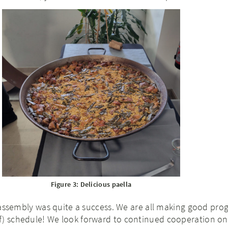
Figure 3: Delicious paella
al assembly was quite a success. We are all making good pro
f) schedule! We look forward to continued cooperation on