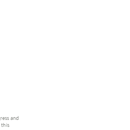
gress and
 this