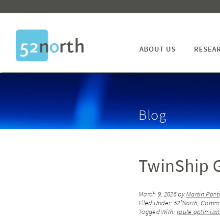
ABOUT US
RESEA
Blog
TwinShip G
March 9, 2026
by
Martin Pont
Filed Under:
52°North
,
Commu
Tagged With:
route optimizat