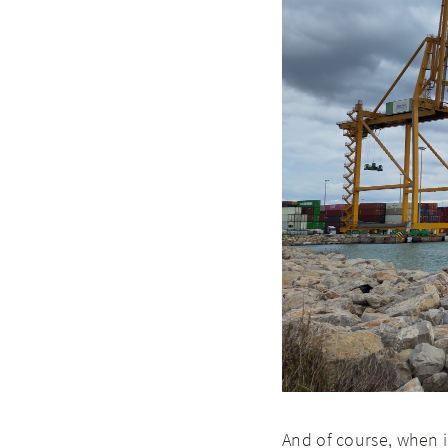
And of course, when i