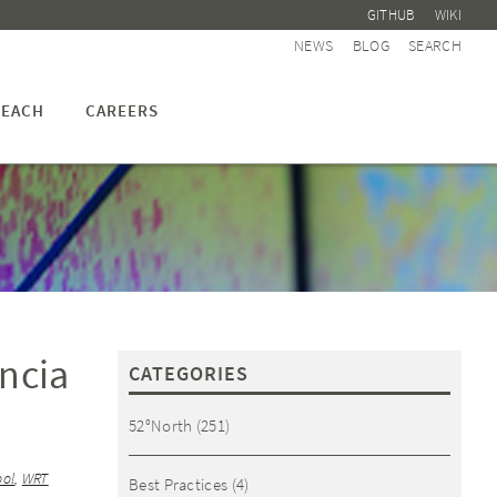
GITHUB
WIKI
NEWS
BLOG
SEARCH
EACH
CAREERS
ncia
CATEGORIES
52°North
(251)
ool
,
WRT
Best Practices
(4)