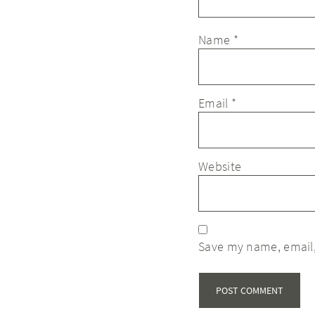
Name
*
Email
*
Website
Save my name, email,