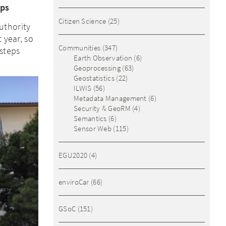
eps
Citizen Science
(25)
uthority
 year, so
Communities
(347)
steps
Earth Observation
(6)
Geoprocessing
(63)
Geostatistics
(22)
ILWIS
(56)
Metadata Management
(6)
Security & GeoRM
(4)
Semantics
(6)
Sensor Web
(115)
EGU2020
(4)
enviroCar
(66)
GSoC
(151)