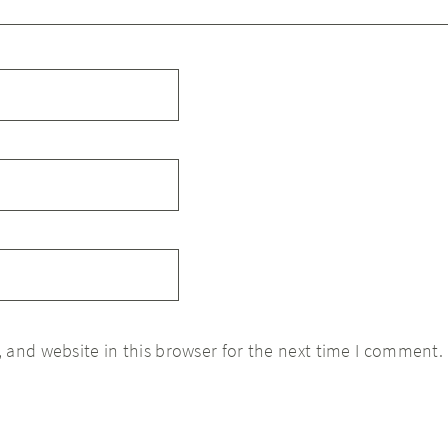
 and website in this browser for the next time I comment.