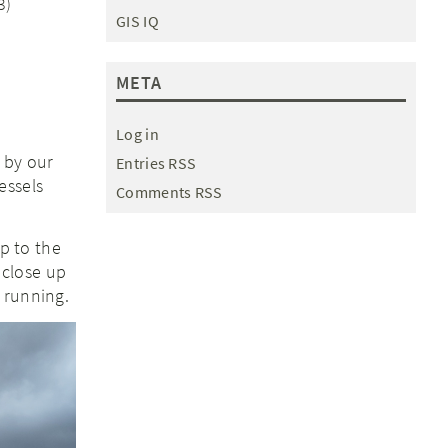
3)
GIS IQ
META
Log in
 by our
Entries RSS
essels
Comments RSS
ip to the
 close up
 running.