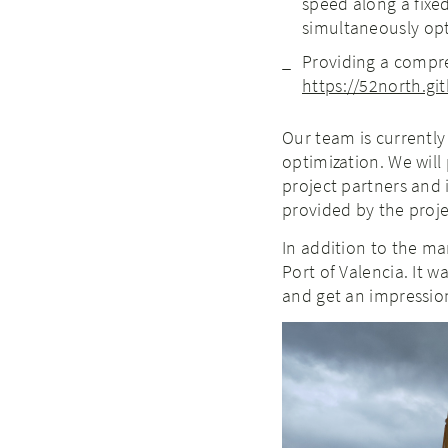
speed along a fixed
simultaneously op
Providing a compre
https://52north.g
Our team is currently
optimization. We will
project partners and 
provided by the proje
In addition to the man
Port of Valencia. It w
and get an impression