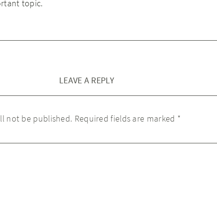
rtant topic.
LEAVE A REPLY
ll not be published.
Required fields are marked
*