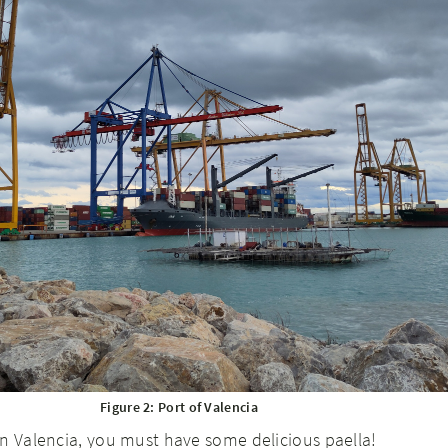
Figure 2: Port of Valencia
n Valencia, you must have some delicious paella!