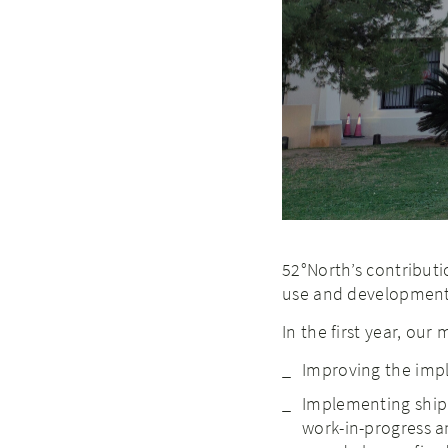
52°North’s contributio
use and development
In the first year, our
Improving the imp
Implementing ship 
work-in-progress an