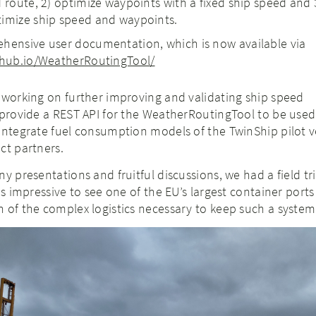
 route, 2) optimize waypoints with a fixed ship speed and 
timize ship speed and waypoints.
hensive user documentation, which is now available via
ithub.io/WeatherRoutingTool/
 working on further improving and validating ship speed
 provide a REST API for the WeatherRoutingTool to be used
integrate fuel consumption models of the TwinShip pilot v
ct partners.
y presentations and fruitful discussions, we had a field tr
as impressive to see one of the EU’s largest container ports
 of the complex logistics necessary to keep such a system