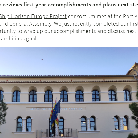
 reviews first year accomplishments and plans next st
Ship Horizon Europe Project
consortium met at the Port A
econd General Assembly. We just recently completed our first
ortunity to wrap up our accomplishments and discuss next 
 ambitious goal.