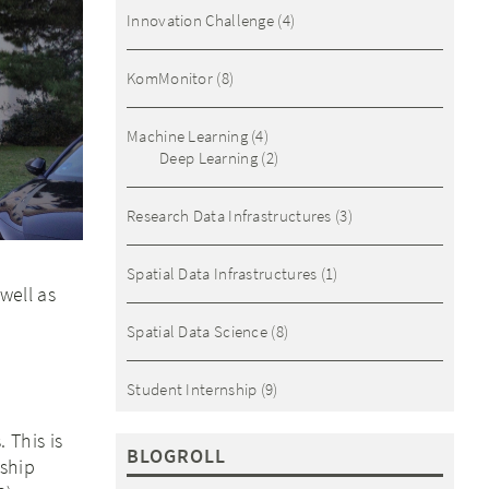
Innovation Challenge
(4)
KomMonitor
(8)
Machine Learning
(4)
Deep Learning
(2)
Research Data Infrastructures
(3)
Spatial Data Infrastructures
(1)
well as
Spatial Data Science
(8)
Student Internship
(9)
 This is
BLOGROLL
 ship