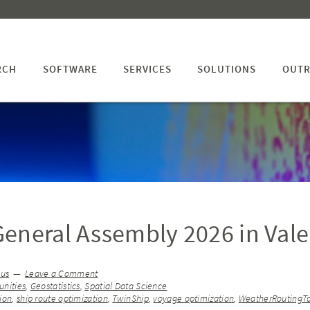
RCH
SOFTWARE
SERVICES
SOLUTIONS
OUTR
eneral Assembly 2026 in Vale
ius
Leave a Comment
nities
,
Geostatistics
,
Spatial Data Science
ion
,
ship route optimization
,
TwinShip
,
voyage optimization
,
WeatherRoutingT