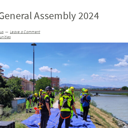
General Assembly 2024
ius
Leave a Comment
nities