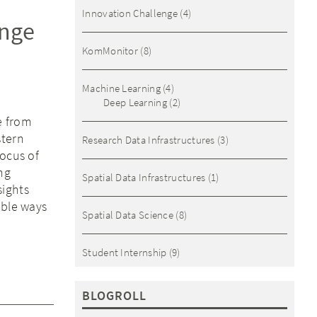
Innovation Challenge
(4)
ange
KomMonitor
(8)
Machine Learning
(4)
Deep Learning
(2)
e from
stern
Research Data Infrastructures
(3)
focus of
ng
Spatial Data Infrastructures
(1)
sights
ible ways
Spatial Data Science
(8)
Student Internship
(9)
BLOGROLL