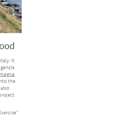
lood
aly. It
genzia
omagna
nto the
 also
project
Exercise”