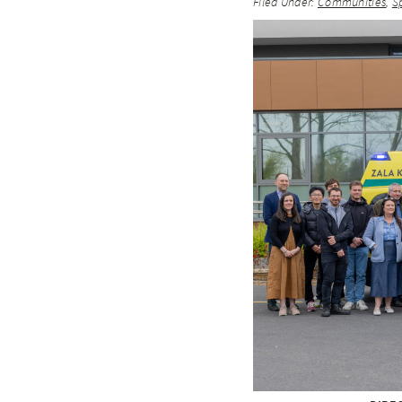
Filed Under:
Communities
,
S