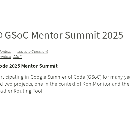
@ GSoC Mentor Summit 2025
Pontius
Leave a Comment
nities
,
GSoC
ode 2025 Mentor Summit
rticipating in Google Summer of Code (GSoC) for many ye
 two projects, one in the context of
KomMonitor
and the 
ather Routing Tool
.