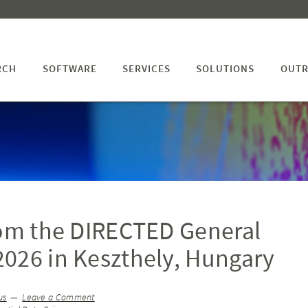
RCH
SOFTWARE
SERVICES
SOLUTIONS
OUTR
rom the DIRECTED General
026 in Keszthely, Hungary
us
Leave a Comment