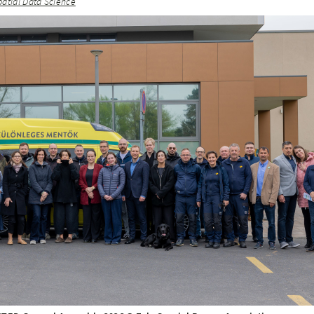
patial Data Science