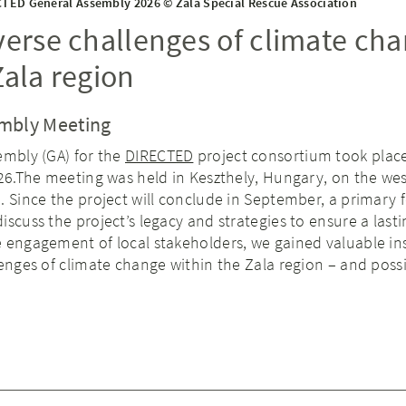
TED General Assembly 2026 © Zala Special Rescue Association
verse challenges of climate ch
Zala region
mbly Meeting
embly (GA) for the
DIRECTED
project consortium took plac
026.The meeting was held in Keszthely, Hungary, on the we
. Since the project will conclude in September, a primary 
iscuss the project’s legacy and strategies to ensure a lasti
 engagement of local stakeholders, we gained valuable in
lenges of climate change within the Zala region – and poss