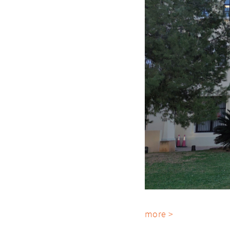
more >