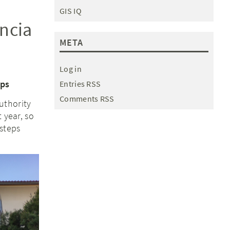
GIS IQ
ncia
META
Log in
eps
Entries RSS
Comments RSS
uthority
 year, so
steps