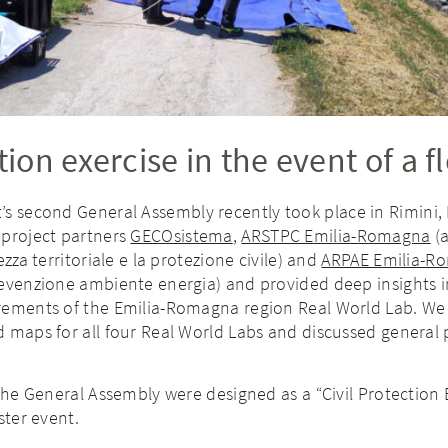
tion exercise in the event of a f
’s second General Assembly recently took place in Rimini, It
 project partners
GECOsistema
,
ARSTPC Emilia-Romagna
(a
ezza territoriale e la protezione civile) and
ARPAE Emilia-R
revenzione ambiente energia) and provided deep insights i
rements of the Emilia-Romagna region Real World Lab. We
 maps for all four Real World Labs and discussed general 
 the General Assembly were designed as a “Civil Protection 
ster event.