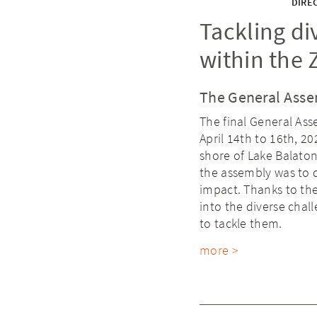
DIREC
Tackling di
within the 
The General Asse
The final General Ass
April 14th to 16th, 2
shore of Lake Balaton
the assembly was to d
impact. Thanks to the
into the diverse chal
to tackle them.
more >