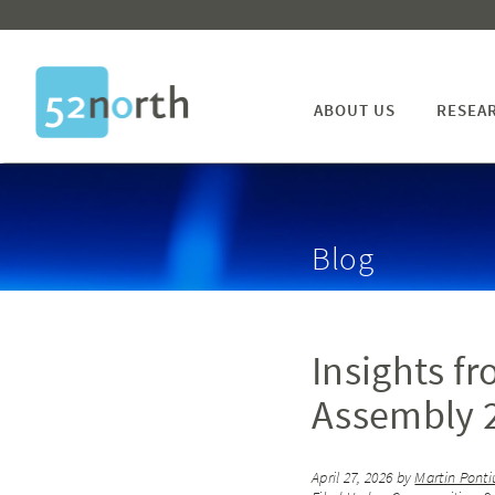
ABOUT US
RESEA
Blog
Insights f
Assembly 2
April 27, 2026
by
Martin Ponti