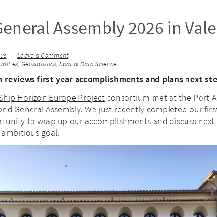
eneral Assembly 2026 in Vale
ius
Leave a Comment
nities
,
Geostatistics
,
Spatial Data Science
 reviews first year accomplishments and plans next st
Ship Horizon Europe Project
consortium met at the Port A
econd General Assembly. We just recently completed our first
ortunity to wrap up our accomplishments and discuss next 
 ambitious goal.