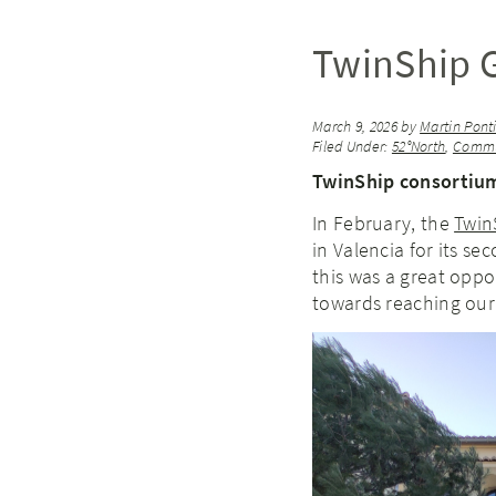
TwinShip G
March 9, 2026
by
Martin Pont
Filed Under:
52°North
,
Commu
TwinShip consortium
In February, the
Twin
in Valencia for its s
this was a great opp
towards reaching our