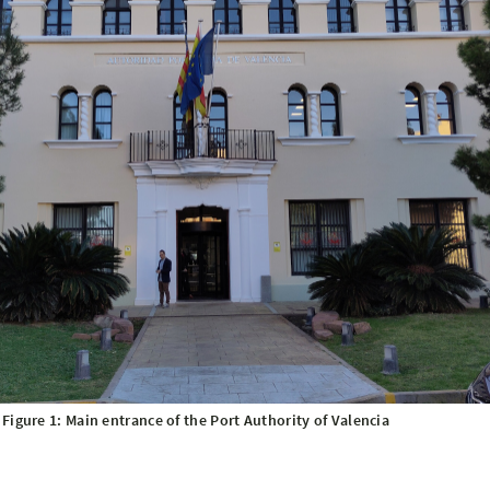
Figure 1: Main entrance of the Port Authority of Valencia