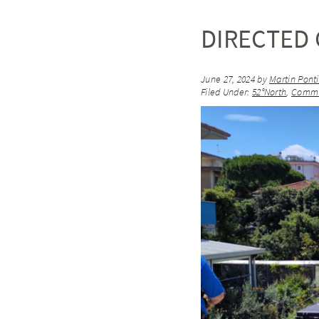
DIRECTED 
June 27, 2024
by
Martin Pont
Filed Under:
52°North
,
Commu