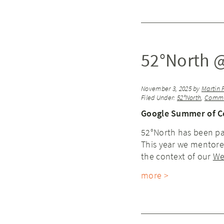
52°North 
November 3, 2025
by
Martin 
Filed Under:
52°North
,
Commu
Google Summer of C
52°North has been pa
This year we mentored
the context of our
We
more >