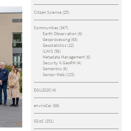
Citizen Science
(25)
Communities
(347)
Earth Observation
(6)
Geoprocessing
(63)
Geostatistics
(22)
ILWIS
(56)
Metadata Management
(6)
Security & GeoRM
(4)
Semantics
(6)
Sensor Web
(115)
EGU2020
(4)
enviroCar
(66)
GSoC
(151)