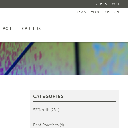
GITHUB
WIKI
NEWS
BLOG
SEARCH
EACH
CAREERS
CATEGORIES
52°North
(251)
Best Practices
(4)