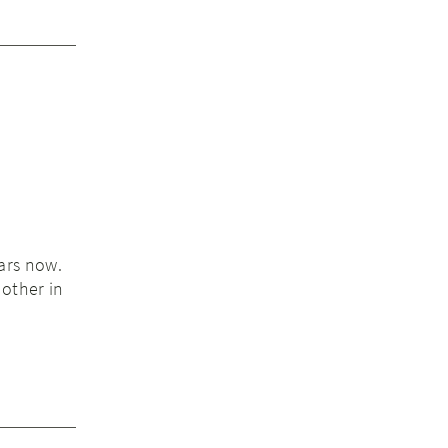
ars now.
other in