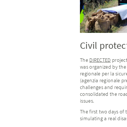
Civil protec
The
DIRECTED
project
was organized by the
regionale per la sicur
(agenzia regionale p
challenges and requi
consolidated the road
issues.
The first two days of
simulating a real disa