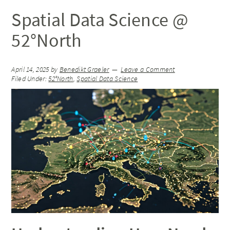
Spatial Data Science @
52°North
April 14, 2025
by
Benedikt Graeler
Leave a Comment
Filed Under:
52°North
,
Spatial Data Science