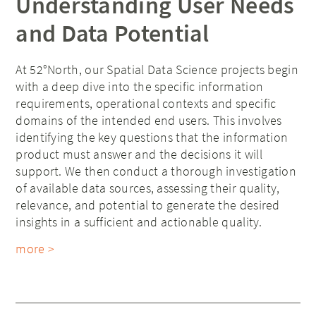
Understanding User Needs
and Data Potential
At 52°North, our Spatial Data Science projects begin
with a deep dive into the specific information
requirements, operational contexts and specific
domains of the intended end users. This involves
identifying the key questions that the information
product must answer and the decisions it will
support. We then conduct a thorough investigation
of available data sources, assessing their quality,
relevance, and potential to generate the desired
insights in a sufficient and actionable quality.
more >