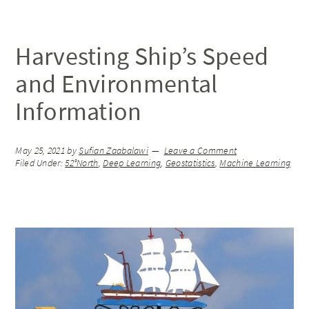
Harvesting Ship’s Speed
and Environmental
Information
May 25, 2021
by
Sufian Zaabalawi
Leave a Comment
Filed Under:
52°North
,
Deep Learning
,
Geostatistics
,
Machine Learning