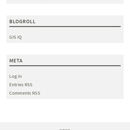
BLOGROLL
GIS IQ
META
Log in
Entries RSS
Comments RSS