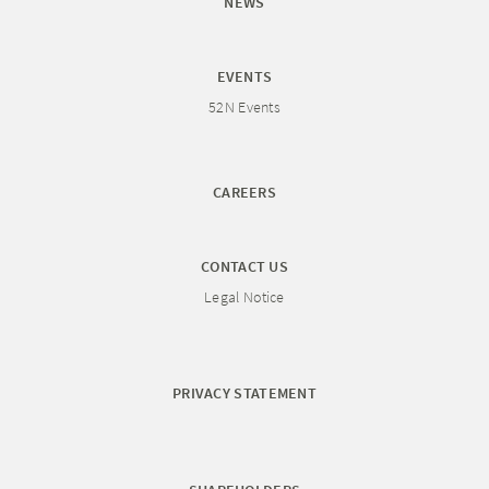
NEWS
EVENTS
52N Events
CAREERS
CONTACT US
Legal Notice
PRIVACY STATEMENT