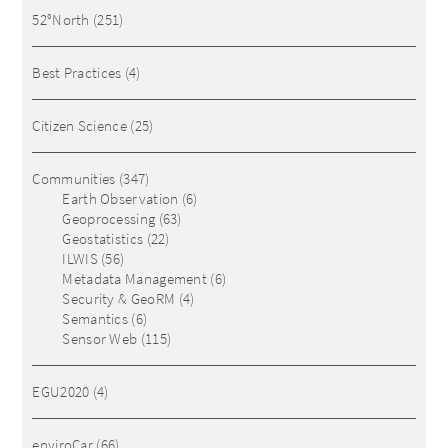
52°North
(251)
Best Practices
(4)
Citizen Science
(25)
Communities
(347)
Earth Observation
(6)
Geoprocessing
(63)
Geostatistics
(22)
ILWIS
(56)
Metadata Management
(6)
Security & GeoRM
(4)
Semantics
(6)
Sensor Web
(115)
EGU2020
(4)
enviroCar
(66)