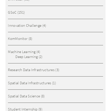
GSoC
(151)
Innovation Challenge
(4)
KomMonitor
(8)
Machine Learning
(4)
Deep Learning
(2)
Research Data Infrastructures
(3)
Spatial Data Infrastructures
(1)
Spatial Data Science
(8)
Student Internship
(9)