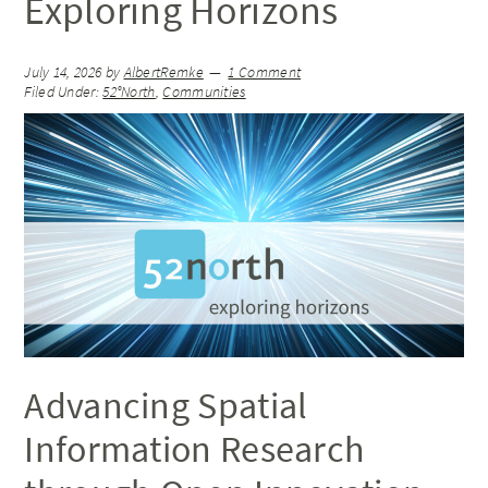
Exploring Horizons
July 14, 2026
by
AlbertRemke
1 Comment
Filed Under:
52°North
,
Communities
Advancing Spatial
Information Research