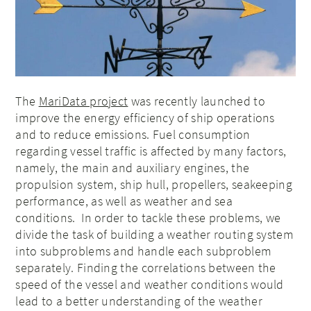
The
MariData project
was recently launched to
improve the energy efficiency of ship operations
and to reduce emissions. Fuel consumption
regarding vessel traffic is affected by many factors,
namely, the main and auxiliary engines, the
propulsion system, ship hull, propellers, seakeeping
performance, as well as weather and sea
conditions. In order to tackle these problems, we
divide the task of building a weather routing system
into subproblems and handle each subproblem
separately. Finding the correlations between the
speed of the vessel and weather conditions would
lead to a better understanding of the weather