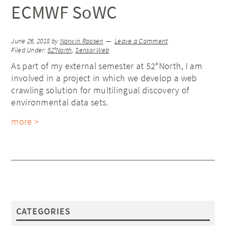
ECMWF SoWC
June 26, 2018
by
Norwin Roosen
Leave a Comment
Filed Under:
52°North
,
Sensor Web
As part of my external semester at 52°North, I am
involved in a project in which we develop a web
crawling solution for multilingual discovery of
environmental data sets.
more >
CATEGORIES