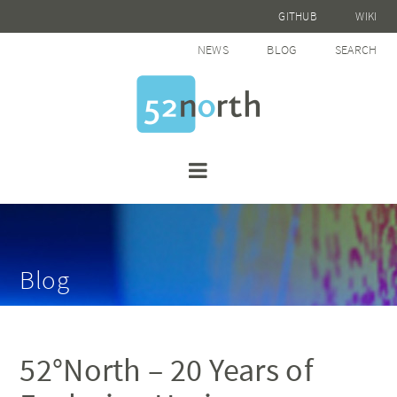
GITHUB
WIKI
NEWS
BLOG
SEARCH
Blog
52°North – 20 Years of