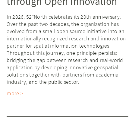
through Open Innovation
In 2026, 52°North celebrates its 20th anniversary.
Over the past two decades, the organization has
evolved from a small open source initiative into an
internationally recognized research and innovation
partner for spatial information technologies.
Throughout this journey, one principle persists:
bridging the gap between research and real-world
application by developing innovative geospatial
solutions together with partners from academia,
industry, and the public sector.
more >