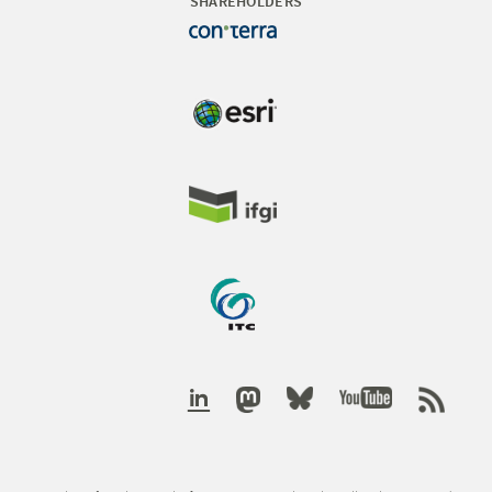
SHAREHOLDERS