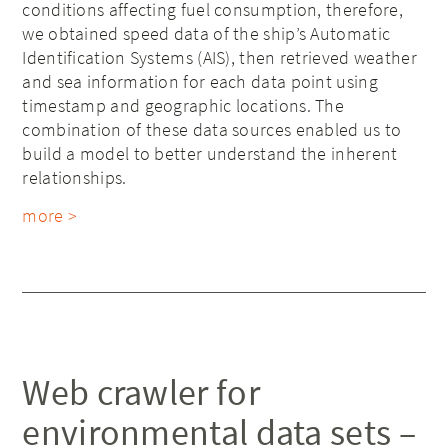
conditions affecting fuel consumption, therefore,
we obtained speed data of the ship’s Automatic
Identification Systems (AIS), then retrieved weather
and sea information for each data point using
timestamp and geographic locations. The
combination of these data sources enabled us to
build a model to better understand the inherent
relationships.
more >
Web crawler for
environmental data sets –