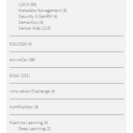
ILWIS
(56)
Metadata Management
(6)
Security & GeoRM
(4)
Semantics
(6)
Sensor Web
(115)
EGU2020
(4)
enviroCar
(66)
GSoC
(151)
Innovation Challenge
(4)
KomMonitor
(8)
Machine Learning
(4)
Deep Learning
(2)