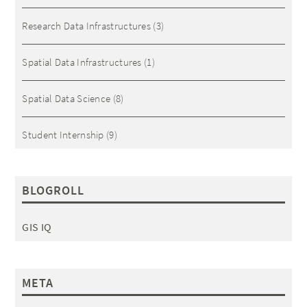
Research Data Infrastructures
(3)
Spatial Data Infrastructures
(1)
Spatial Data Science
(8)
Student Internship
(9)
BLOGROLL
GIS IQ
META