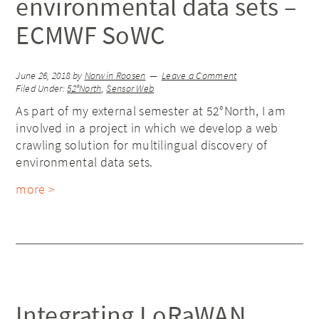
environmental data sets –
ECMWF SoWC
June 26, 2018
by
Norwin Roosen
Leave a Comment
Filed Under:
52°North
,
Sensor Web
As part of my external semester at 52°North, I am
involved in a project in which we develop a web
crawling solution for multilingual discovery of
environmental data sets.
more >
Integrating LoRaWAN