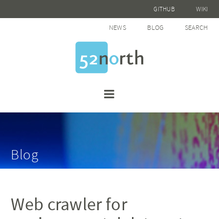
GITHUB
WIKI
NEWS
BLOG
SEARCH
Blog
Web crawler for