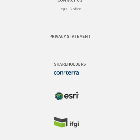
CONTACT US
Legal Notice
PRIVACY STATEMENT
SHAREHOLDERS