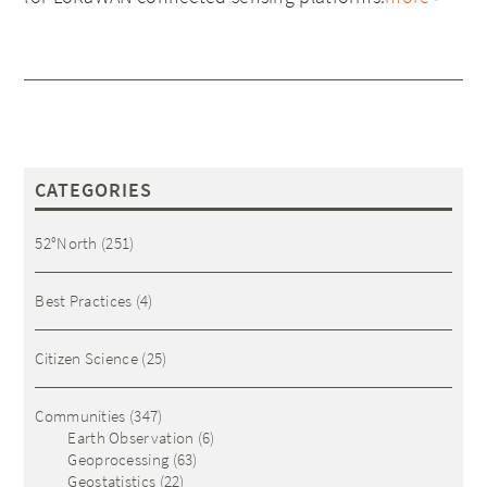
CATEGORIES
52°North
(251)
Best Practices
(4)
Citizen Science
(25)
Communities
(347)
Earth Observation
(6)
Geoprocessing
(63)
Geostatistics
(22)