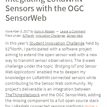
Sensors with the OGC
SensorWeb
November 8, 2017
by
Norwin Roosen
Leave a Comment
Filed Under:
52°North
,
Innovation Challenge
,
Sensor Web
In this year’s
Student Innovation Challenge
held by
52°North, I participated with a software project
aiming to extend the open sensor web with a new
way to transmit sensor observations. The 8-week
challenge under the topic
‘Bridging IoT and Sensor
Web Applications’
enabled me to deepen my
knowledge on LoRaWAN connected sensors while
contributing to the Sensor Web community. My
project’s deliverable is an integration between
TheThingsNetwork
and the OGC SensorWeb, adding
the missing component to a full open source stack
for LoRaWAN connected sensing platforms.
more >