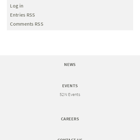
Log in
Entries RSS
Comments RSS
NEWS
EVENTS
52N Events
CAREERS