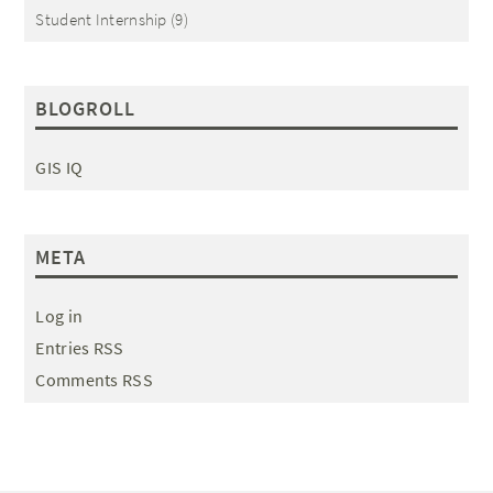
Student Internship
(9)
BLOGROLL
GIS IQ
META
Log in
Entries RSS
Comments RSS