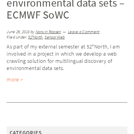
environmental data sets –
ECMWF SoWC
June 26, 2018
by
Norwin Roosen
Leave a Comment
Filed Under:
52°North
,
Sensor Web
As part of my external semester at 52°North, I am
involved in a project in which we develop a web
crawling solution for multilingual discovery of
environmental data sets.
more >
CATEGORIES