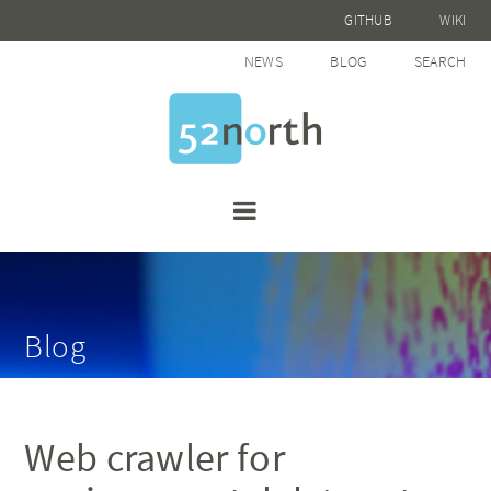
GITHUB
WIKI
NEWS
BLOG
SEARCH
Blog
Web crawler for