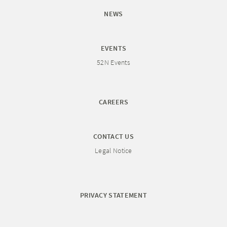
NEWS
EVENTS
52N Events
CAREERS
CONTACT US
Legal Notice
PRIVACY STATEMENT