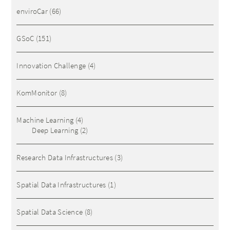
enviroCar
(66)
GSoC
(151)
Innovation Challenge
(4)
KomMonitor
(8)
Machine Learning
(4)
Deep Learning
(2)
Research Data Infrastructures
(3)
Spatial Data Infrastructures
(1)
Spatial Data Science
(8)