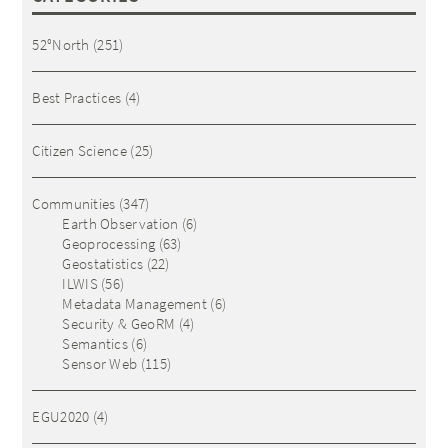
52°North
(251)
Best Practices
(4)
Citizen Science
(25)
Communities
(347)
Earth Observation
(6)
Geoprocessing
(63)
Geostatistics
(22)
ILWIS
(56)
Metadata Management
(6)
Security & GeoRM
(4)
Semantics
(6)
Sensor Web
(115)
EGU2020
(4)