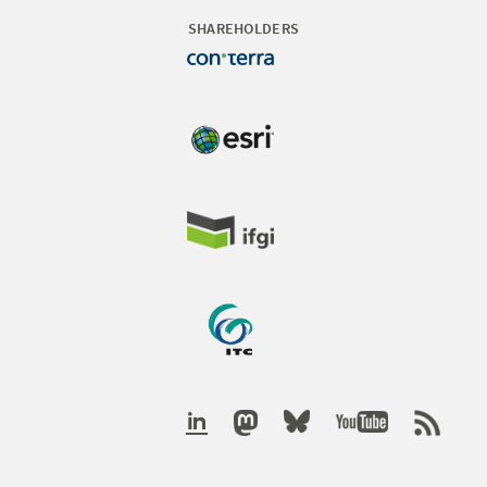
SHAREHOLDERS