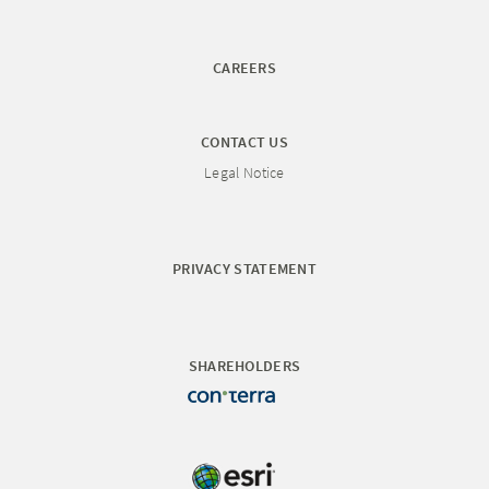
CAREERS
CONTACT US
Legal Notice
PRIVACY STATEMENT
SHAREHOLDERS