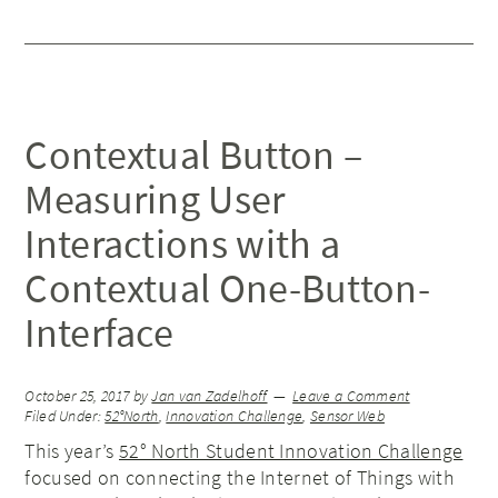
Contextual Button –
Measuring User
Interactions with a
Contextual One-Button-
Interface
October 25, 2017
by
Jan van Zadelhoff
Leave a Comment
Filed Under:
52°North
,
Innovation Challenge
,
Sensor Web
This year’s
52° North Student Innovation Challenge
focused on connecting the Internet of Things with