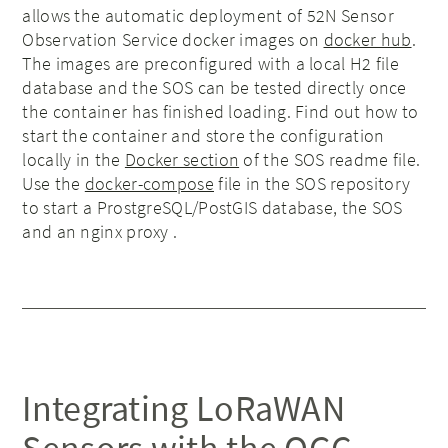
allows the automatic deployment of 52N Sensor
Observation Service docker images on
docker hub
.
The images are preconfigured with a local H2 file
database and the SOS can be tested directly once
the container has finished loading. Find out how to
start the container and store the configuration
locally in the
Docker section
of the SOS readme file.
Use the
docker-compose
file in the SOS repository
to start a ProstgreSQL/PostGIS database, the SOS
and an nginx proxy .
Integrating LoRaWAN