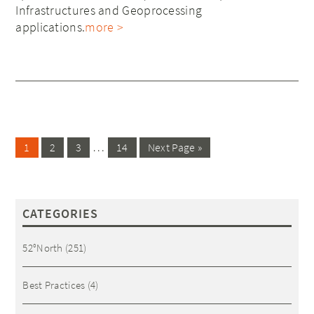
Infrastructures and Geoprocessing
applications.
more >
…
1
2
3
14
Next Page »
CATEGORIES
52°North
(251)
Best Practices
(4)