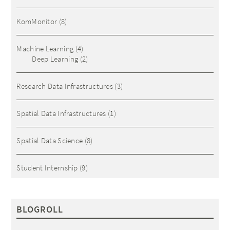
KomMonitor
(8)
Machine Learning
(4)
Deep Learning
(2)
Research Data Infrastructures
(3)
Spatial Data Infrastructures
(1)
Spatial Data Science
(8)
Student Internship
(9)
BLOGROLL