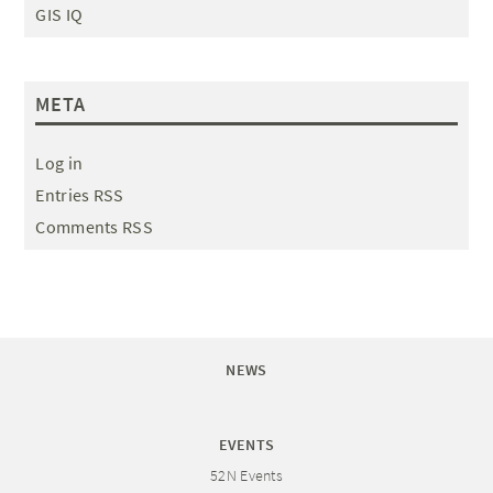
GIS IQ
META
Log in
Entries RSS
Comments RSS
NEWS
EVENTS
52N Events