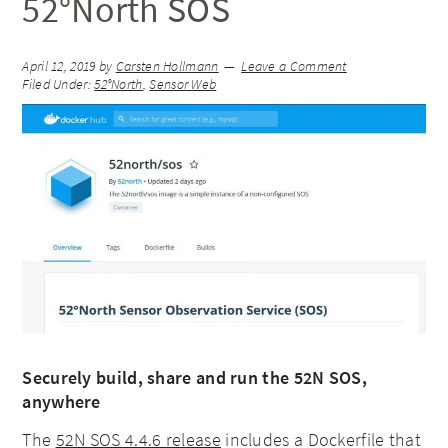
52°North SOS
April 12, 2019
by
Carsten Hollmann
Leave a Comment
Filed Under:
52°North
,
Sensor Web
Securely build, share and run the 52N SOS,
anywhere
The
52N SOS 4.4.6 release
includes a Dockerfile that