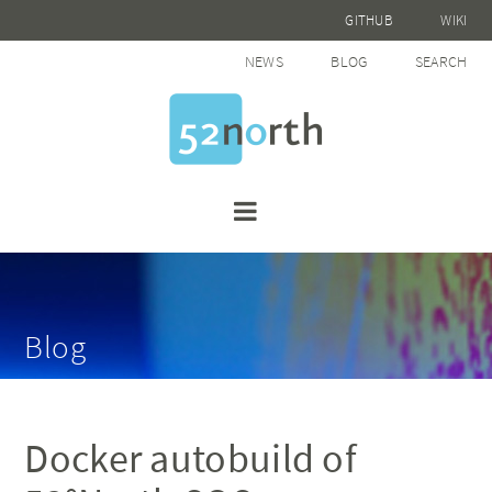
GITHUB
WIKI
NEWS
BLOG
SEARCH
Blog
Docker autobuild of