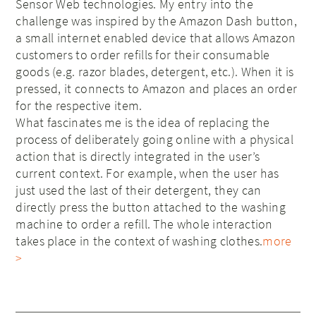
Sensor Web technologies. My entry into the
challenge was inspired by the Amazon Dash button,
a small internet enabled device that allows Amazon
customers to order refills for their consumable
goods (e.g. razor blades, detergent, etc.). When it is
pressed, it connects to Amazon and places an order
for the respective item.
What fascinates me is the idea of replacing the
process of deliberately going online with a physical
action that is directly integrated in the user’s
current context. For example, when the user has
just used the last of their detergent, they can
directly press the button attached to the washing
machine to order a refill. The whole interaction
takes place in the context of washing clothes.
more
>