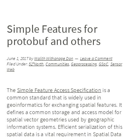
Simple Features for
protobuf and others
June 1, 2017
by
Malith Withanage Don
Leave a Comment
Filed Under:
52°North
,
Communities
,
Geoprocessing
,
GSoC
,
Sensor
Web
The
Simple Feature Access Specification
is a
common standard that is widely used in
geoinformatics for exchanging spatial features. It
defines a common storage and access model for
spatial vector geometries used by geographic
information systems. Efficient serialization of this
spatial data is a vital requirement in Spatial Data