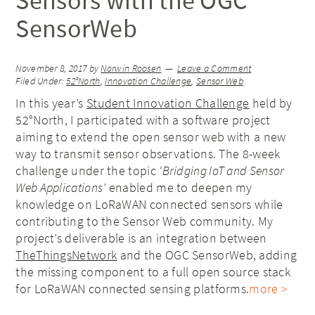
Sensors with the OGC
SensorWeb
November 8, 2017
by
Norwin Roosen
Leave a Comment
Filed Under:
52°North
,
Innovation Challenge
,
Sensor Web
In this year’s
Student Innovation Challenge
held by
52°North, I participated with a software project
aiming to extend the open sensor web with a new
way to transmit sensor observations. The 8-week
challenge under the topic
‘Bridging IoT and Sensor
Web Applications’
enabled me to deepen my
knowledge on LoRaWAN connected sensors while
contributing to the Sensor Web community. My
project’s deliverable is an integration between
TheThingsNetwork
and the OGC SensorWeb, adding
the missing component to a full open source stack
for LoRaWAN connected sensing platforms.
more >