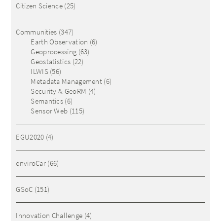
Citizen Science
(25)
Communities
(347)
Earth Observation
(6)
Geoprocessing
(63)
Geostatistics
(22)
ILWIS
(56)
Metadata Management
(6)
Security & GeoRM
(4)
Semantics
(6)
Sensor Web
(115)
EGU2020
(4)
enviroCar
(66)
GSoC
(151)
Innovation Challenge
(4)