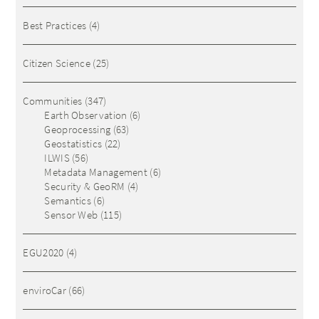
Best Practices
(4)
Citizen Science
(25)
Communities
(347)
Earth Observation
(6)
Geoprocessing
(63)
Geostatistics
(22)
ILWIS
(56)
Metadata Management
(6)
Security & GeoRM
(4)
Semantics
(6)
Sensor Web
(115)
EGU2020
(4)
enviroCar
(66)