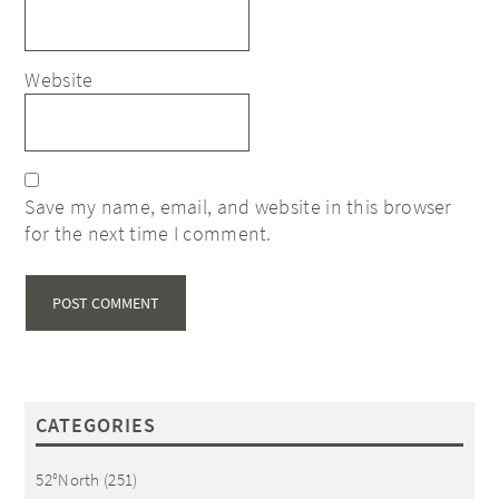
Website
Save my name, email, and website in this browser
for the next time I comment.
CATEGORIES
52°North
(251)