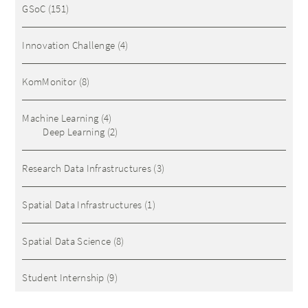
GSoC
(151)
Innovation Challenge
(4)
KomMonitor
(8)
Machine Learning
(4)
Deep Learning
(2)
Research Data Infrastructures
(3)
Spatial Data Infrastructures
(1)
Spatial Data Science
(8)
Student Internship
(9)