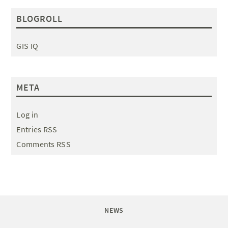
BLOGROLL
GIS IQ
META
Log in
Entries RSS
Comments RSS
NEWS