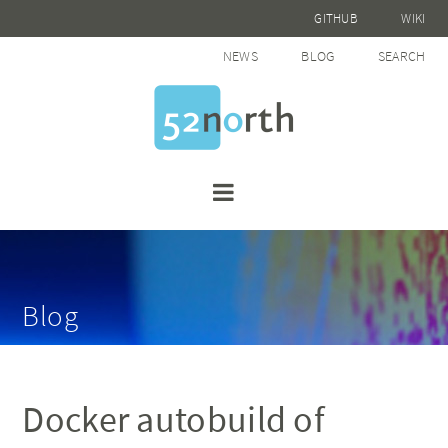
GITHUB
WIKI
NEWS
BLOG
SEARCH
Blog
Docker autobuild of