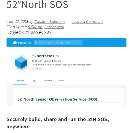
52°North SOS
April 12, 2019
by
Carsten Hollmann
Leave a Comment
Filed Under:
52°North
,
Sensor Web
Tagged With:
docker
,
SOS
Securely build, share and run the 52N SOS,
anywhere