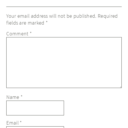
Your email address will not be published.
Required
fields are marked
*
Comment
*
Name
*
Email
*