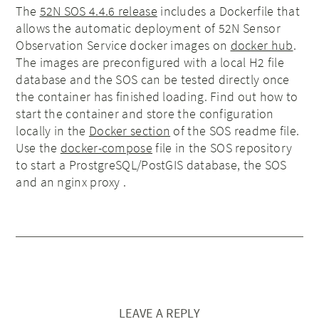
The
52N SOS 4.4.6 release
includes a Dockerfile that
allows the automatic deployment of 52N Sensor
Observation Service docker images on
docker hub
.
The images are preconfigured with a local H2 file
database and the SOS can be tested directly once
the container has finished loading. Find out how to
start the container and store the configuration
locally in the
Docker section
of the SOS readme file.
Use the
docker-compose
file in the SOS repository
to start a ProstgreSQL/PostGIS database, the SOS
and an nginx proxy .
LEAVE A REPLY