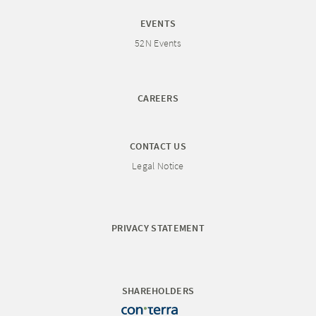
EVENTS
52N Events
CAREERS
CONTACT US
Legal Notice
PRIVACY STATEMENT
SHAREHOLDERS