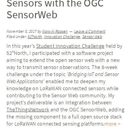
Sensors with the OGC
SensorWeb
November 8, 2017
by
Norwin Roosen
Leave a Comment
Filed Under:
52°North
,
Innovation Challenge
,
Sensor Web
In this year’s
Student Innovation Challenge
held by
52°North, I participated with a software project
aiming to extend the open sensor web with a new
way to transmit sensor observations. The 8-week
challenge under the topic
‘Bridging IoT and Sensor
Web Applications’
enabled me to deepen my
knowledge on LoRaWAN connected sensors while
contributing to the Sensor Web community. My
project’s deliverable is an integration between
TheThingsNetwork
and the OGC SensorWeb, adding
the missing component to a full open source stack
for LoRaWAN connected sensing platforms.
more >