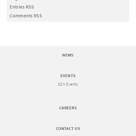
Entries RSS
Comments RSS
NEWS
EVENTS
52N Events
CAREERS
CONTACT US