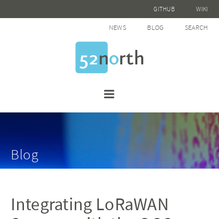
GITHUB
WIKI
NEWS
BLOG
SEARCH
Blog
Integrating LoRaWAN