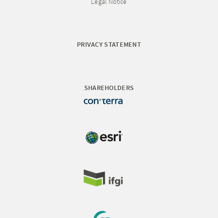
Legal Notice
PRIVACY STATEMENT
SHAREHOLDERS