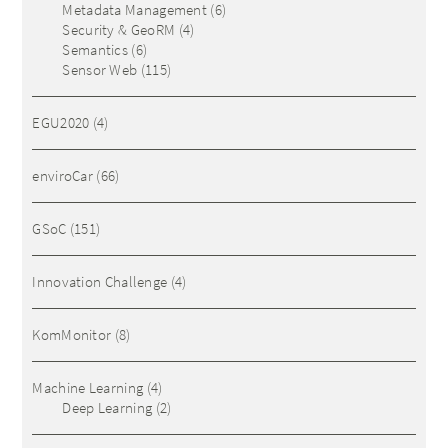
Metadata Management
(6)
Security & GeoRM
(4)
Semantics
(6)
Sensor Web
(115)
EGU2020
(4)
enviroCar
(66)
GSoC
(151)
Innovation Challenge
(4)
KomMonitor
(8)
Machine Learning
(4)
Deep Learning
(2)