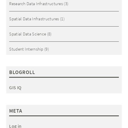
Research Data Infrastructures
(3)
Spatial Data Infrastructures
(1)
Spatial Data Science
(8)
Student Internship
(9)
BLOGROLL
GIS IQ
META
Log in