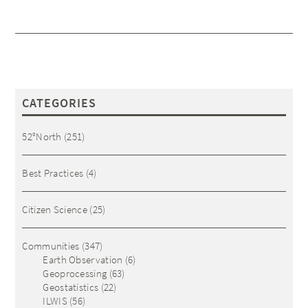
CATEGORIES
52°North
(251)
Best Practices
(4)
Citizen Science
(25)
Communities
(347)
Earth Observation
(6)
Geoprocessing
(63)
Geostatistics
(22)
ILWIS
(56)