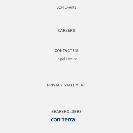
52N Events
CAREERS
CONTACT US
Legal Notice
PRIVACY STATEMENT
SHAREHOLDERS