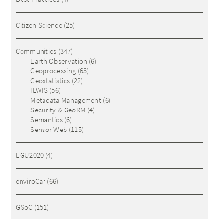
Citizen Science
(25)
Communities
(347)
Earth Observation
(6)
Geoprocessing
(63)
Geostatistics
(22)
ILWIS
(56)
Metadata Management
(6)
Security & GeoRM
(4)
Semantics
(6)
Sensor Web
(115)
EGU2020
(4)
enviroCar
(66)
GSoC
(151)