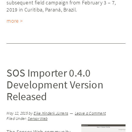
subsequent field campaign from February 3 – 7,
2019 in Curitiba, Paraná, Brazil.
more >
SOS Importer 0.4.0
Development Version
Released
May 12, 2015
by
Eike Hinderk Jürrens
Leave a Comment
Filed Under:
Sensor Web
The Sensor Web community