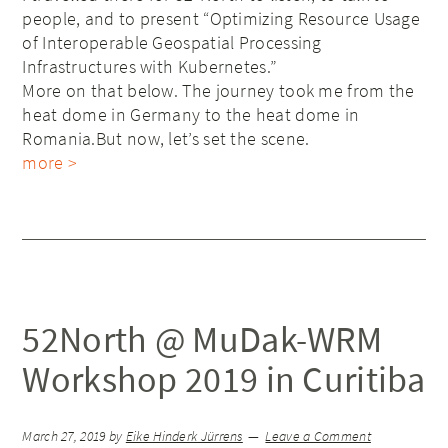
people, and to present “Optimizing Resource Usage
of Interoperable Geospatial Processing
Infrastructures with Kubernetes.”
More on that below. The journey took me from the
heat dome in Germany to the heat dome in
Romania.But now, let’s set the scene.
more >
52North @ MuDak-WRM
Workshop 2019 in Curitiba
March 27, 2019
by
Eike Hinderk Jürrens
Leave a Comment