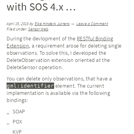
with SOS 4.x …
April 15, 2013
by
Eike Hinderk Jürrens
Leave a Comment
Filed Under:
Sensor Web
During the devlopment of the
RESTful Binding
Extension
, a requirement arose for deleting single
observations. To solve this, I developed the
DeleteObservation extension oriented at the
DeleteSensor operation.
You can delete only observations, that have a
element. The current
gml:identifier
implementation is available via the following
bindings:
SOAP
POX
KVP