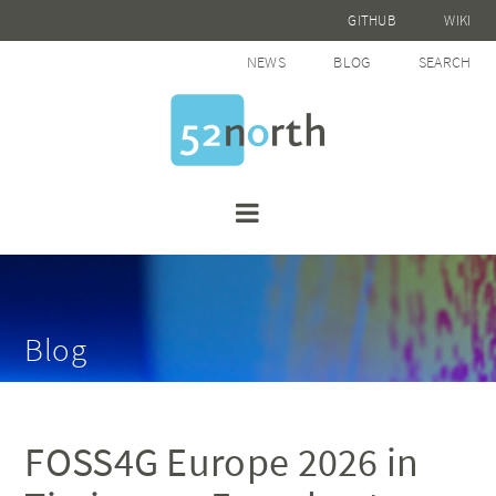
GITHUB
WIKI
NEWS
BLOG
SEARCH
Blog
FOSS4G Europe 2026 in