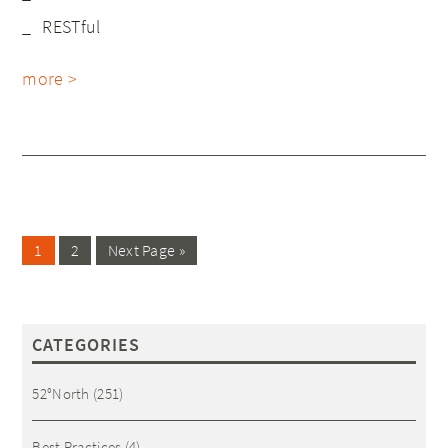
RESTful
more >
1
2
Next Page »
CATEGORIES
52°North
(251)
Best Practices
(4)