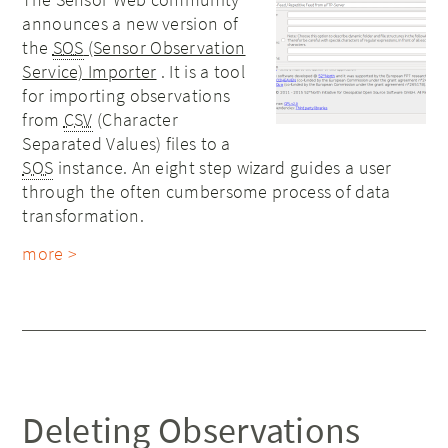
announces a new version of
the
SOS
(Sensor Observation
Service) Importer
. It is a tool
for importing observations
from
CSV
(Character
Separated Values) files to a
SOS
instance. An eight step wizard guides a user
through the often cumbersome process of data
transformation.
more >
Deleting Observations