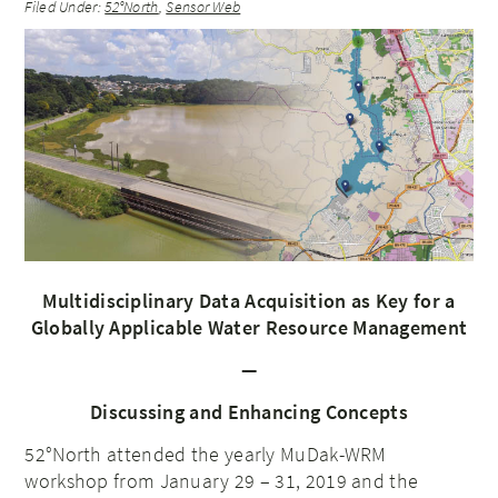
Filed Under:
52°North
,
Sensor Web
Multidisciplinary Data Acquisition as Key for a
Globally Applicable Water Resource Management
—
Discussing and Enhancing Concepts
52°North attended the yearly MuDak-WRM
workshop from January 29 – 31, 2019 and the