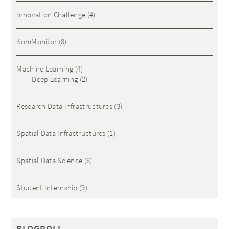
Innovation Challenge
(4)
KomMonitor
(8)
Machine Learning
(4)
Deep Learning
(2)
Research Data Infrastructures
(3)
Spatial Data Infrastructures
(1)
Spatial Data Science
(8)
Student Internship
(9)
BLOGROLL