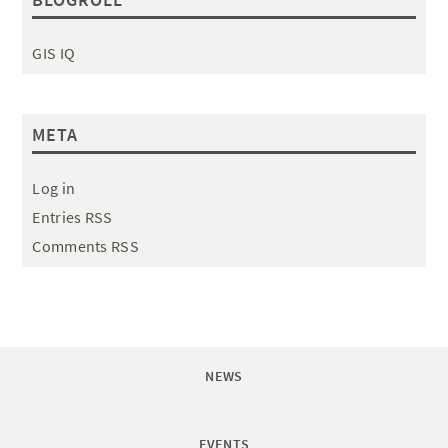
GIS IQ
META
Log in
Entries RSS
Comments RSS
NEWS
EVENTS