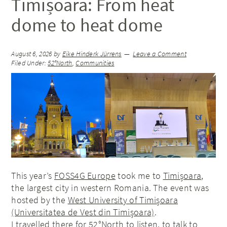
Timișoara: From heat
dome to heat dome
August 6, 2026
by
Eike Hinderk Jürrens
Leave a Comment
Filed Under:
52°North
,
Communities
This year’s
FOSS4G Europe
took me to
Timișoara
,
the largest city in western Romania. The event was
hosted by the
West University of Timișoara
(Universitatea de Vest din Timișoara)
.
I travelled there for 52°North to listen, to talk to