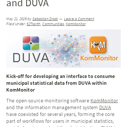
and DUVA
May 21, 2026
by
Sebastian Drost
Leave a Comment
Filed Under:
52°North
,
Communities
,
KomMonitor
Kick-off for developing an interface to consume
municipal statistical data from DUVA within
KomMonitor
The open-source monitoring software
KomMonitor
and the information management system
DUVA
have coexisted for several years, forming the core
part of workflows for users in municipal statistics,