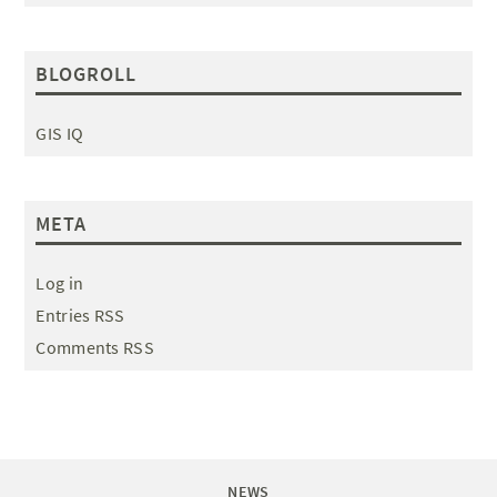
BLOGROLL
GIS IQ
META
Log in
Entries RSS
Comments RSS
NEWS