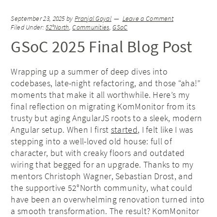
September 23, 2025
by
Pranjal Goyal
Leave a Comment
Filed Under:
52°North
,
Communities
,
GSoC
GSoC 2025 Final Blog Post
Wrapping up a summer of deep dives into
codebases, late-night refactoring, and those “aha!”
moments that make it all worthwhile. Here’s my
final reflection on migrating KomMonitor from its
trusty but aging AngularJS roots to a sleek, modern
Angular setup. When I first
started
, I felt like I was
stepping into a well-loved old house: full of
character, but with creaky floors and outdated
wiring that begged for an upgrade. Thanks to my
mentors Christoph Wagner, Sebastian Drost, and
the supportive 52°North community, what could
have been an overwhelming renovation turned into
a smooth transformation. The result? KomMonitor