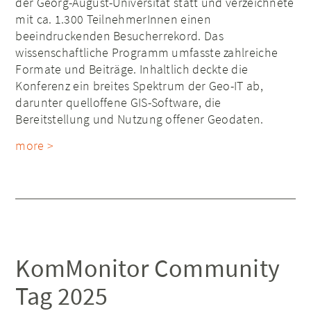
der Georg-August-Universität statt und verzeichnete
mit ca. 1.300 TeilnehmerInnen einen
beeindruckenden Besucherrekord. Das
wissenschaftliche Programm umfasste zahlreiche
Formate und Beiträge. Inhaltlich deckte die
Konferenz ein breites Spektrum der Geo-IT ab,
darunter quelloffene GIS-Software, die
Bereitstellung und Nutzung offener Geodaten.
more >
KomMonitor Community
Tag 2025