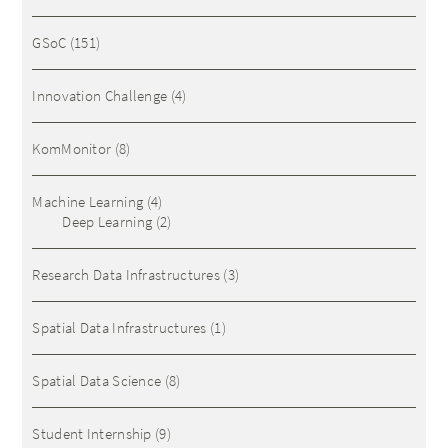
GSoC
(151)
Innovation Challenge
(4)
KomMonitor
(8)
Machine Learning
(4)
Deep Learning
(2)
Research Data Infrastructures
(3)
Spatial Data Infrastructures
(1)
Spatial Data Science
(8)
Student Internship
(9)