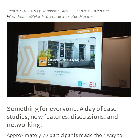
October 20, 2025
by
Sebastian Drost
Leave a Comment
Filed Under:
52°North
,
Communities
,
KomMonitor
Something for everyone: A day of case
studies, new features, discussions, and
networking!
Approximately 70 participants made their way to