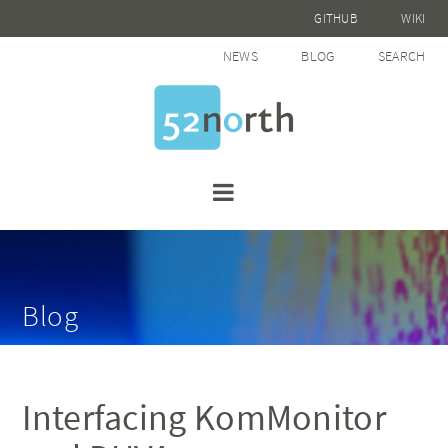
GITHUB
WIKI
NEWS
BLOG
SEARCH
Blog
Interfacing KomMonitor