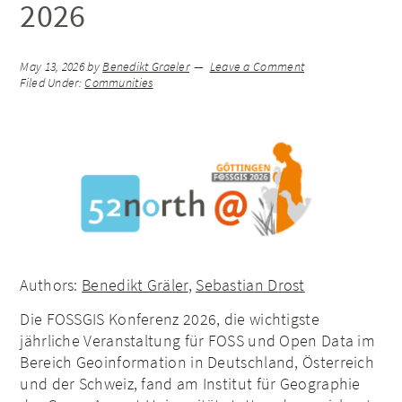
2026
May 13, 2026
by
Benedikt Graeler
Leave a Comment
Filed Under:
Communities
Authors:
Benedikt Gräler
,
Sebastian Drost
Die FOSSGIS Konferenz 2026, die wichtigste
jährliche Veranstaltung für FOSS und Open Data im
Bereich Geoinformation in Deutschland, Österreich
und der Schweiz, fand am Institut für Geographie