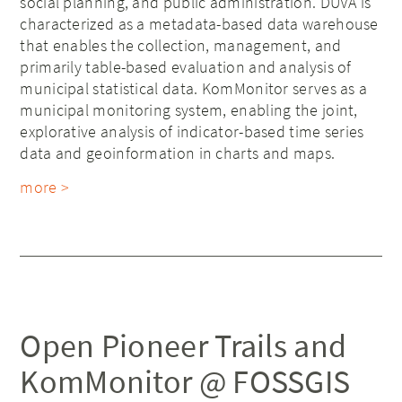
social planning, and public administration. DUVA is
characterized as a metadata-based data warehouse
that enables the collection, management, and
primarily table-based evaluation and analysis of
municipal statistical data. KomMonitor serves as a
municipal monitoring system, enabling the joint,
explorative analysis of indicator-based time series
data and geoinformation in charts and maps.
more >
Open Pioneer Trails and
KomMonitor @ FOSSGIS