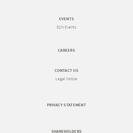
EVENTS
52N Events
CAREERS
CONTACT US
Legal Notice
PRIVACY STATEMENT
SHAREHOLDERS