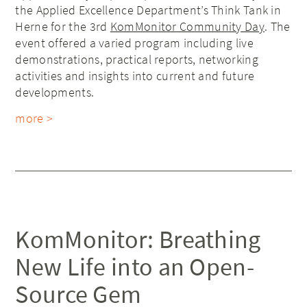
the Applied Excellence Department’s Think Tank in
Herne for the 3rd
KomMonitor Community Day
. The
event offered a varied program including live
demonstrations, practical reports, networking
activities and insights into current and future
developments.
more >
KomMonitor: Breathing
New Life into an Open-
Source Gem