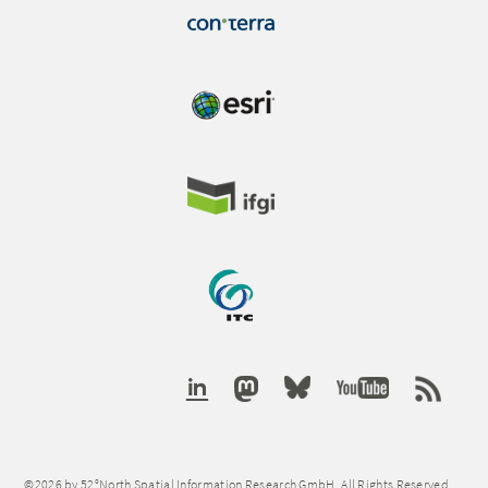
©2026 by 52°North Spatial Information Research GmbH. All Rights Reserved.