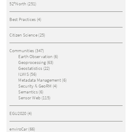
52°North
(251)
Best Practices
(4)
Citizen Science
(25)
Communities
(347)
Earth Observation
(6)
Geoprocessing
(63)
Geostatistics
(22)
ILWIS
(56)
Metadata Management
(6)
Security & GeoRM
(4)
Semantics
(6)
Sensor Web
(115)
EGU2020
(4)
enviroCar
(66)