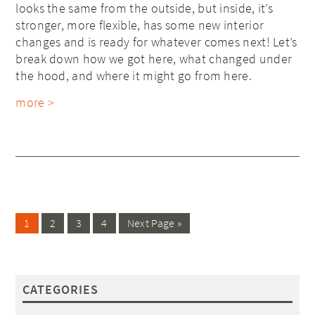
looks the same from the outside, but inside, it’s
stronger, more flexible, has some new interior
changes and is ready for whatever comes next! Let’s
break down how we got here, what changed under
the hood, and where it might go from here.
more >
1
2
3
4
Next Page »
CATEGORIES