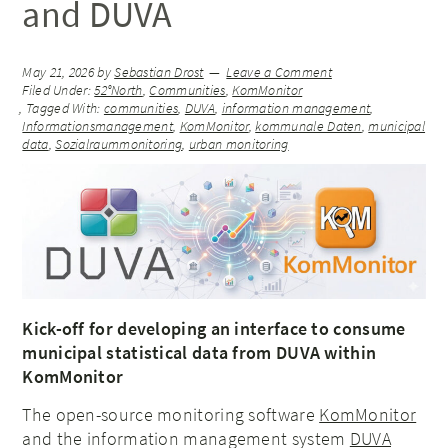
and DUVA
May 21, 2026
by
Sebastian Drost
Leave a Comment
Filed Under:
52°North
,
Communities
,
KomMonitor
Tagged With:
communities
,
DUVA
,
information management
,
Informationsmanagement
,
KomMonitor
,
kommunale Daten
,
municipal
data
,
Sozialraummonitoring
,
urban monitoring
Kick-off for developing an interface to consume
municipal statistical data from DUVA within
KomMonitor
The open-source monitoring software
KomMonitor
and the information management system
DUVA