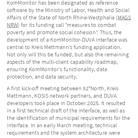
KomMonitor has been designated as reference
software by the Ministry of Labor, Health and Social
Affairs of the State of North Rhine-Westphalia (
MAGS
NRW
) for its funding call “measures to combat
poverty and promote social cohesion”. Thus, the
development of a KomMonitor-DUVA interface was
central to Kreis Mettmann’s funding application.
Not only will this be funded, but also the remaining
aspects of the multi-client capability roadmap,
ensuring KomMonitor’s functionality, data
protection, and data security.
A first kick-off meeting between 52°North, Kreis
Mettmann, KOSIS network partners, and DUVA
developers took place in October 2025. It resulted
in a first technical draft of the interface, as well as
the identification of municipal requirements for the
interface. In an early March meeting, technical
requirements and the system architecture were