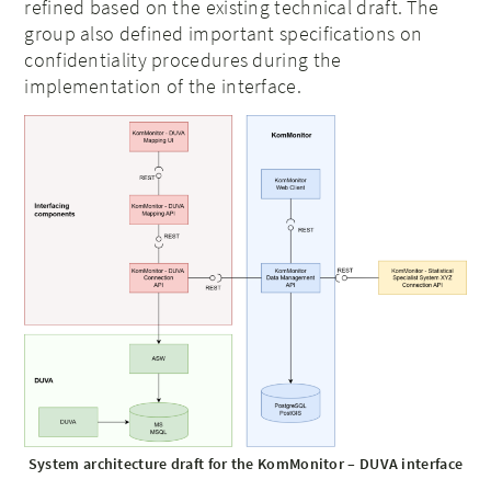
refined based on the existing technical draft. The
group also defined important specifications on
confidentiality procedures during the
implementation of the interface.
System architecture draft for the KomMonitor – DUVA interface