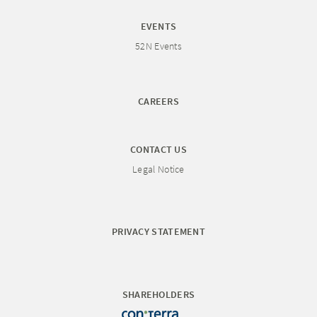
EVENTS
52N Events
CAREERS
CONTACT US
Legal Notice
PRIVACY STATEMENT
SHAREHOLDERS