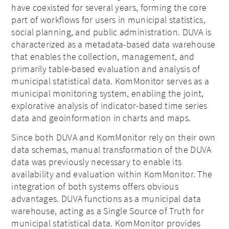
have coexisted for several years, forming the core
part of workflows for users in municipal statistics,
social planning, and public administration. DUVA is
characterized as a metadata-based data warehouse
that enables the collection, management, and
primarily table-based evaluation and analysis of
municipal statistical data. KomMonitor serves as a
municipal monitoring system, enabling the joint,
explorative analysis of indicator-based time series
data and geoinformation in charts and maps.
Since both DUVA and KomMonitor rely on their own
data schemas, manual transformation of the DUVA
data was previously necessary to enable its
availability and evaluation within KomMonitor. The
integration of both systems offers obvious
advantages. DUVA functions as a municipal data
warehouse, acting as a Single Source of Truth for
municipal statistical data. KomMonitor provides