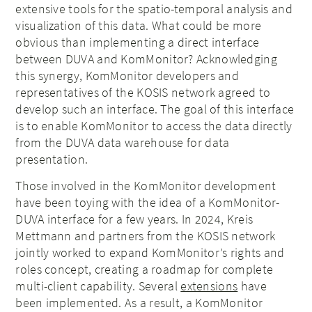
extensive tools for the spatio-temporal analysis and
visualization of this data. What could be more
obvious than implementing a direct interface
between DUVA and KomMonitor? Acknowledging
this synergy, KomMonitor developers and
representatives of the KOSIS network agreed to
develop such an interface. The goal of this interface
is to enable KomMonitor to access the data directly
from the DUVA data warehouse for data
presentation.
Those involved in the KomMonitor development
have been toying with the idea of a KomMonitor-
DUVA interface for a few years. In 2024, Kreis
Mettmann and partners from the KOSIS network
jointly worked to expand KomMonitor’s rights and
roles concept, creating a roadmap for complete
multi-client capability. Several
extensions
have
been implemented. As a result, a KomMonitor