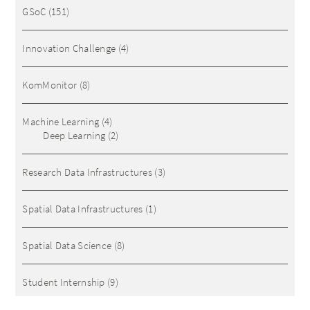
GSoC
(151)
Innovation Challenge
(4)
KomMonitor
(8)
Machine Learning
(4)
Deep Learning
(2)
Research Data Infrastructures
(3)
Spatial Data Infrastructures
(1)
Spatial Data Science
(8)
Student Internship
(9)