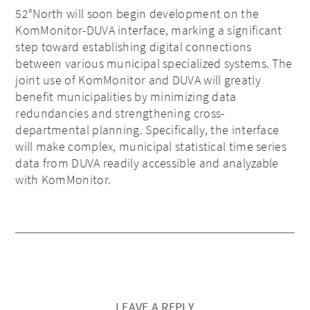
52°North will soon begin development on the
KomMonitor-DUVA interface, marking a significant
step toward establishing digital connections
between various municipal specialized systems. The
joint use of KomMonitor and DUVA will greatly
benefit municipalities by minimizing data
redundancies and strengthening cross-
departmental planning. Specifically, the interface
will make complex, municipal statistical time series
data from DUVA readily accessible and analyzable
with KomMonitor.
LEAVE A REPLY