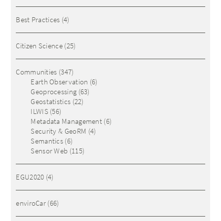
Best Practices
(4)
Citizen Science
(25)
Communities
(347)
Earth Observation
(6)
Geoprocessing
(63)
Geostatistics
(22)
ILWIS
(56)
Metadata Management
(6)
Security & GeoRM
(4)
Semantics
(6)
Sensor Web
(115)
EGU2020
(4)
enviroCar
(66)