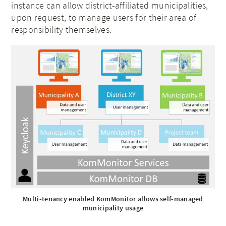
instance can allow district-affiliated municipalities,
upon request, to manage users for their area of
responsibility themselves.
Multi-tenancy enabled KomMonitor allows self-managed
municipality usage