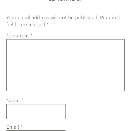
Your email address will not be published.
Required
fields are marked
*
Comment
*
Name
*
Email
*