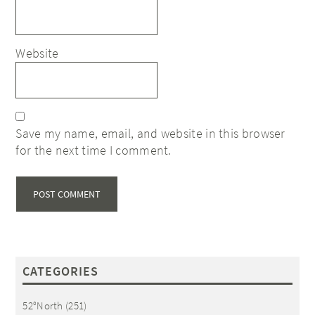
Website
Save my name, email, and website in this browser
for the next time I comment.
CATEGORIES
52°North
(251)