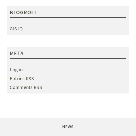
BLOGROLL
GIS IQ
META
Log in
Entries RSS
Comments RSS
NEWS