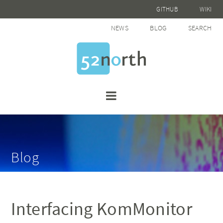
GITHUB
WIKI
NEWS
BLOG
SEARCH
Blog
Interfacing KomMonitor