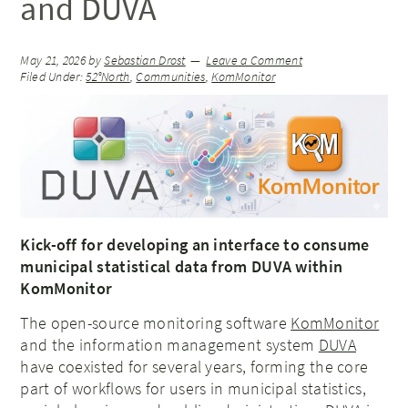
and DUVA
May 21, 2026
by
Sebastian Drost
Leave a Comment
Filed Under:
52°North
,
Communities
,
KomMonitor
Kick-off for developing an interface to consume
municipal statistical data from DUVA within
KomMonitor
The open-source monitoring software
KomMonitor
and the information management system
DUVA
have coexisted for several years, forming the core
part of workflows for users in municipal statistics,