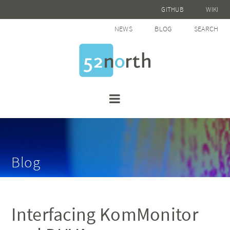
GITHUB
WIKI
NEWS
BLOG
SEARCH
Blog
Interfacing KomMonitor