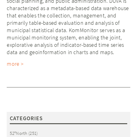
social planning, and public administration. DUVA is
characterized as a metadata-based data warehouse
that enables the collection, management, and
primarily table-based evaluation and analysis of
municipal statistical data. KomMonitor serves as a
municipal monitoring system, enabling the joint,
explorative analysis of indicator-based time series
data and geoinformation in charts and maps.
more >
CATEGORIES
52°North
(251)