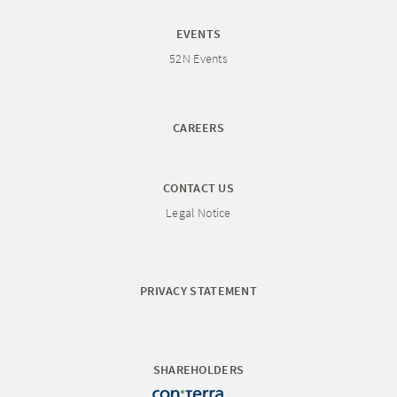
EVENTS
52N Events
CAREERS
CONTACT US
Legal Notice
PRIVACY STATEMENT
SHAREHOLDERS