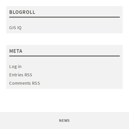
BLOGROLL
GIS IQ
META
Log in
Entries RSS
Comments RSS
NEWS