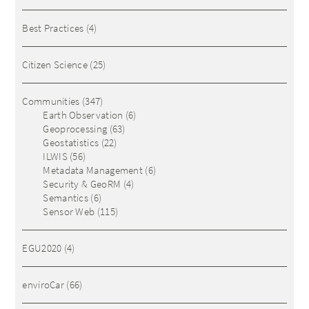
Best Practices
(4)
Citizen Science
(25)
Communities
(347)
Earth Observation
(6)
Geoprocessing
(63)
Geostatistics
(22)
ILWIS
(56)
Metadata Management
(6)
Security & GeoRM
(4)
Semantics
(6)
Sensor Web
(115)
EGU2020
(4)
enviroCar
(66)