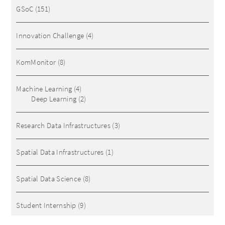
GSoC
(151)
Innovation Challenge
(4)
KomMonitor
(8)
Machine Learning
(4)
Deep Learning
(2)
Research Data Infrastructures
(3)
Spatial Data Infrastructures
(1)
Spatial Data Science
(8)
Student Internship
(9)