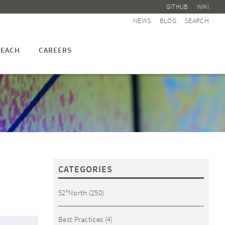
GITHUB
WIKI
NEWS
BLOG
SEARCH
EACH
CAREERS
CATEGORIES
52°North
(250)
Best Practices
(4)