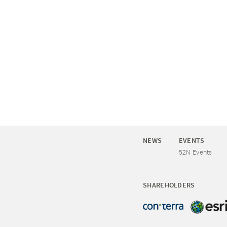
NEWS
EVENTS
52N Events
SHAREHOLDERS