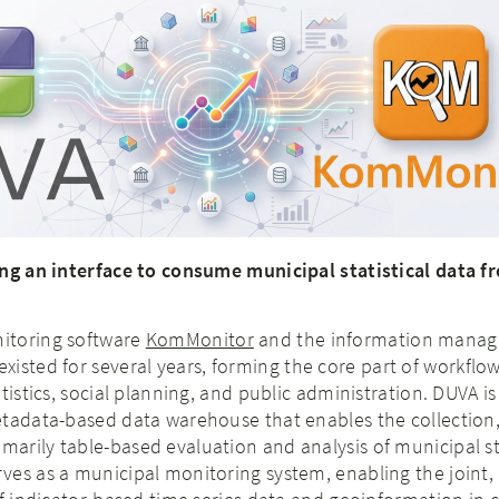
ing an interface to consume municipal statistical data 
itoring software
KomMonitor
and the information mana
xisted for several years, forming the core part of workflow
tistics, social planning, and public administration. DUVA is
etadata-based data warehouse that enables the collection
rily table-based evaluation and analysis of municipal sta
ves as a municipal monitoring system, enabling the joint,