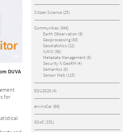
Citizen Science
(25)
Communities
(346)
Earth Observation
(6)
Geoprocessing
(63)
Geostatistics
(22)
ILWIS
(56)
Metadata Management
(6)
Security & GeoRM
(4)
Semantics
(6)
from DUVA
Sensor Web
(115)
gement
EGU2020
(4)
s for
enviroCar
(66)
,
tistical
GSoC
(151)