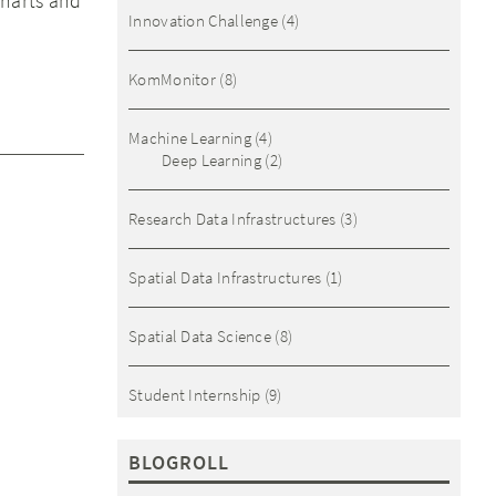
charts and
Innovation Challenge
(4)
KomMonitor
(8)
Machine Learning
(4)
Deep Learning
(2)
Research Data Infrastructures
(3)
Spatial Data Infrastructures
(1)
Spatial Data Science
(8)
Student Internship
(9)
BLOGROLL