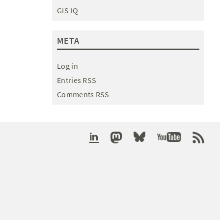
GIS IQ
META
Log in
Entries RSS
Comments RSS