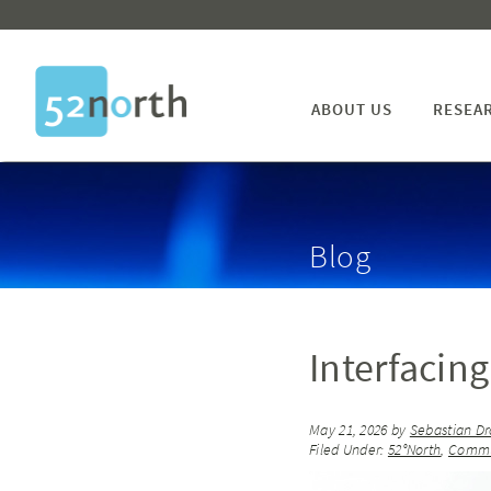
ABOUT US
RESEA
Blog
Interfaci
May 21, 2026
by
Sebastian Dr
Filed Under:
52°North
,
Commu