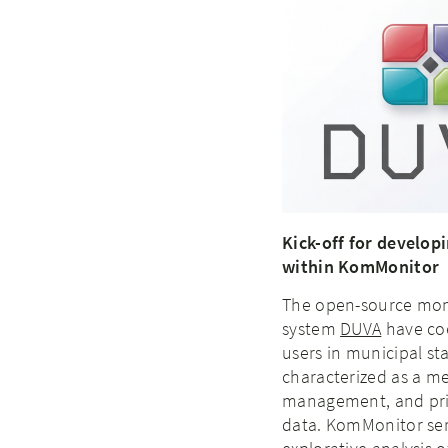
Kick-off for develop
within KomMonitor
The open-source mon
system
DUVA
have coe
users in municipal sta
characterized as a m
management, and prima
data. KomMonitor ser