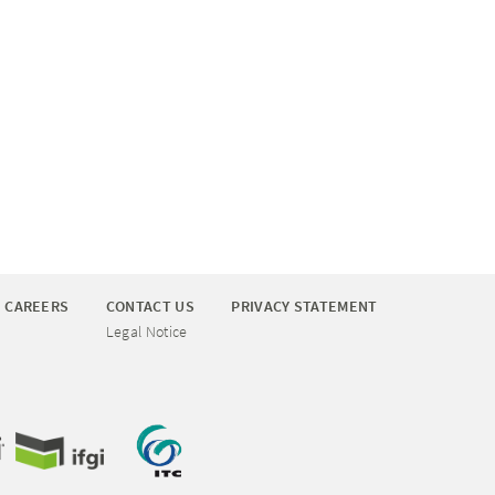
CAREERS
CONTACT US
PRIVACY STATEMENT
Legal Notice