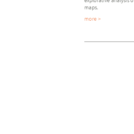
explorative analysis 
maps.
more >