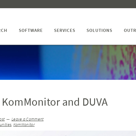
RCH
SOFTWARE
SERVICES
SOLUTIONS
OUTR
ng KomMonitor and DUVA
ost
Leave a Comment
nities
,
KomMonitor