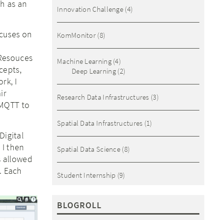
th as an
Innovation Challenge
(4)
ocuses on
KomMonitor
(8)
 Resouces
Machine Learning
(4)
cepts,
Deep Learning
(2)
rk, I
ir
Research Data Infrastructures
(3)
 MQTT to
Spatial Data Infrastructures
(1)
Digital
 I then
Spatial Data Science
(8)
s allowed
. Each
Student Internship
(9)
BLOGROLL