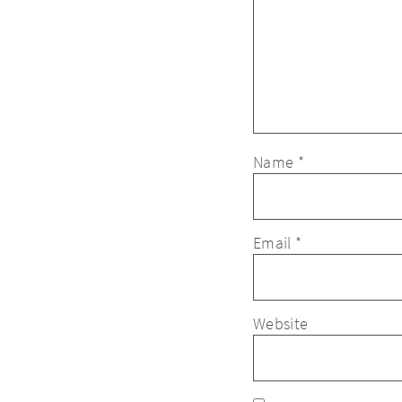
Name
*
Email
*
Website