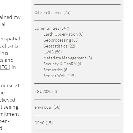
Citizen Science
(25)
tained my
ial
Communities
(347)
Earth Observation
(6)
eospatial
Geoprocessing
(63)
l skills
Geostatistics
(22)
ILWIS
(56)
This
Metadata Management
(6)
cs and
Security & GeoRM
(4)
(
IFGI
) in
Semantics
(6)
Sensor Web
(115)
course at
EGU2020
(4)
the
elieved
t seeing
enviroCar
(66)
mmitment
open-
GSoC
(151)
nd