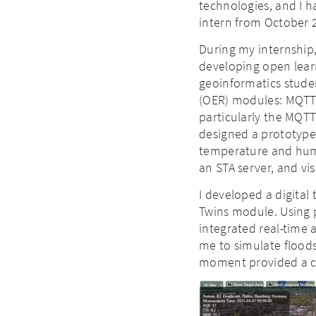
technologies, and I h
intern from October 
During my internship,
developing open learn
geoinformatics stude
(OER) modules: MQTT 
particularly the MQTT 
designed a prototype
temperature and humi
an STA server, and vi
I developed a digital
Twins module. Using pho
integrated real-time 
me to simulate floods
moment provided a c