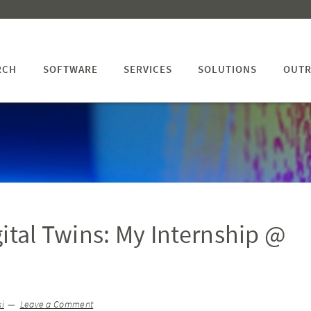
RCH
SOFTWARE
SERVICES
SOLUTIONS
OUTR
gital Twins: My Internship @
i
Leave a Comment