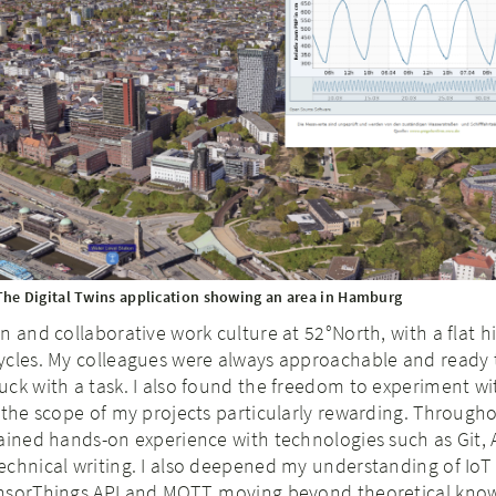
The Digital Twins application showing an area in Hamburg
n and collaborative work culture at 52°North, with a flat h
ycles. My colleagues were always approachable and ready 
ck with a task. I also found the freedom to experiment w
 the scope of my projects particularly rewarding. Througho
ained hands-on experience with technologies such as Git, 
echnical writing. I also deepened my understanding of Io
nsorThings API and MQTT, moving beyond theoretical kno