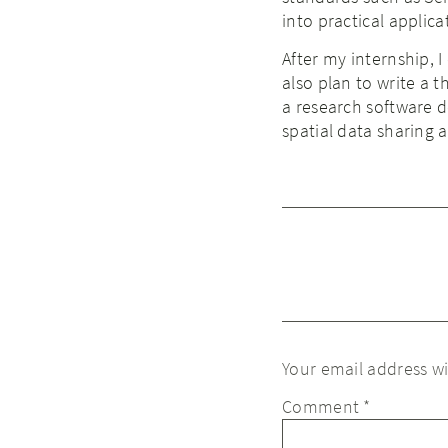
into practical applica
After my internship, I
also plan to write a 
a research software d
spatial data sharing 
Your email address wi
Comment
*