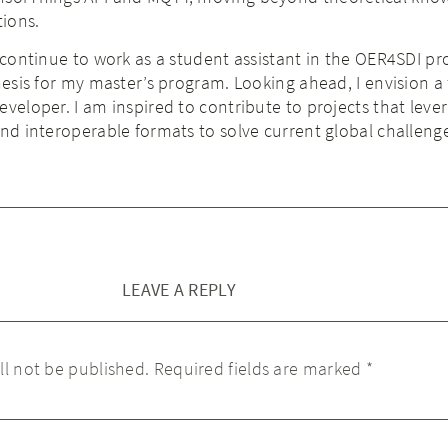
tions.
 continue to work as a student assistant in the OER4SDI pro
thesis for my master’s program. Looking ahead, I envision a 
eveloper. I am inspired to contribute to projects that leve
and interoperable formats to solve current global challeng
LEAVE A REPLY
ll not be published.
Required fields are marked
*