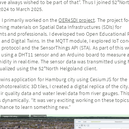
ave always wished to be part of that”. Thus I joined 52°Nor
2024 to March 2025.
 I primarily worked on the
OER4SDI project
. The project f
ing materials on Spatial Data Infrastructures (SDIs) for
nts and professionals. I developed two Open Educational
and Digital Twins. In the MQTT module, I explored IoT con
protocol and the SensorThings API (STA). As part of this wo
 using a DHT11 sensor and an Arduino board to measure a
dity in real-time. The sensor data was transmitted using
sualized using the 52°North Helgoland client.
 twins application for Hamburg city using CesiumJS for the 
torealistic 3D tiles, I created a digital replica of the city.
air quality data and water level data from river gauges. Thi
 dynamically. “It was very exciting working on these topics
hance to learn something new.”