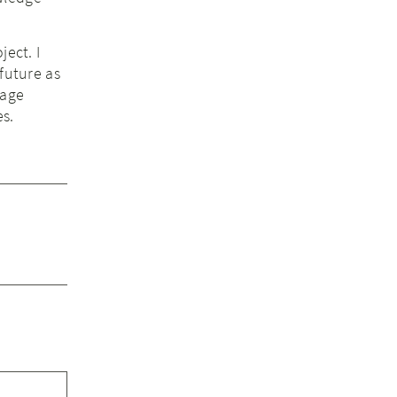
ject. I
future as
rage
es.