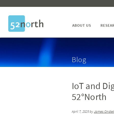
ABOUT US
RESEA
Blog
IoT and Di
52°North
April 7, 2025
by
James Ondiek