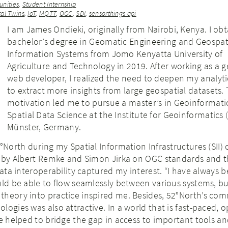
nities
,
Student Internship
tal Twins
,
IoT
,
MQTT
,
OGC
,
SDI
,
sensorthings api
I am James Ondieki, originally from Nairobi, Kenya. I ob
bachelor’s degree in Geomatic Engineering and Geospat
Information Systems from Jomo Kenyatta University of
Agriculture and Technology in 2019. After working as a g
web developer, I realized the need to deepen my analytica
to extract more insights from large geospatial datasets. 
motivation led me to pursue a master’s in Geoinformati
Spatial Data Science at the Institute for Geoinformatics 
Münster, Germany.
2°North during my Spatial Information Infrastructures (SII) 
es by Albert Remke and Simon Jirka on OGC standards and 
data interoperability captured my interest. “I have always b
uld be able to flow seamlessly between various systems, bu
theory into practice inspired me. Besides, 52°North’s co
logies was also attractive. In a world that is fast-paced, 
ve helped to bridge the gap in access to important tools a