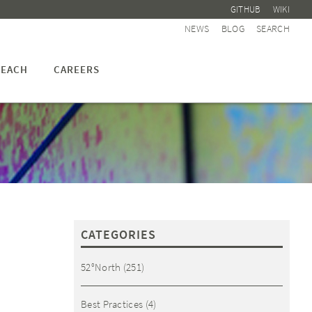
GITHUB
WIKI
NEWS
BLOG
SEARCH
EACH
CAREERS
CATEGORIES
52°North
(251)
Best Practices
(4)