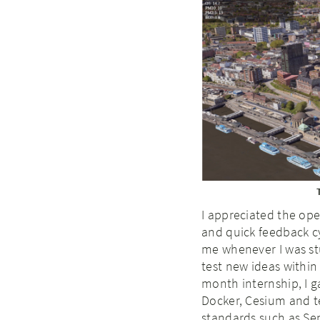
I appreciated the ope
and quick feedback c
me whenever I was stu
test new ideas within
month internship, I g
Docker, Cesium and t
standards such as Se