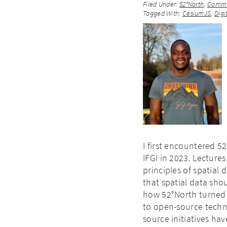
Filed Under:
52°North
,
Commu
Tagged With:
CesiumJS
,
Digi
I first encountered 5
IFGI in 2023. Lectur
principles of spatial 
that spatial data sho
how 52°North turned 
to open-source techno
source initiatives ha