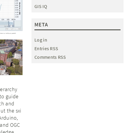
GIS IQ
META
Log in
Entries RSS
Comments RSS
ierarchy
to guide
ith and
ut the sxi
Arduino,
T and OGC
wledge