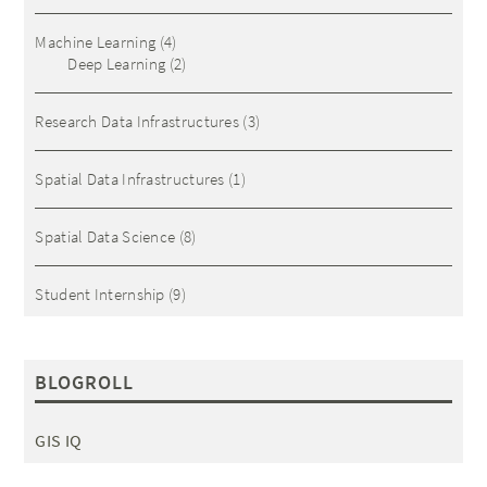
Machine Learning
(4)
Deep Learning
(2)
Research Data Infrastructures
(3)
Spatial Data Infrastructures
(1)
Spatial Data Science
(8)
Student Internship
(9)
BLOGROLL
GIS IQ