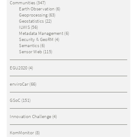
Communities
(347)
Earth Observation
(6)
Geoprocessing
(63)
Geostatistics
(22)
ILWIS
(56)
Metadata Management
(6)
Security & GeoRM
(4)
Semantics
(6)
Sensor Web
(115)
EGU2020
(4)
enviroCar
(66)
GSoC
(151)
Innovation Challenge
(4)
KomMonitor
(8)