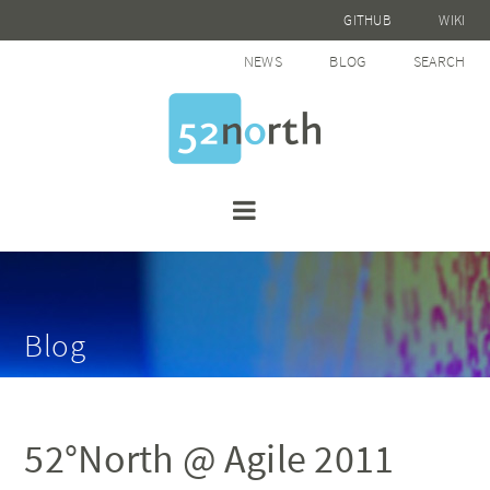
GITHUB
WIKI
NEWS
BLOG
SEARCH
Blog
52°North @ Agile 2011