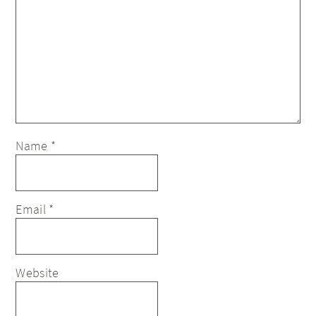
Name
*
Email
*
Website