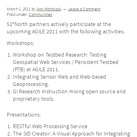
March 1, 2011
by
Ann Hitchcock
Leave a Comment
Filed Under:
Communities
52°North partners actively participate at the
upcoming AGILE 2011 with the following activities.
Workshops:
Workshop on Testbed Research: Testing
Geospatial Web Services / Persistent Testbed
(PTB) at AGILE 2011.
Integrating Sensor Web and Web-based
Geoprocessing.
GI Research Instruction mixing open source and
proprietary tools.
Presentations:
RESTful Web Processing Service
The SID Creator: A Visual Approach for Integrating