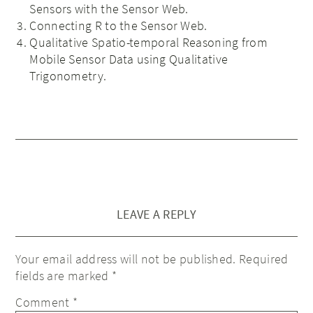
Sensors with the Sensor Web.
Connecting R to the Sensor Web.
Qualitative Spatio-temporal Reasoning from
Mobile Sensor Data using Qualitative
Trigonometry.
LEAVE A REPLY
Your email address will not be published.
Required
fields are marked
*
Comment
*