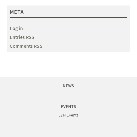
META
Log in
Entries RSS
Comments RSS
NEWS
EVENTS
52N Events