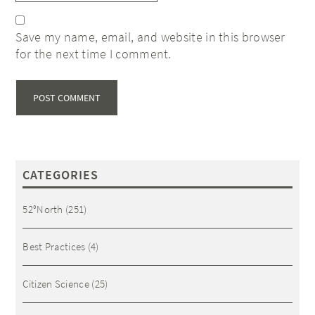
Save my name, email, and website in this browser
for the next time I comment.
CATEGORIES
52°North
(251)
Best Practices
(4)
Citizen Science
(25)