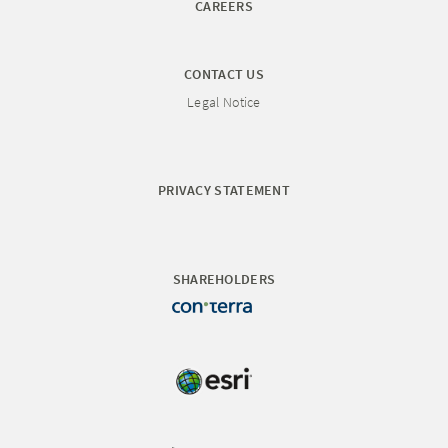
CAREERS
CONTACT US
Legal Notice
PRIVACY STATEMENT
SHAREHOLDERS