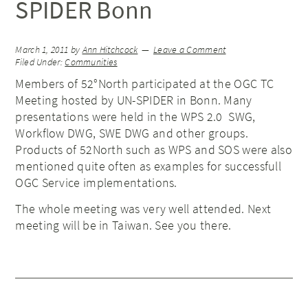
SPIDER Bonn
March 1, 2011
by
Ann Hitchcock
Leave a Comment
Filed Under:
Communities
Members of 52°North participated at the OGC TC
Meeting hosted by UN-SPIDER in Bonn. Many
presentations were held in the WPS 2.0 SWG,
Workflow DWG, SWE DWG and other groups.
Products of 52North such as WPS and SOS were also
mentioned quite often as examples for successfull
OGC Service implementations.
The whole meeting was very well attended. Next
meeting will be in Taiwan. See you there.