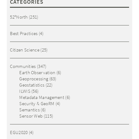
CATEGORIES
52°North
(251)
Best Practices
(4)
Citizen Science
(25)
Communities
(347)
Earth Observation
(6)
Geoprocessing
(63)
Geostatistics
(22)
ILWIS
(56)
Metadata Management
(6)
Security & GeoRM
(4)
Semantics
(6)
Sensor Web
(115)
EGU2020
(4)