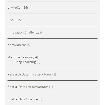
enviroCar
(66)
GSoC
(151)
Innovation Challenge
(4)
KomMonitor
(8)
Machine Learning
(4)
Deep Learning
(2)
Research Data Infrastructures
(3)
Spatial Data Infrastructures
(1)
Spatial Data Science
(8)