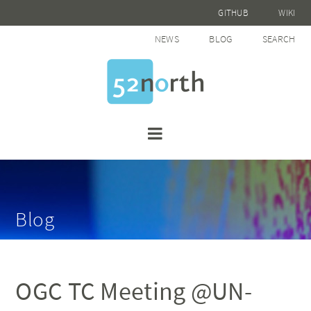
GITHUB
WIKI
NEWS
BLOG
SEARCH
Blog
OGC TC Meeting @UN-