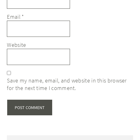
Email
*
Website
Save my name, email, and website in this browser
for the next time I comment.