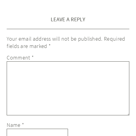
LEAVE A REPLY
Your email address will not be published.
Required
fields are marked
*
Comment
*
Name
*