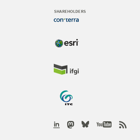
SHAREHOLDERS