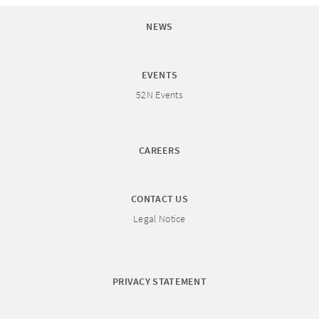
NEWS
EVENTS
52N Events
CAREERS
CONTACT US
Legal Notice
PRIVACY STATEMENT