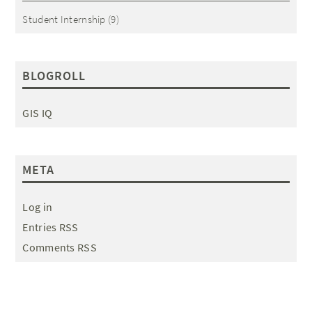
Student Internship
(9)
BLOGROLL
GIS IQ
META
Log in
Entries RSS
Comments RSS