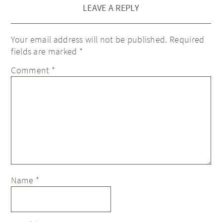
LEAVE A REPLY
Your email address will not be published.
Required
fields are marked
*
Comment
*
Name
*