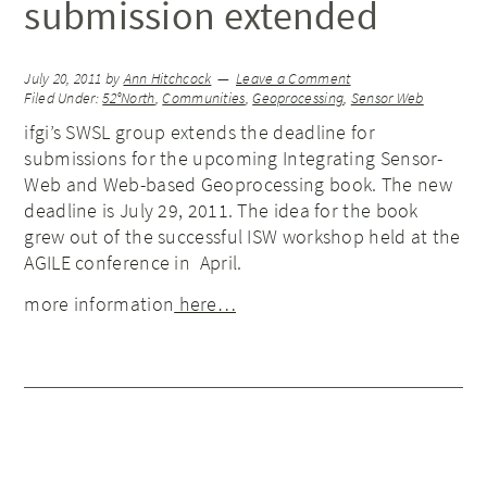
submission extended
July 20, 2011
by
Ann Hitchcock
Leave a Comment
Filed Under:
52°North
,
Communities
,
Geoprocessing
,
Sensor Web
ifgi’s SWSL group extends the deadline for
submissions for the upcoming Integrating Sensor-
Web and Web-based Geoprocessing book. The new
deadline is July 29, 2011. The idea for the book
grew out of the successful ISW workshop held at the
AGILE conference in April.
more information
here…