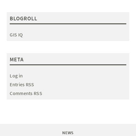
BLOGROLL
GIS IQ
META
Log in
Entries RSS
Comments RSS
NEWS