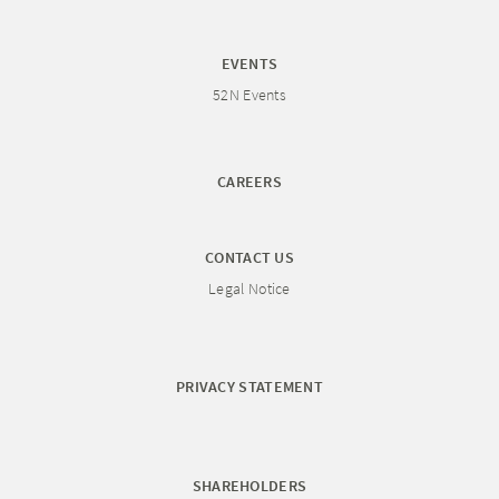
EVENTS
52N Events
CAREERS
CONTACT US
Legal Notice
PRIVACY STATEMENT
SHAREHOLDERS