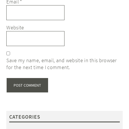
Email
*
Website
Save my name, email, and website in this browser
for the next time I comment.
CATEGORIES