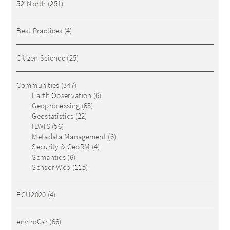
52°North
(251)
Best Practices
(4)
Citizen Science
(25)
Communities
(347)
Earth Observation
(6)
Geoprocessing
(63)
Geostatistics
(22)
ILWIS
(56)
Metadata Management
(6)
Security & GeoRM
(4)
Semantics
(6)
Sensor Web
(115)
EGU2020
(4)
enviroCar
(66)