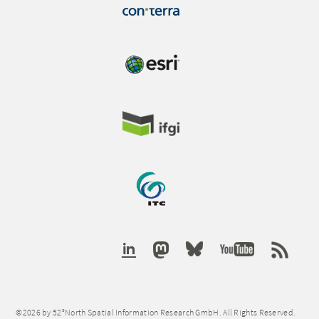
©2026 by 52°North Spatial Information Research GmbH. All Rights Reserved.