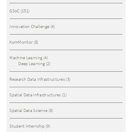
GSoC
(151)
Innovation Challenge
(4)
KomMonitor
(8)
Machine Learning
(4)
Deep Learning
(2)
Research Data Infrastructures
(3)
Spatial Data Infrastructures
(1)
Spatial Data Science
(8)
Student Internship
(9)