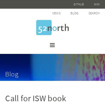
GITHUB
WIKI
NEWS
BLOG
SEARCH
Blog
Call for ISW book