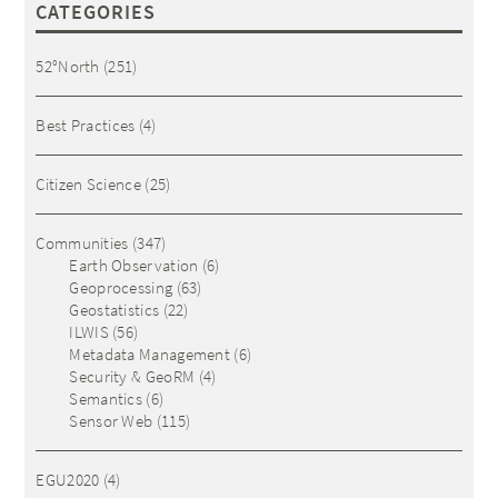
CATEGORIES
52°North
(251)
Best Practices
(4)
Citizen Science
(25)
Communities
(347)
Earth Observation
(6)
Geoprocessing
(63)
Geostatistics
(22)
ILWIS
(56)
Metadata Management
(6)
Security & GeoRM
(4)
Semantics
(6)
Sensor Web
(115)
EGU2020
(4)