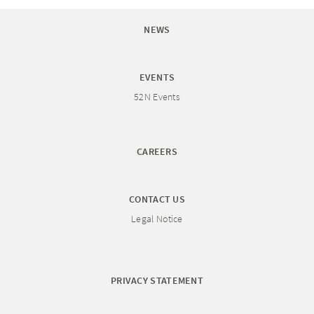
NEWS
EVENTS
52N Events
CAREERS
CONTACT US
Legal Notice
PRIVACY STATEMENT