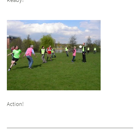
Action!