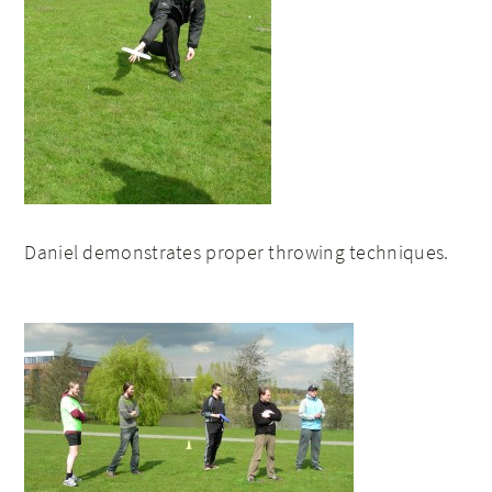
Daniel demonstrates proper throwing techniques.