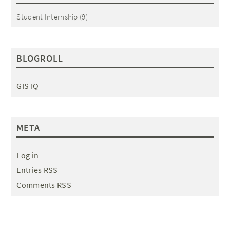
Student Internship
(9)
BLOGROLL
GIS IQ
META
Log in
Entries RSS
Comments RSS