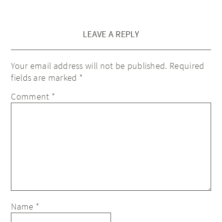
LEAVE A REPLY
Your email address will not be published.
Required
fields are marked
*
Comment
*
Name
*