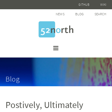
GITHUB
WIKI
NEWS
BLOG
SEARCH
Blog
Postively, Ultimately