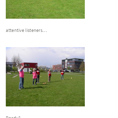
attentive listeners…
Ready?