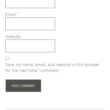
Email
*
Website
Save my name, email, and website in this browser
for the next time I comment.