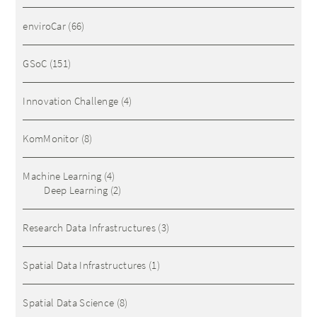
enviroCar
(66)
GSoC
(151)
Innovation Challenge
(4)
KomMonitor
(8)
Machine Learning
(4)
Deep Learning
(2)
Research Data Infrastructures
(3)
Spatial Data Infrastructures
(1)
Spatial Data Science
(8)