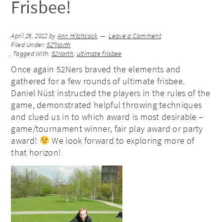
Frisbee!
April 26, 2012
by
Ann Hitchcock
Leave a Comment
Filed Under:
52°North
Tagged With:
52North
,
ultimate frisbee
Once again 52Ners braved the elements and
gathered for a few rounds of ultimate frisbee.
Daniel Nüst instructed the players in the rules of the
game, demonstrated helpful throwing techniques
and clued us in to which award is most desirable –
game/tournament winner, fair play award or party
award!
We look forward to exploring more of
that horizon!