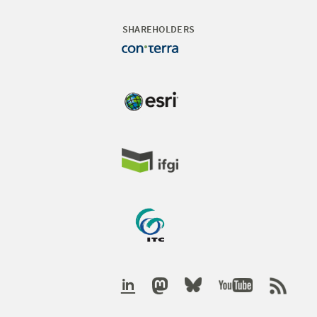
SHAREHOLDERS