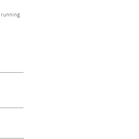
e running