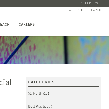
GITHUB
WIKI
NEWS
BLOG
SEARCH
EACH
CAREERS
cial
CATEGORIES
52°North
(251)
Best Practices
(4)