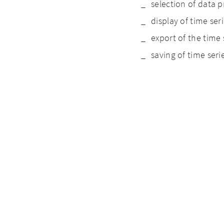
selection of data p
display of time seri
export of the time 
saving of time serie