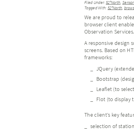
Filed Under:
52°North
,
Senso
Tagged With:
52°North
,
brows
We are proud to releas
browser client enable
Observation Services
A responsive design 
screens. Based on HTM
frameworks:
JQuery (extended
Bootstrap (desig
Leaflet (to selec
Flot (to display 
The client’s key featu
selection of statio