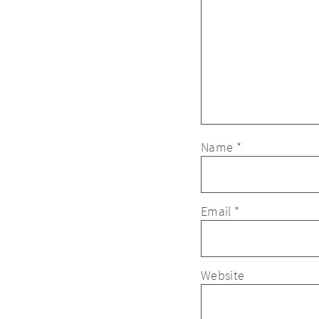
Name
*
Email
*
Website