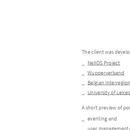
The client was develo
NeXOS Project
Wupperverband
Belgian Interregio
University of Leice
A short preview of po
eventing and
user management/a