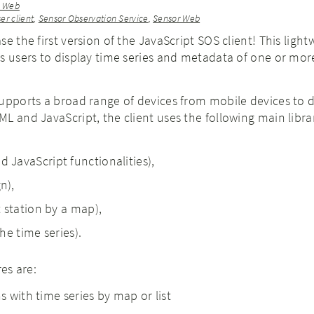
r Web
er client
,
Sensor Observation Service
,
Sensor Web
e the first version of the JavaScript SOS client! This light
s users to display time series and metadata of one or mor
.
supports a broad range of devices from mobile devices to 
L and JavaScript, the client uses the following main libra
 JavaScript functionalities),
n),
t station by a map),
the time series).
res are:
ns with time series by map or list