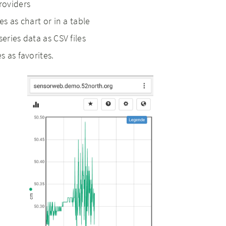
roviders
es as chart or in a table
series data as CSV files
s as favorites.