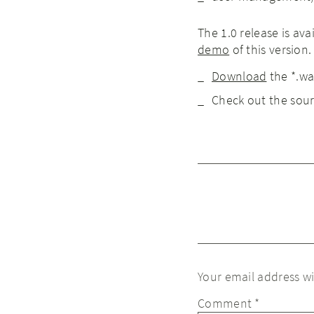
The 1.0 release is av
demo
of this version.
Download
the *.war
Check out the sou
Your email address wi
Comment
*