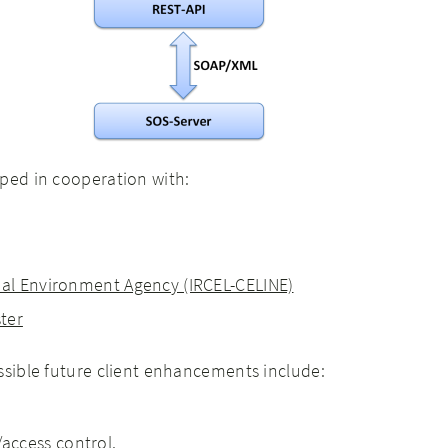
ped in cooperation with:
nal Environment Agency (IRCEL-CELINE)
ster
ssible future client enhancements include:
ccess control.