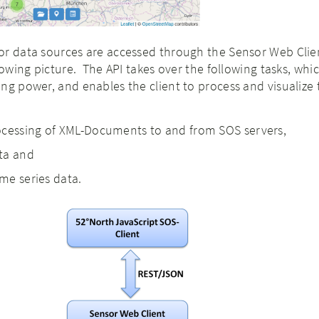
or data sources are accessed through the Sensor Web Clie
lowing picture. The API takes over the following tasks, whi
ng power, and enables the client to process and visualize 
ocessing of XML-Documents to and from SOS servers,
ta and
ime series data.