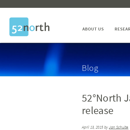
ABOUT US
RESEA
Blog
52°North Ja
release
April 13, 2015
by
Jan Schulte