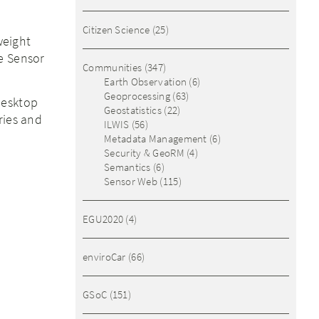
Citizen Science
(25)
weight
e Sensor
Communities
(347)
Earth Observation
(6)
Geoprocessing
(63)
desktop
Geostatistics
(22)
ries and
ILWIS
(56)
Metadata Management
(6)
Security & GeoRM
(4)
Semantics
(6)
Sensor Web
(115)
EGU2020
(4)
enviroCar
(66)
GSoC
(151)