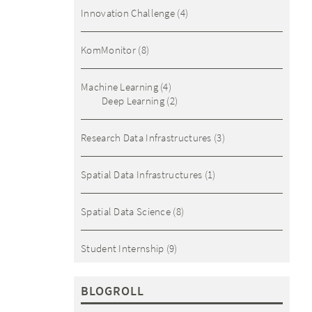
Innovation Challenge
(4)
KomMonitor
(8)
Machine Learning
(4)
Deep Learning
(2)
Research Data Infrastructures
(3)
Spatial Data Infrastructures
(1)
Spatial Data Science
(8)
Student Internship
(9)
BLOGROLL