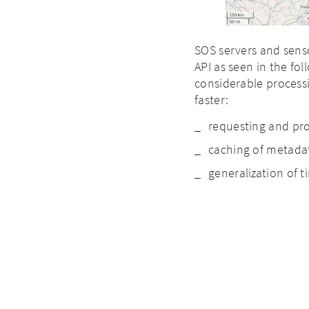
SOS servers and sens
API as seen in the fol
considerable processi
faster:
requesting and pr
caching of metada
generalization of t