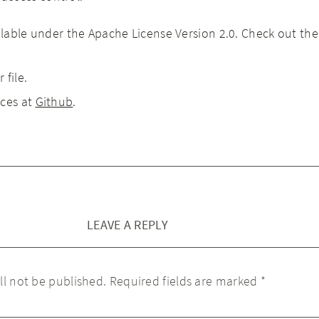
ailable under the Apache License Version 2.0. Check out th
 file.
rces at
Github
.
LEAVE A REPLY
ll not be published.
Required fields are marked
*