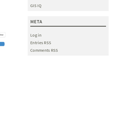
GIS IQ
META
Log in
Entries RSS
Comments RSS