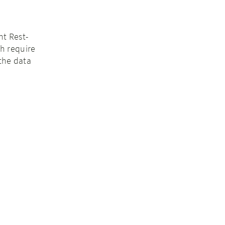
nt Rest-
ch require
the data