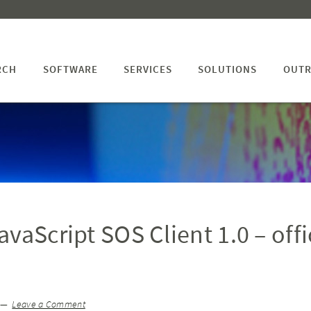
RCH
SOFTWARE
SERVICES
SOLUTIONS
OUTR
vaScript SOS Client 1.0 – offi
Leave a Comment