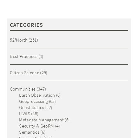
CATEGORIES
52°North
(251)
Best Practices
(4)
Citizen Science
(25)
Communities
(347)
Earth Observation
(6)
Geoprocessing
(63)
Geostatistics
(22)
ILWIS
(56)
Metadata Management
(6)
Security & GeoRM
(4)
Semantics
(6)