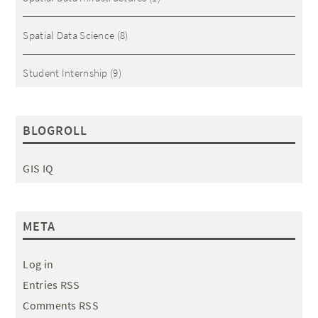
Spatial Data Science
(8)
Student Internship
(9)
BLOGROLL
GIS IQ
META
Log in
Entries RSS
Comments RSS