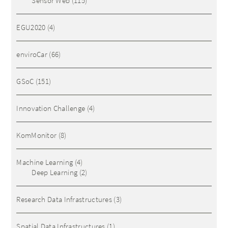
Sensor Web
(115)
EGU2020
(4)
enviroCar
(66)
GSoC
(151)
Innovation Challenge
(4)
KomMonitor
(8)
Machine Learning
(4)
Deep Learning
(2)
Research Data Infrastructures
(3)
Spatial Data Infrastructures
(1)