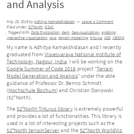
and Analysis
May 25, 2016
by
Adhitya Kamakshidasan
Leave a Comment
Filed Under:
52°North
,
GSoC
Tagged With:
Data Exploration
,
dem
,
Geovisualization
,
gridding
,
interactive visualization
,
java
,
terrain modelling
,
triturus
,
X3D
,
X3DOM
My name is Adhitya Kamakshidasan and I recently
graduated from
Visvesvaraya National Institute of
Technology, Nagpur, India
. I will be working on the
Google Summer of Code 2016
project “
Terrain
Model Generation and Analysis
” under the able
guidance of Professor Dr. Benno Schmidt
(
Hochschule Bochum
) and Christian Danowski
(52°North).
The
52°North Triturus library
is extremely powerful
and provides a lot of functionalities. This library is
used in a lot of interesting projects such as the
52°North terrainServer
and the
52°North WorldViz
.