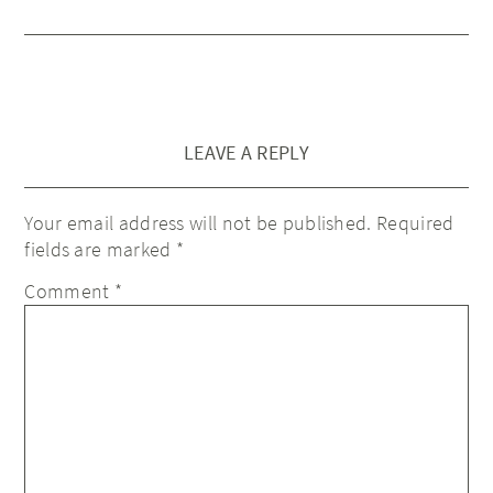
LEAVE A REPLY
Your email address will not be published.
Required
fields are marked
*
Comment
*