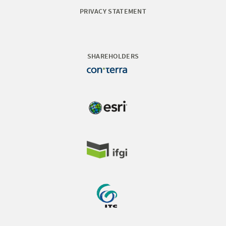
PRIVACY STATEMENT
SHAREHOLDERS