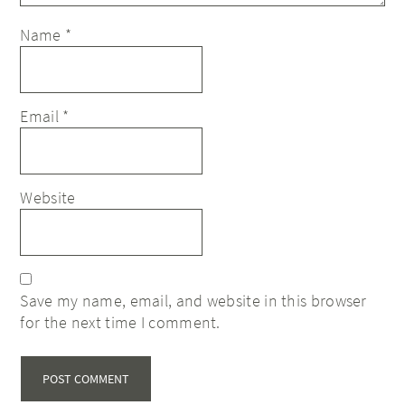
Name
*
Email
*
Website
Save my name, email, and website in this browser
for the next time I comment.