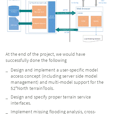
At the end of the project, we would have
successfully done the following
Design and implement a user-specific model
access concept (including server side model
management) and multi-model support for the
52°North terrainTools.
Design and specify proper terrain service
interfaces.
Implement missing flooding analysis, cross-