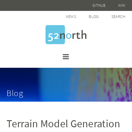
GITHUB
WIKI
NEWS
BLOG
SEARCH
Blog
Terrain Model Generation