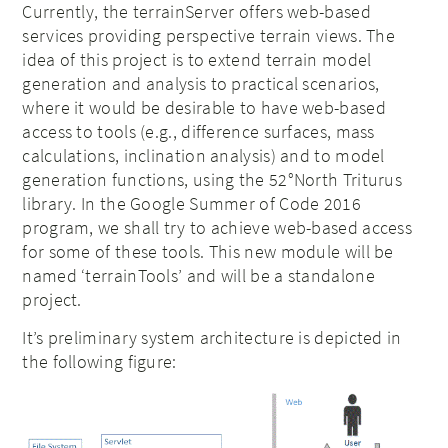
Currently, the terrainServer offers web-based
services providing perspective terrain views. The
idea of this project is to extend terrain model
generation and analysis to practical scenarios,
where it would be desirable to have web-based
access to tools (e.g., difference surfaces, mass
calculations, inclination analysis) and to model
generation functions, using the 52°North Triturus
library. In the Google Summer of Code 2016
program, we shall try to achieve web-based access
for some of these tools. This new module will be
named ‘terrainTools’ and will be a standalone
project.
It’s preliminary system architecture is depicted in
the following figure: