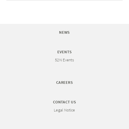
NEWS
EVENTS
52N Events
CAREERS
CONTACT US
Legal Notice