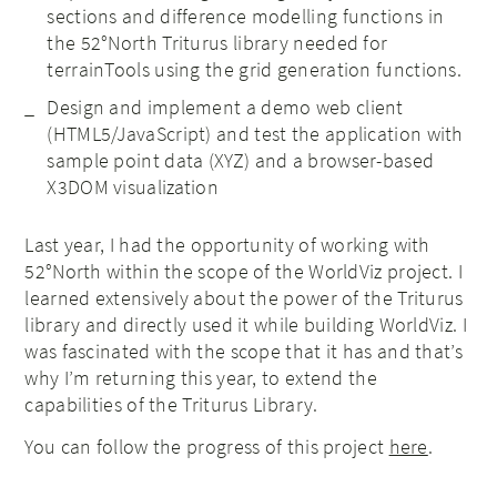
sections and difference modelling functions in
the 52°North Triturus library needed for
terrainTools using the grid generation functions.
Design and implement a demo web client
(HTML5/JavaScript) and test the application with
sample point data (XYZ) and a browser-based
X3DOM visualization
Last year, I had the opportunity of working with
52°North within the scope of the WorldViz project. I
learned extensively about the power of the Triturus
library and directly used it while building WorldViz. I
was fascinated with the scope that it has and that’s
why I’m returning this year, to extend the
capabilities of the Triturus Library.
You can follow the progress of this project
here
.