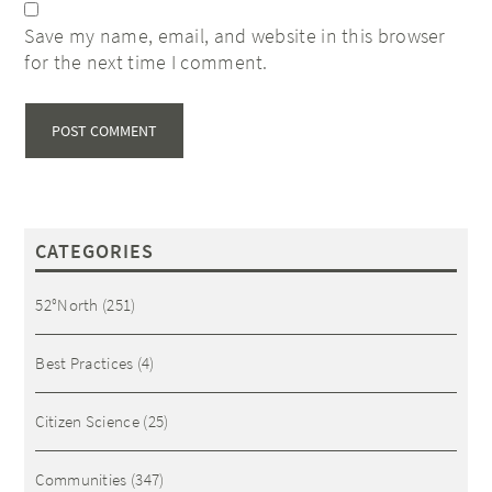
Save my name, email, and website in this browser
for the next time I comment.
CATEGORIES
52°North
(251)
Best Practices
(4)
Citizen Science
(25)
Communities
(347)