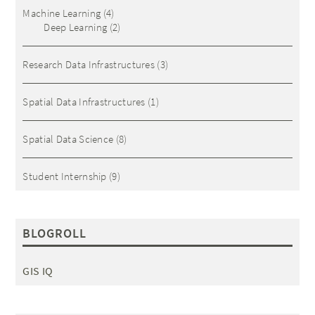
Machine Learning
(4)
Deep Learning
(2)
Research Data Infrastructures
(3)
Spatial Data Infrastructures
(1)
Spatial Data Science
(8)
Student Internship
(9)
BLOGROLL
GIS IQ