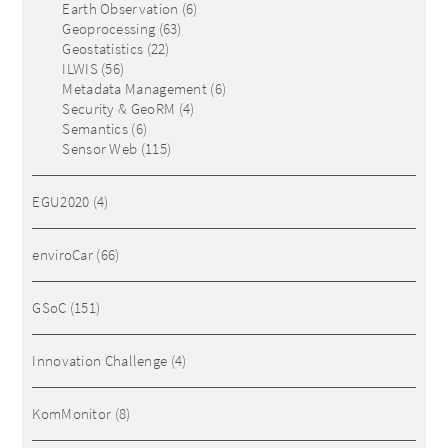
Earth Observation
(6)
Geoprocessing
(63)
Geostatistics
(22)
ILWIS
(56)
Metadata Management
(6)
Security & GeoRM
(4)
Semantics
(6)
Sensor Web
(115)
EGU2020
(4)
enviroCar
(66)
GSoC
(151)
Innovation Challenge
(4)
KomMonitor
(8)