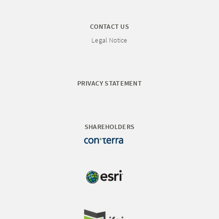
CONTACT US
Legal Notice
PRIVACY STATEMENT
SHAREHOLDERS