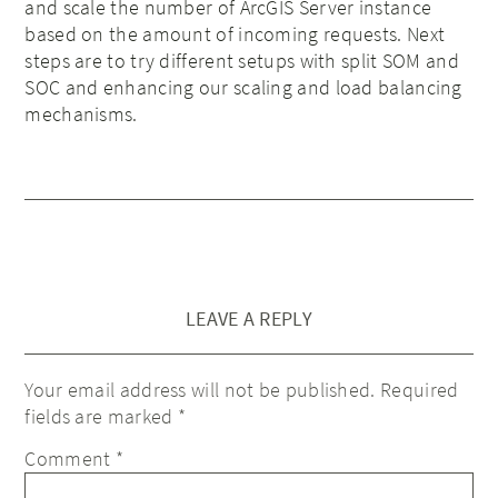
and scale the number of ArcGIS Server instance
based on the amount of incoming requests. Next
steps are to try different setups with split SOM and
SOC and enhancing our scaling and load balancing
mechanisms.
LEAVE A REPLY
Your email address will not be published.
Required
fields are marked
*
Comment
*