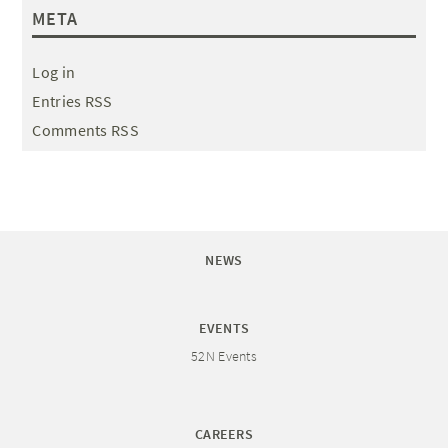
META
Log in
Entries RSS
Comments RSS
NEWS
EVENTS
52N Events
CAREERS