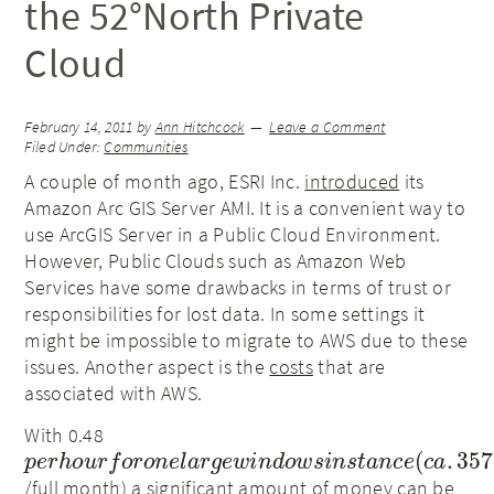
the 52°North Private
Cloud
February 14, 2011
by
Ann Hitchcock
Leave a Comment
Filed Under:
Communities
A couple of month ago, ESRI Inc.
introduced
its
Amazon Arc GIS Server AMI. It is a convenient way to
use ArcGIS Server in a Public Cloud Environment.
However, Public Clouds such as Amazon Web
Services have some drawbacks in terms of trust or
responsibilities for lost data. In some settings it
might be impossible to migrate to AWS due to these
issues. Another aspect is the
costs
that are
associated with AWS.
With 0.48
p
e
r
h
o
u
r
f
o
r
o
n
e
l
a
r
g
e
w
i
n
d
o
w
s
i
n
s
t
a
n
c
e
(
c
a
.
357
/full month) a significant amount of money can be