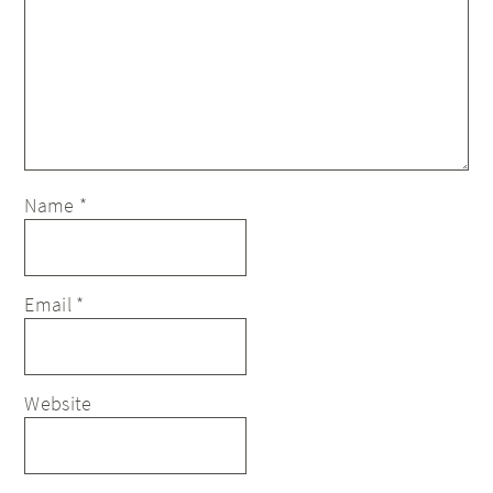
Name
*
Email
*
Website