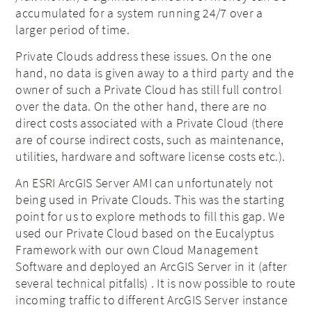
accumulated for a system running 24/7 over a
larger period of time.
Private Clouds address these issues. On the one
hand, no data is given away to a third party and the
owner of such a Private Cloud has still full control
over the data. On the other hand, there are no
direct costs associated with a Private Cloud (there
are of course indirect costs, such as maintenance,
utilities, hardware and software license costs etc.).
An ESRI ArcGIS Server AMI can unfortunately not
being used in Private Clouds. This was the starting
point for us to explore methods to fill this gap. We
used our Private Cloud based on the Eucalyptus
Framework with our own Cloud Management
Software and deployed an ArcGIS Server in it (after
several technical pitfalls) . It is now possible to route
incoming traffic to different ArcGIS Server instance