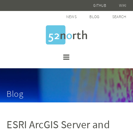
GITHUB
WIKI
NEWS
BLOG
SEARCH
Blog
ESRI ArcGIS Server and