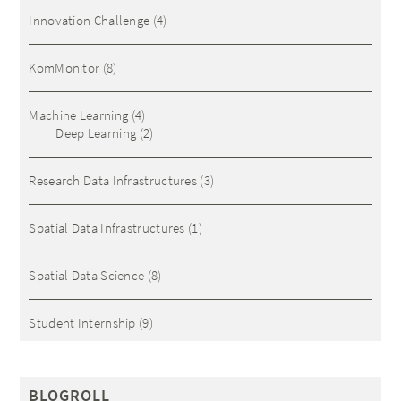
Innovation Challenge
(4)
KomMonitor
(8)
Machine Learning
(4)
Deep Learning
(2)
Research Data Infrastructures
(3)
Spatial Data Infrastructures
(1)
Spatial Data Science
(8)
Student Internship
(9)
BLOGROLL