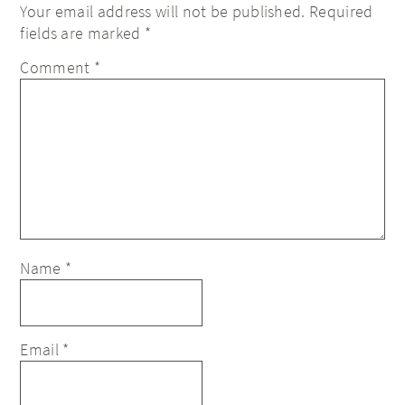
Your email address will not be published.
Required
fields are marked
*
Comment
*
Name
*
Email
*