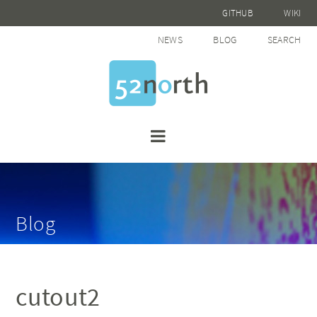
GITHUB
WIKI
NEWS
BLOG
SEARCH
Blog
cutout2