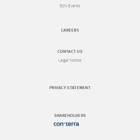
52N Events
CAREERS
CONTACT US
Legal Notice
PRIVACY STATEMENT
SHAREHOLDERS