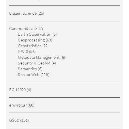
Citizen Science
(25)
Communities
(347)
Earth Observation
(6)
Geoprocessing
(63)
Geostatistics
(22)
ILWIS
(56)
Metadata Management
(6)
Security & GeoRM
(4)
Semantics
(6)
Sensor Web
(115)
EGU2020
(4)
enviroCar
(66)
GSoC
(151)