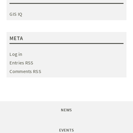
GIS IQ
META
Log in
Entries RSS
Comments RSS
NEWS
EVENTS