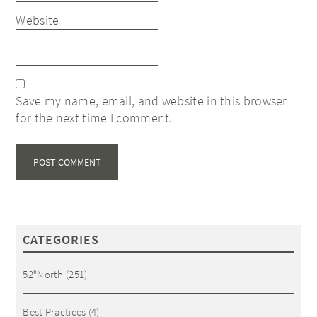
Website
Save my name, email, and website in this browser
for the next time I comment.
CATEGORIES
52°North
(251)
Best Practices
(4)