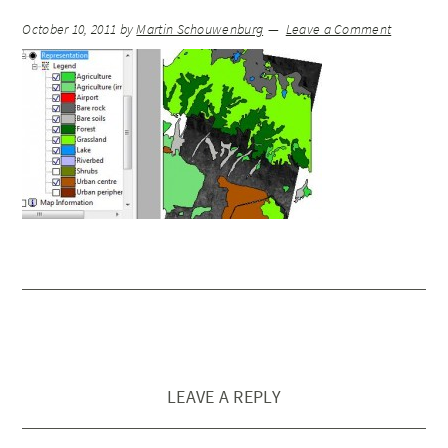
October 10, 2011
by
Martin Schouwenburg
Leave a Comment
LEAVE A REPLY