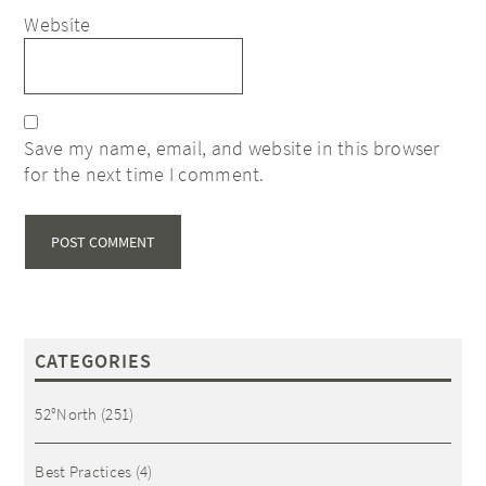
Website
Save my name, email, and website in this browser
for the next time I comment.
CATEGORIES
52°North
(251)
Best Practices
(4)