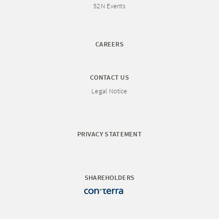
52N Events
CAREERS
CONTACT US
Legal Notice
PRIVACY STATEMENT
SHAREHOLDERS