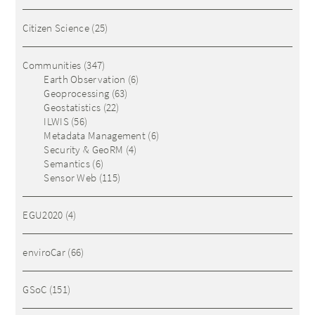
Citizen Science
(25)
Communities
(347)
Earth Observation
(6)
Geoprocessing
(63)
Geostatistics
(22)
ILWIS
(56)
Metadata Management
(6)
Security & GeoRM
(4)
Semantics
(6)
Sensor Web
(115)
EGU2020
(4)
enviroCar
(66)
GSoC
(151)