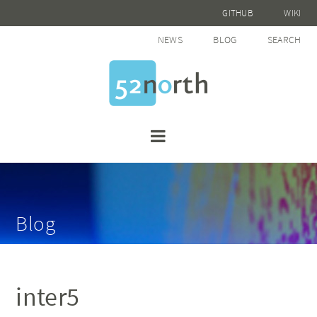
GITHUB
WIKI
NEWS
BLOG
SEARCH
Blog
inter5