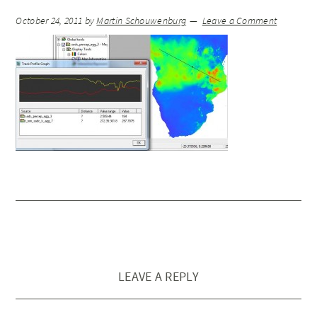
October 24, 2011
by
Martin Schouwenburg
Leave a Comment
LEAVE A REPLY