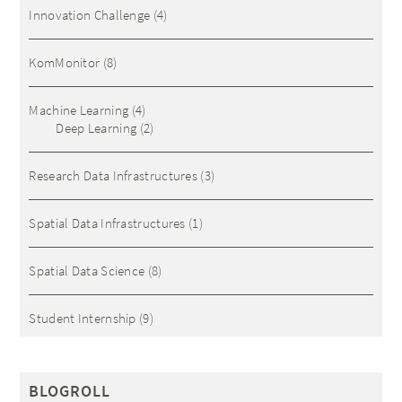
Innovation Challenge
(4)
KomMonitor
(8)
Machine Learning
(4)
Deep Learning
(2)
Research Data Infrastructures
(3)
Spatial Data Infrastructures
(1)
Spatial Data Science
(8)
Student Internship
(9)
BLOGROLL