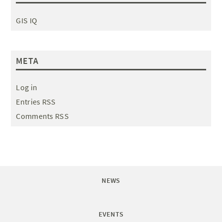
GIS IQ
META
Log in
Entries RSS
Comments RSS
NEWS
EVENTS