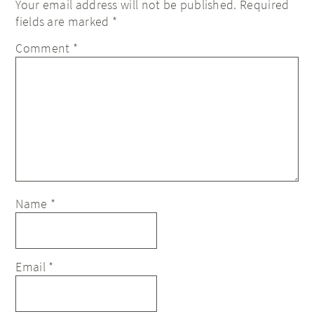
Your email address will not be published.
Required
fields are marked
*
Comment
*
Name
*
Email
*