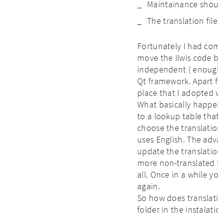
Maintainance shou
The translation fi
Fortunately I had co
move the Ilwis code
independent ( enough 
Qt framework. Apart f
place that I adopted 
What basically happen
to a lookup table that 
choose the translation.
uses English. The adv
update the translation
more non-translated E
all. Once in a while y
again.
So how does translatin
folder in the instalat