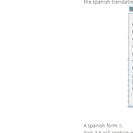
the spanish translati
A spanish form :).
Ilwis 3.8 will contain 