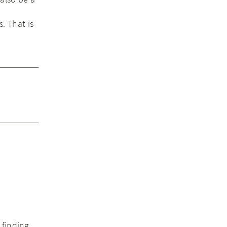
s. That is
 finding