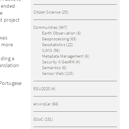
r ended
Citizen Science
(25)
me
t project
Communities
(347)
Earth Observation
(6)
 was
Geoprocessing
(63)
s more
Geostatistics
(22)
ILWIS
(56)
Metadata Management
(6)
dding a
Security & GeoRM
(4)
anslation
Semantics
(6)
Sensor Web
(115)
 Portugese
EGU2020
(4)
enviroCar
(66)
GSoC
(151)