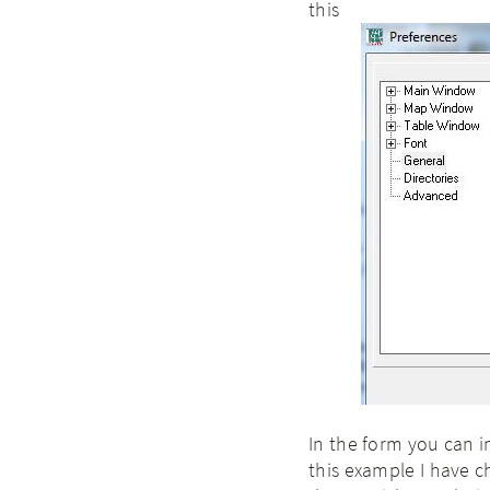
this
In the form you can i
this example I have ch