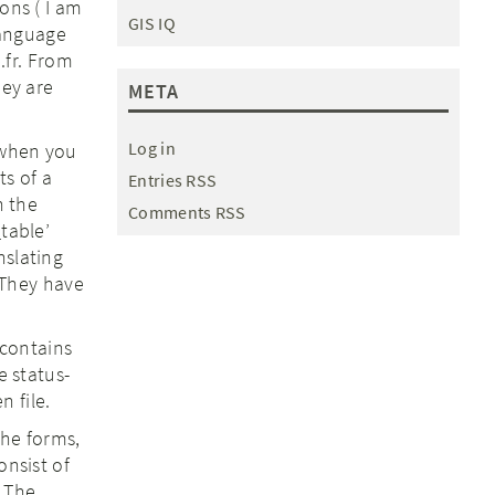
ons ( I am
GIS IQ
 language
e.fr. From
hey are
META
Log in
 when you
ts of a
Entries RSS
h the
Comments RSS
_table’
nslating
. They have
t contains
 status-
n file.
 the forms,
onsist of
. The