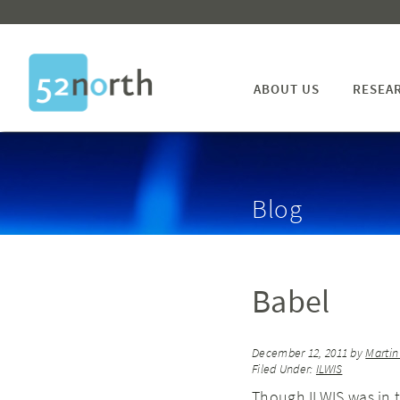
ABOUT US
RESEA
Blog
Babel
December 12, 2011
by
Marti
Filed Under:
ILWIS
Though ILWIS was in t