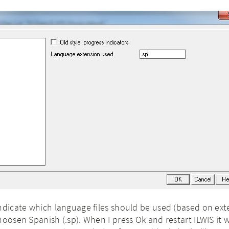
ndicate which language files should be used (based on exte
oosen Spanish (.sp). When I press Ok and restart ILWIS it w