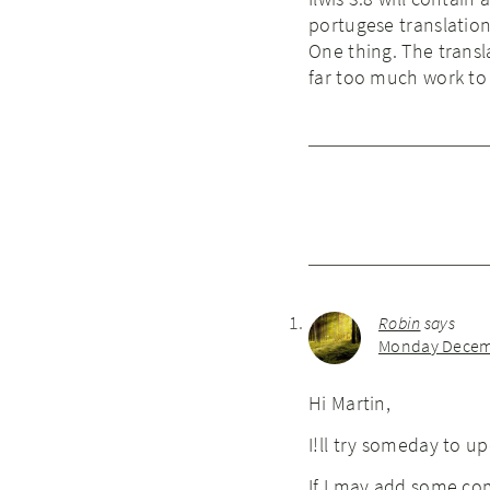
portugese translation
One thing. The transla
far too much work to 
Robin
says
Monday Decemb
Hi Martin,
I!ll try someday to u
If I may add some com