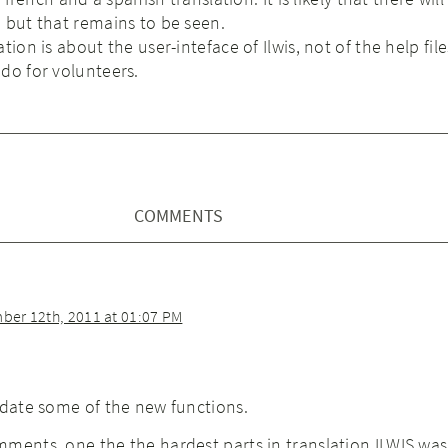
 but that remains to be seen.
tion is about the user-inteface of Ilwis, not of the help file
do for volunteers.
COMMENTS
er 12th, 2011 at 01:07 PM
pdate some of the new functions.
ments, one the the hardest parts in translation ILWIS was