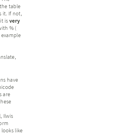
 the table
it. If not,
it is
very
with % (
or example
anslate,
ions have
nicode
s are
these
 Ilwis
form
 looks like