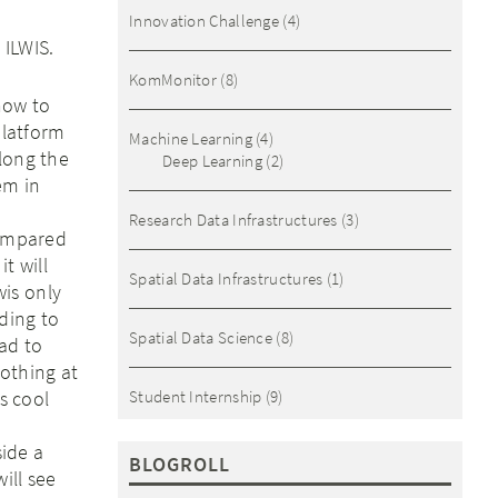
Innovation Challenge
(4)
 ILWIS.
KomMonitor
(8)
how to
latform
Machine Learning
(4)
long the
Deep Learning
(2)
em in
Research Data Infrastructures
(3)
compared
it will
Spatial Data Infrastructures
(1)
wis only
eding to
Spatial Data Science
(8)
ead to
nothing at
s cool
Student Internship
(9)
side a
BLOGROLL
ill see