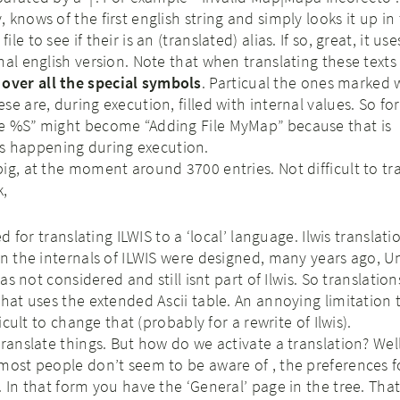
, knows of the first english string and simply looks it up in
ile to see if their is an (translated) alias. If so, great, it uses 
rnal english version. Note that when translating these texts 
over all the special symbols
. Particual the ones marked 
ese are, during execution, filled with internal values. So f
ile %S” might become “Adding File MyMap” because that is
s happening during execution.
 big, at the moment around 3700 entries. Not difficult to tr
k,
ed for translating ILWIS to a ‘local’ language. Ilwis translat
en the internals of ILWIS were designed, many years ago, U
was not considered and still isnt part of Ilwis. So translation
that uses the extended Ascii table. An annoying limitation 
ficult to change that (probably for a rewrite of Ilwis).
ranslate things. But how do we activate a translation? Well,
 most people don’t seem to be aware of , the preferences 
 In that form you have the ‘General’ page in the tree. That