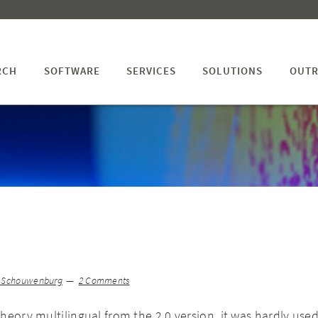
RCH
SOFTWARE
SERVICES
SOLUTIONS
OUTR
n Schouwenburg
2 Comments
heory multilingual from the 2.0 version, it was hardly used.