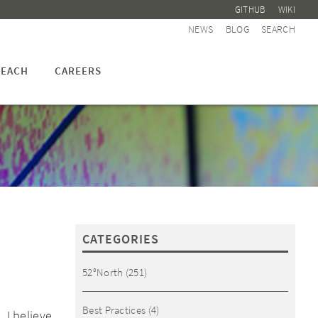
GITHUB
WIKI
NEWS
BLOG
SEARCH
EACH
CAREERS
CATEGORIES
52°North
(251)
Best Practices
(4)
 I believe