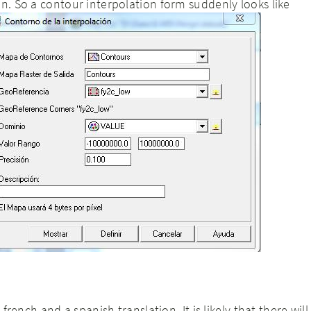
on. So a contour interpolation form suddenly looks like
a french and a spanish translation. It is likely that there will