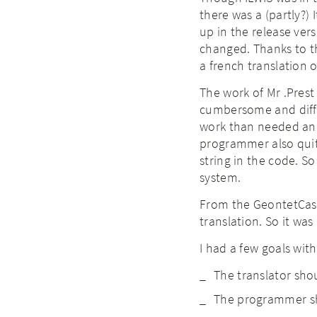
there was a (partly?)
up in the release vers
changed. Thanks to t
a french translation 
The work of Mr .Prest
cumbersome and diffic
work than needed and 
programmer also quite
string in the code. S
system.
From the GeontetCast
translation. So it wa
I had a few goals wit
The translator shou
The programmer sho