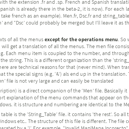
with the extension .fr and .sp. French and Spanish translati
panish is already there in the beta-2, it is now). For each
(I take french as an example). Men.fr, Dsc.fr and string_tabl
’ and “Dsc’ could probably be merged but I’ll leave it as t
xts of all the menus
except for the operations menu
. So
 will get a translation of all the menus. The men file consis
ng. Each menu item is coupled to the number, and throug
the string. This is a different organization than the ‘string
 there are technical reasons for that (never mind). When tra
hat the special signs (e.g. ‘&’) als end up in the translation
’ file is not very large and can easily be translated
ription) is a direct companion of the ‘Men’ file. Basically i
hort explanation of the menu commands that appear on the
dows. it is structure and numbering are identical to the Me
table is the ‘String_Table’ file. it contains ‘the rest’. So all
ows etc.. The structure of this file is different. The file c
eparated by a ‘|’. For example “Invalid Map|Mapa Incorecto”