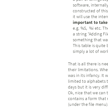
software, internally
constructed of this f
it will use the inte
important to take 
e.g. %S, %i etc. Th
a string “Adding F
something that wa
This table is quite
simply a lot of wor
That is all there is ne
their limitations. Wh
was in its infancy. It 
limited to alphabets 
days but it is very dif
Ok, nice that we can t
contains a form that
(under the file menu).