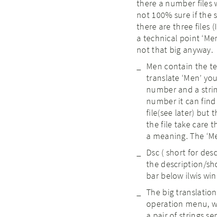
there a number files 
not 100% sure if the s
there are three files 
a technical point ‘Men
not that big anyway.
Men contain the te
translate ‘Men’ you
number and a stri
number it can find 
file(see later) but
the file take care t
a meaning. The ‘Men
Dsc ( short for desc
the description/s
bar below ilwis win
The big translation 
operation menu, wind
a pair of strings s