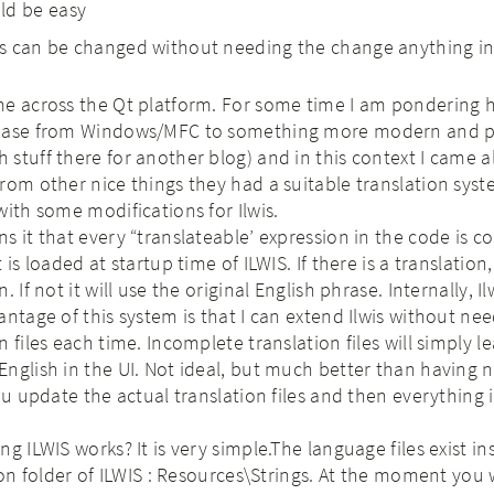
ld be easy
les can be changed without needing the change anything in
me across the Qt platform. For some time I am pondering 
 base from Windows/MFC to something more modern and p
stuff there for another blog) and in this context I came a
rom other nice things they had a suitable translation syst
with some modifications for Ilwis.
s it that every “translateable’ expression in the code is 
is loaded at startup time of ILWIS. If there is a translation, 
 If not it will use the original English phrase. Internally, Il
antage of this system is that I can extend Ilwis without ne
 files each time. Incomplete translation files will simply l
nglish in the UI. Not ideal, but much better than having 
ou update the actual translation files and then everything i
g ILWIS works? It is very simple.The language files exist in
ion folder of ILWIS : Resources\Strings. At the moment you w