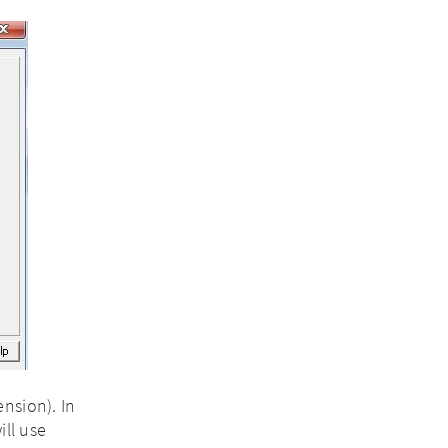
nsion). In
ill use