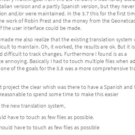
 Italian version and a partly Spanish version, but they neve
ion and/or were maintained. In the 3.7 this for the first ti
he work of Robin Prest and the money from the Geonetcas
of the user interface could be made.
 made me also realize that the existing translation system
ult to maintain. Oh, it worked, the results are ok. But it i
difficult to track changes. Furthermore I found is as a
 annoying. Basically I had to touch multiple files when a
o one of the goals for the 3.8 was a more comprehensive tr
 project the clear whish was there to have a Spanish and
s reasonable to spend some time to make this easier
h the new translation system,
ld have to touch as few files as possible.
uld have to touch as few files as possible