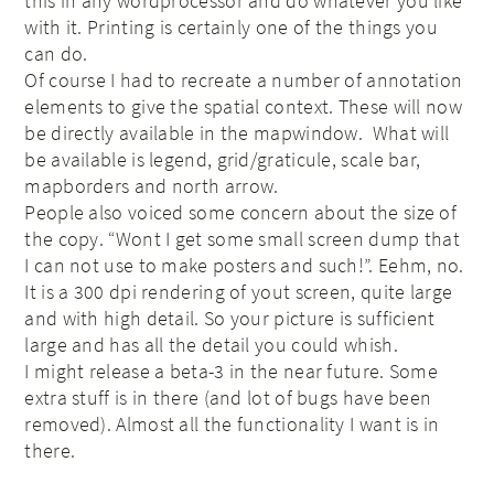
this in any wordprocessor and do whatever you like
with it. Printing is certainly one of the things you
can do.
Of course I had to recreate a number of annotation
elements to give the spatial context. These will now
be directly available in the mapwindow. What will
be available is legend, grid/graticule, scale bar,
mapborders and north arrow.
People also voiced some concern about the size of
the copy. “Wont I get some small screen dump that
I can not use to make posters and such!”. Eehm, no.
It is a 300 dpi rendering of yout screen, quite large
and with high detail. So your picture is sufficient
large and has all the detail you could whish.
I might release a beta-3 in the near future. Some
extra stuff is in there (and lot of bugs have been
removed). Almost all the functionality I want is in
there.