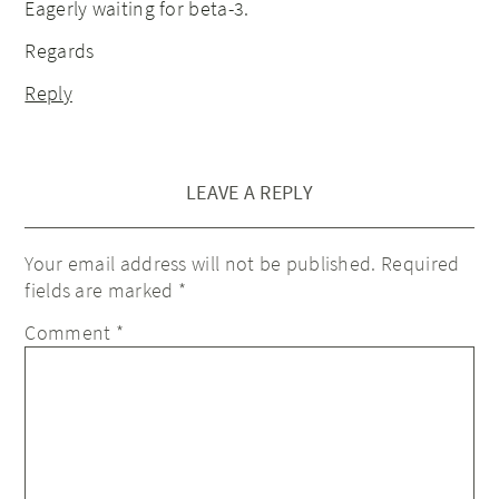
Eagerly waiting for beta-3.
Regards
Reply
LEAVE A REPLY
Your email address will not be published.
Required
fields are marked
*
Comment
*