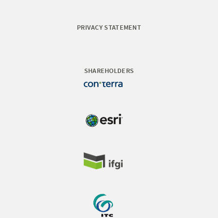
PRIVACY STATEMENT
SHAREHOLDERS