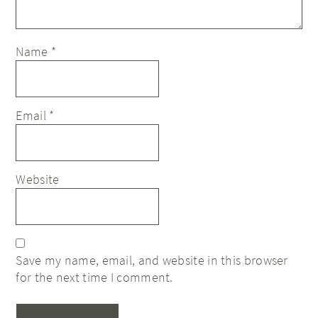
Name
*
Email
*
Website
Save my name, email, and website in this browser
for the next time I comment.