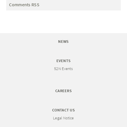
Comments RSS
NEWS
EVENTS
52N Events
CAREERS
CONTACT US
Legal Notice