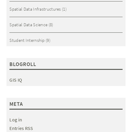
Spatial Data Infrastructures
(1)
Spatial Data Science
(8)
Student Internship
(9)
BLOGROLL
GIS IQ
META
Log in
Entries RSS