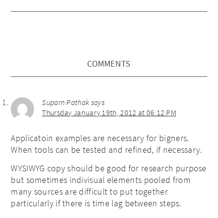
COMMENTS
Suparn Pathak
says
Thursday January 19th, 2012 at 06:12 PM
Applicatoin examples are necessary for bigners.
When tools can be tested and refined, if necessary.
WYSIWYG copy should be good for research purpose
but sometimes indivisual elements pooled from
many sources are difficult to put together
particularly if there is time lag between steps.