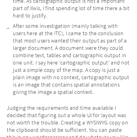
time. As cartographic output is not a important
part of Ilwis, I find spending lot of time there a bit
hard to justify.
After some investigation (mainly talking with
users here at the ITC), I came to the conclusion
that most users wanted their output as part of a
larger document. A document were they could
combine text, tables and cartographic output in
one unit. I say here ‘cartographic output’ and not
just a simple copy of the map. A copy is just a
plain image with no context, cartographic output
is an image that contains spatial annotations
giving the image a spatial context.
Judging the requirements and time available I
decided that figuring out a whole UI for layout was
not worth the trouble. Creating a WYSIWYG copy on
the clipboard should be sufficient. You can paste