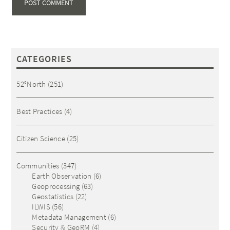
CATEGORIES
52°North
(251)
Best Practices
(4)
Citizen Science
(25)
Communities
(347)
Earth Observation
(6)
Geoprocessing
(63)
Geostatistics
(22)
ILWIS
(56)
Metadata Management
(6)
Security & GeoRM
(4)