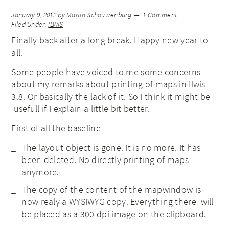
January 9, 2012
by
Martin Schouwenburg
1 Comment
Filed Under:
ILWIS
Finally back after a long break. Happy new year to
all.
Some people have voiced to me some concerns
about my remarks about printing of maps in Ilwis
3.8. Or basically the lack of it. So I think it might be
usefull if I explain a little bit better.
First of all the baseline
The layout object is gone. It is no more. It has
been deleted. No directly printing of maps
anymore.
The copy of the content of the mapwindow is
now realy a WYSIWYG copy. Everything there will
be placed as a 300 dpi image on the clipboard.