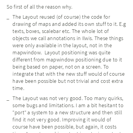
So first of all the reason why.
The Layout reused (of course) the code for
drawing of maps and added its own stuff to it. E.g
texts, boxes, scalebar etc. The whole lot of
objects we call annotations in Ilwis. These things
were only available in the layout, not in the
mapwindow. Layout positioning was quite
different from mapwindow positioning due to it
being based on paper, not on a screen. To
integrate that with the new stuff would of course
have been possible but not trivial and cost extra
time.
The Layout was not very good. Too many quirks,
some bugs and limitations. I am a bit hesitant to
“port” a system to a new structure and then still
find it not very good. Improving it would of
course have been possible, but again, it costs