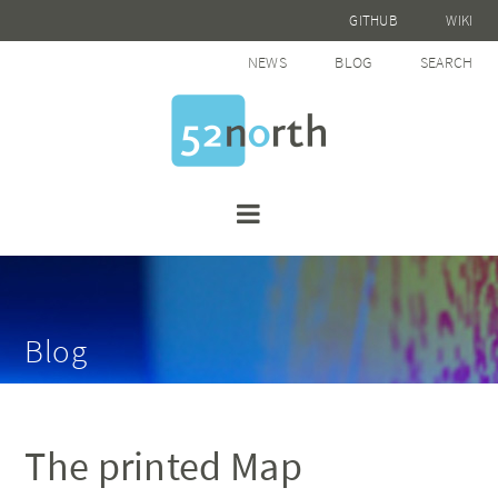
GITHUB
WIKI
NEWS
BLOG
SEARCH
Blog
The printed Map