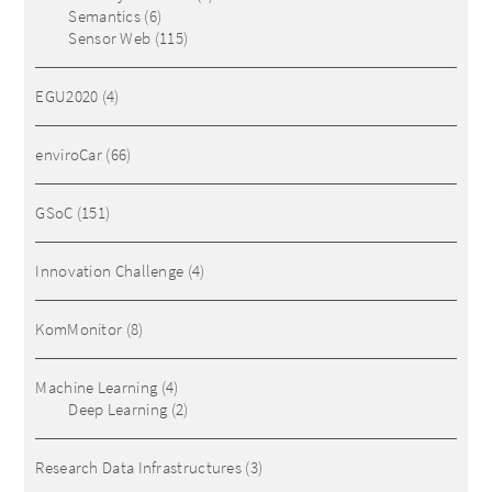
Semantics
(6)
Sensor Web
(115)
EGU2020
(4)
enviroCar
(66)
GSoC
(151)
Innovation Challenge
(4)
KomMonitor
(8)
Machine Learning
(4)
Deep Learning
(2)
Research Data Infrastructures
(3)