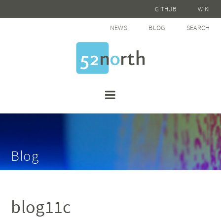
GITHUB
WIKI
NEWS
BLOG
SEARCH
Blog
blog11c