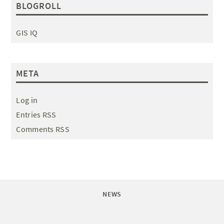
BLOGROLL
GIS IQ
META
Log in
Entries RSS
Comments RSS
NEWS