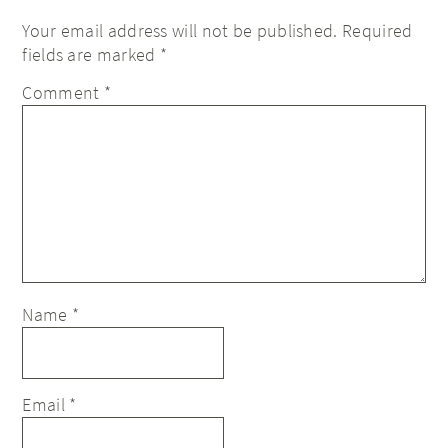
Your email address will not be published.
Required
fields are marked
*
Comment
*
Name
*
Email
*