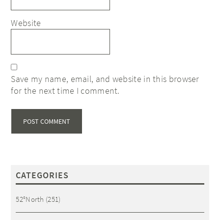
Website
Save my name, email, and website in this browser
for the next time I comment.
CATEGORIES
52°North
(251)