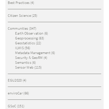
Best Practices
(4)
Citizen Science
(25)
Communities
(347)
Earth Observation
(6)
Geoprocessing
(63)
Geostatistics
(22)
ILWIS
(56)
Metadata Management
(6)
Security & GeoRM
(4)
Semantics
(6)
Sensor Web
(115)
EGU2020
(4)
enviroCar
(66)
GSoC
(151)