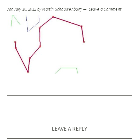
January 16, 2012
by
Martin Schouwenburg
Leave a Comment
LEAVE A REPLY