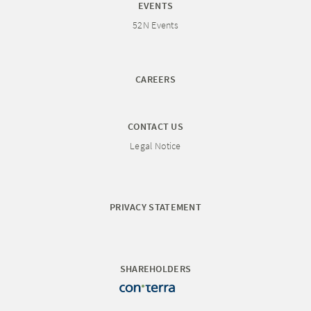
EVENTS
52N Events
CAREERS
CONTACT US
Legal Notice
PRIVACY STATEMENT
SHAREHOLDERS