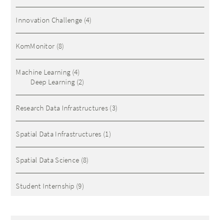
Innovation Challenge
(4)
KomMonitor
(8)
Machine Learning
(4)
Deep Learning
(2)
Research Data Infrastructures
(3)
Spatial Data Infrastructures
(1)
Spatial Data Science
(8)
Student Internship
(9)