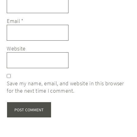
Email
*
Website
Save my name, email, and website in this browser
for the next time I comment.