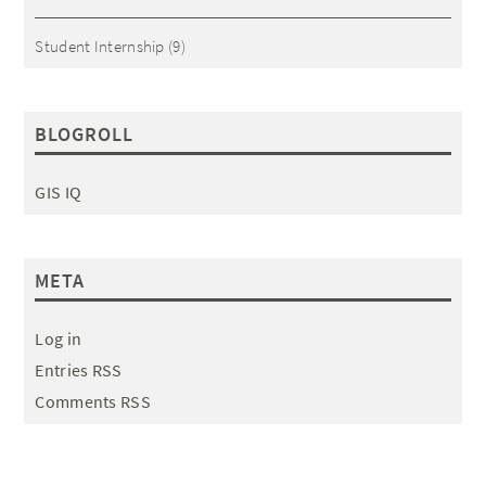
Student Internship
(9)
BLOGROLL
GIS IQ
META
Log in
Entries RSS
Comments RSS