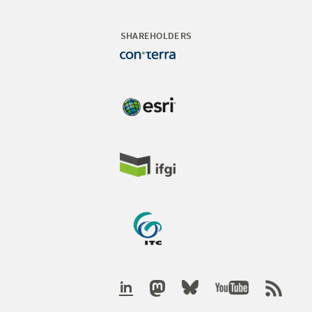
SHAREHOLDERS