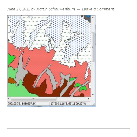
June 27, 2012
by
Martin Schouwenburg
Leave a Comment