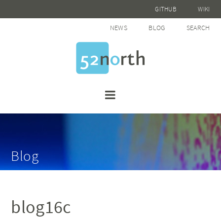
GITHUB
WIKI
NEWS
BLOG
SEARCH
Blog
blog16c