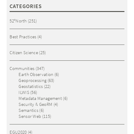
CATEGORIES
52°North
(251)
Best Practices
(4)
Citizen Science
(25)
Communities
(347)
Earth Observation
(6)
Geoprocessing
(63)
Geostatistics
(22)
ILWIS
(56)
Metadata Management
(6)
Security & GeoRM
(4)
Semantics
(6)
Sensor Web
(115)
EGU2020
(4)