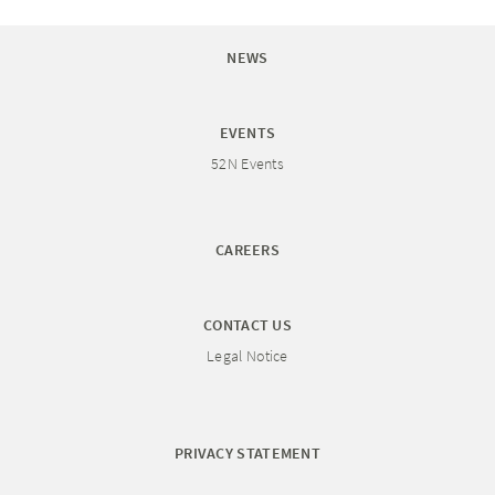
NEWS
EVENTS
52N Events
CAREERS
CONTACT US
Legal Notice
PRIVACY STATEMENT