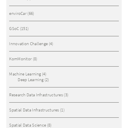
enviroCar
(66)
GSoC
(151)
Innovation Challenge
(4)
KomMonitor
(8)
Machine Learning
(4)
Deep Learning
(2)
Research Data Infrastructures
(3)
Spatial Data Infrastructures
(1)
Spatial Data Science
(8)