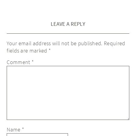
LEAVE A REPLY
Your email address will not be published.
Required
fields are marked
*
Comment
*
Name
*