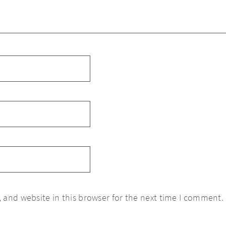
 and website in this browser for the next time I comment.