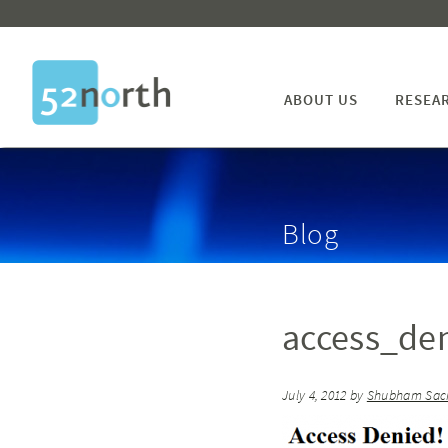
ABOUT US
RESEA
Blog
access_de
July 4, 2012
by
Shubham Sac