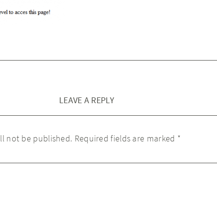
LEAVE A REPLY
ll not be published.
Required fields are marked
*