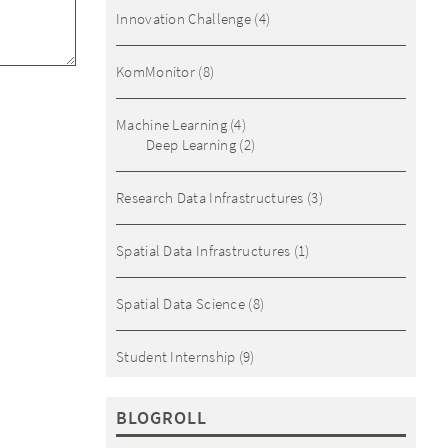
Innovation Challenge
(4)
KomMonitor
(8)
Machine Learning
(4)
Deep Learning
(2)
Research Data Infrastructures
(3)
Spatial Data Infrastructures
(1)
Spatial Data Science
(8)
Student Internship
(9)
BLOGROLL