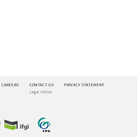
CAREERS
CONTACT US
PRIVACY STATEMENT
Legal Notice