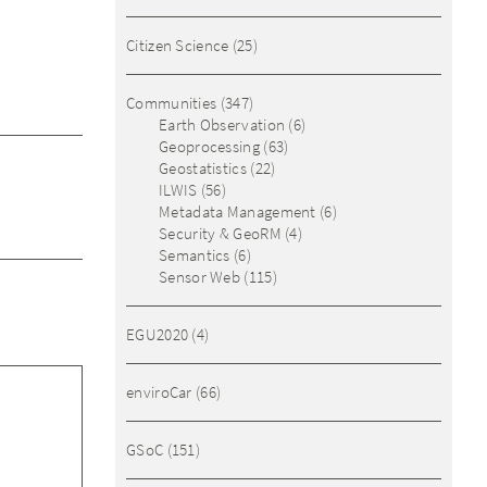
Citizen Science
(25)
Communities
(347)
Earth Observation
(6)
Geoprocessing
(63)
Geostatistics
(22)
ILWIS
(56)
Metadata Management
(6)
Security & GeoRM
(4)
Semantics
(6)
Sensor Web
(115)
EGU2020
(4)
enviroCar
(66)
GSoC
(151)