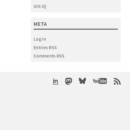
GIS IQ
META
Log in
Entries RSS
Comments RSS