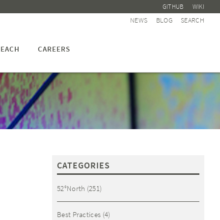
GITHUB
WIKI
NEWS
BLOG
SEARCH
EACH
CAREERS
CATEGORIES
52°North
(251)
Best Practices
(4)