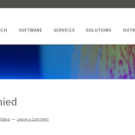
RCH
SOFTWARE
SERVICES
SOLUTIONS
OUTR
nied
hdeva
Leave a Comment