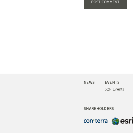
NEWS
EVENTS
52N Events
SHAREHOLDERS