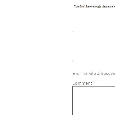
Your email address wi
Comment
*