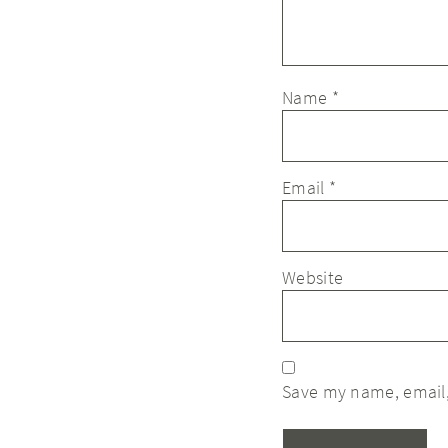
Name
*
Email
*
Website
Save my name, email,