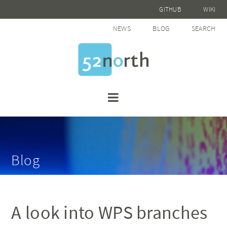
GITHUB
WIKI
NEWS
BLOG
SEARCH
Blog
A look into WPS branches