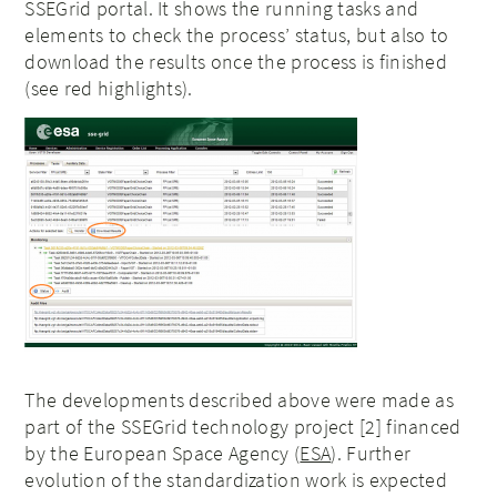
SSEGrid portal. It shows the running tasks and
elements to check the process’ status, but also to
download the results once the process is finished
(see red highlights).
The developments described above were made as
part of the SSEGrid technology project [2] financed
by the European Space Agency (
ESA
). Further
evolution of the standardization work is expected