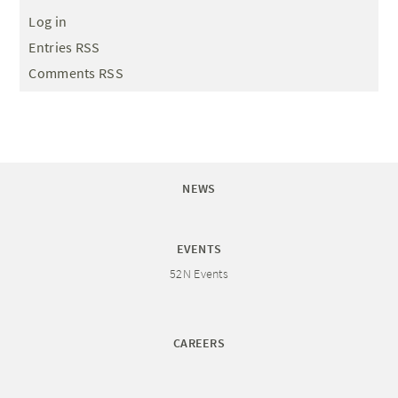
Log in
Entries RSS
Comments RSS
NEWS
EVENTS
52N Events
CAREERS