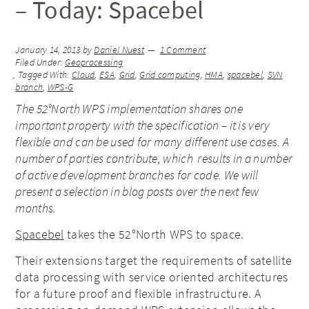
– Today: Spacebel
January 14, 2013
by
Daniel Nuest
1 Comment
Filed Under:
Geoprocessing
Tagged With:
Cloud
,
ESA
,
Grid
,
Grid computing
,
HMA
,
spacebel
,
SVN
branch
,
WPS-G
The 52°North WPS implementation shares one
important property with the specification – it is very
flexible and can be used for many different use cases. A
number of parties contribute, which results in a number
of active development branches for code. We will
present a selection in blog posts over the next few
months.
Spacebel
takes the 52°North WPS to space.
Their extensions target the requirements of satellite
data processing with service oriented architectures
for a future proof and flexible infrastructure. A