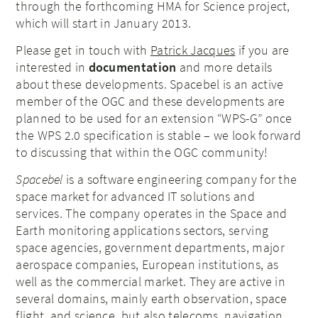
through the forthcoming HMA for Science project,
which will start in January 2013.
Please get in touch with
Patrick Jacques
if you are
interested in
documentation
and more details
about these developments. Spacebel is an active
member of the OGC and these developments are
planned to be used for an extension “WPS-G” once
the WPS 2.0 specification is stable – we look forward
to discussing that within the OGC community!
Spacebel
is a software engineering company for the
space market for advanced IT solutions and
services. The company operates in the Space and
Earth monitoring applications sectors, serving
space agencies, government departments, major
aerospace companies, European institutions, as
well as the commercial market. They are active in
several domains, mainly earth observation, space
flight, and science, but also telecoms, navigation,