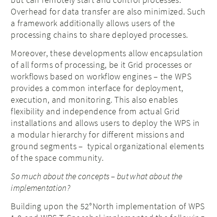
Overhead for data transfer are also minimized. Such
a framework additionally allows users of the
processing chains to share deployed processes.
Moreover, these developments allow
encapsulation
of all forms of processing, be it Grid processes or
workflows based on workflow engines – the WPS
provides a common interface for deployment,
execution, and monitoring. This also enables
flexibility and independence from actual Grid
installations and allows users to deploy the WPS in
a modular hierarchy for different missions and
ground segments – typical organizational elements
of the space community.
So much about the concepts – but what about the
implementation?
Building upon the 52°North implementation of WPS