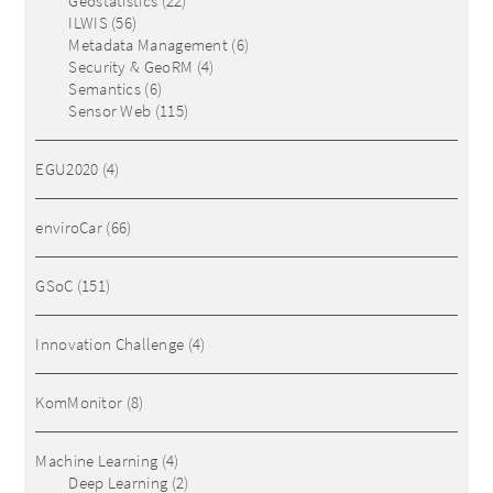
Geostatistics
(22)
ILWIS
(56)
Metadata Management
(6)
Security & GeoRM
(4)
Semantics
(6)
Sensor Web
(115)
EGU2020
(4)
enviroCar
(66)
GSoC
(151)
Innovation Challenge
(4)
KomMonitor
(8)
Machine Learning
(4)
Deep Learning
(2)