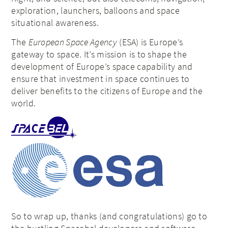
exploration, launchers, balloons and space
situational awareness.
The
European Space Agency
(ESA) is Europe’s
gateway to space. It’s mission is to shape the
development of Europe’s space capability and
ensure that investment in space continues to
deliver benefits to the citizens of Europe and the
world.
So to wrap up, thanks (and congratulations) go to