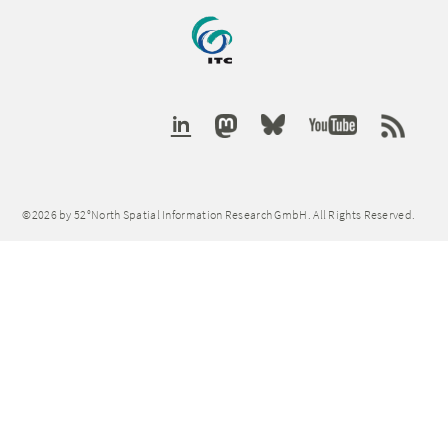
©2026 by 52°North Spatial Information Research GmbH. All Rights Reserved.