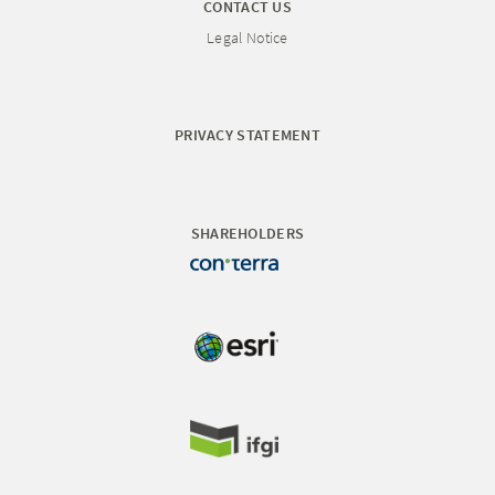
CONTACT US
Legal Notice
PRIVACY STATEMENT
SHAREHOLDERS