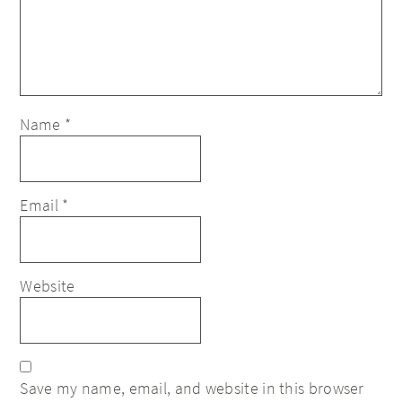
Name
*
Email
*
Website
Save my name, email, and website in this browser