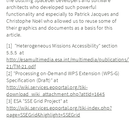
the bustling Spacebel developers and software
architects who developed such powerful
functionality and especially to Patrick Jacques and
Christophe Noël who allowed us to reuse some of
their graphics and documents as a basis for this
article.
[1] “Heterogeneous Missions Accessibility” section
5.5.5 at
http://esamultimedia.esa.int/multimedia/publications
21/TM-21.pdf
[2] “Processing on-Demand WPS Extension (WPS-G)
Specification (Draft)” at
http://wiki.services.eoportal.org/tiki-
download_wiki_attachment.php?attId=1645
[3] ESA “SSE Grid Project” at
http://wiki.services.eoportal.org/tiki-index.php?
page=SSEGrid&highlight=SSEGrid