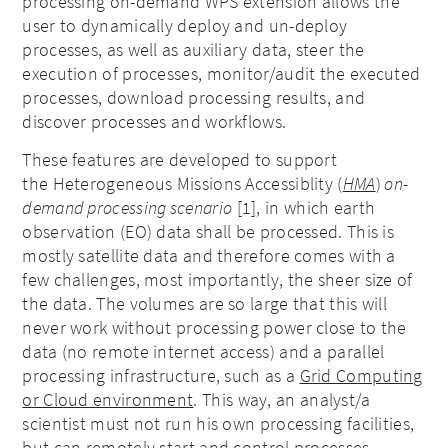
processing on-demand WPS extension allows the
user to dynamically deploy and un-deploy
processes, as well as auxiliary data, steer the
execution of processes, monitor/audit the executed
processes, download processing results, and
discover processes and workflows.
These features are developed to support
the Heterogeneous Missions Accessiblity (
HMA
)
on-
demand processing scenario
[1], in which earth
observation (EO) data shall be processed. This is
mostly satellite data and therefore comes with a
few challenges, most importantly, the sheer size of
the data. The volumes are so large that this will
never work without processing power close to the
data (no remote internet access) and a parallel
processing infrastructure, such as a
Grid Computing
or Cloud environment
. This way, an analyst/a
scientist must not run his own processing facilities,
but can remotely start and control processes.