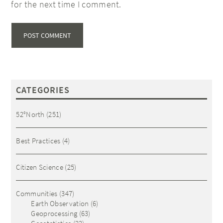
for the next time I comment.
CATEGORIES
52°North
(251)
Best Practices
(4)
Citizen Science
(25)
Communities
(347)
Earth Observation
(6)
Geoprocessing
(63)