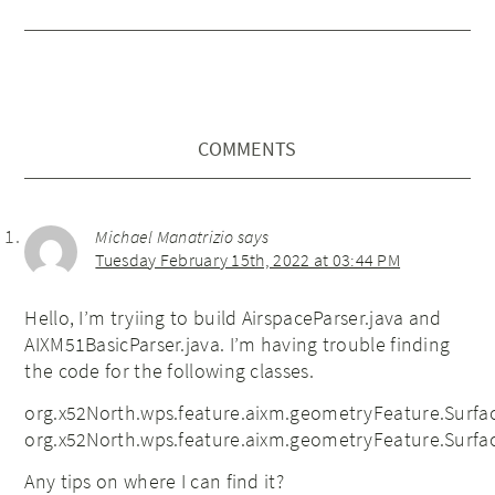
COMMENTS
Michael Manatrizio
says
Tuesday February 15th, 2022 at 03:44 PM
Hello, I’m tryiing to build AirspaceParser.java and
AIXM51BasicParser.java. I’m having trouble finding
the code for the following classes.
org.x52North.wps.feature.aixm.geometryFeature.Sur
org.x52North.wps.feature.aixm.geometryFeature.Surf
Any tips on where I can find it?