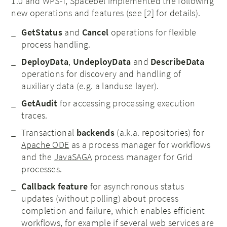
1.0 and WPS-T, Spacebel implemented the following
new operations and features (see [2] for details).
GetStatus
and
Cancel
operations for flexible
process handling.
DeployData
,
UndeployData
and
DescribeData
operations for discovery and handling of
auxiliary data (e.g. a landuse layer).
GetAudit
for accessing processing execution
traces.
Transactional
backends
(a.k.a. repositories) for
Apache ODE
as a process manager for workflows
and the
JavaSAGA
process manager for Grid
processes.
Callback feature
for asynchronous status
updates (without polling) about process
completion and failure, which enables efficient
workflows, for example if several web services are