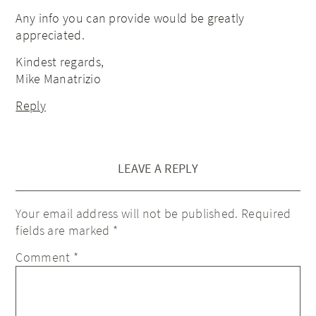
Any info you can provide would be greatly
appreciated.
Kindest regards,
Mike Manatrizio
Reply
LEAVE A REPLY
Your email address will not be published.
Required
fields are marked
*
Comment
*