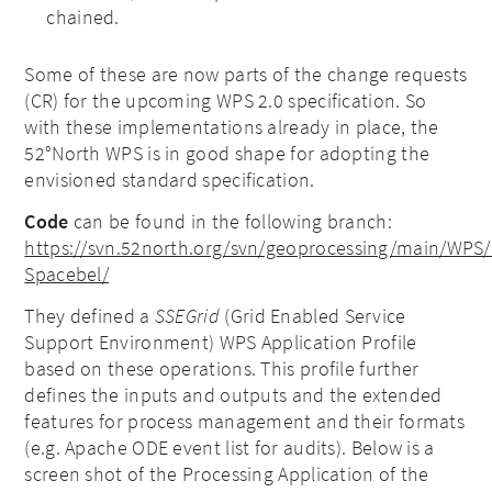
chained.
Some of these are now parts of the change requests
(CR) for the upcoming WPS 2.0 specification. So
with these implementations already in place, the
52°North WPS is in good shape for adopting the
envisioned standard specification.
Code
can be found in the following branch:
https://svn.52north.org/svn/geoproc
essing/main/WPS
Spacebel/
They defined a
SSEGrid
(Grid Enabled Service
Support Environment) WPS Application Profile
based on these operations. This profile further
defines the inputs and outputs and the extended
features for process management and their formats
(e.g. Apache ODE event list for audits). Below is a
screen shot of the Processing Application of the