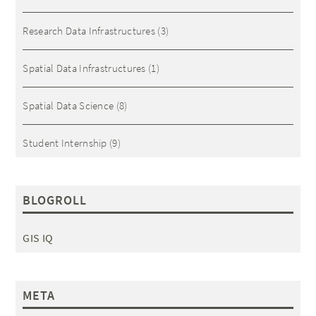
Research Data Infrastructures
(3)
Spatial Data Infrastructures
(1)
Spatial Data Science
(8)
Student Internship
(9)
BLOGROLL
GIS IQ
META