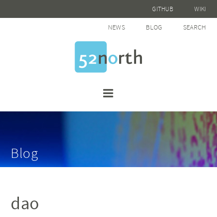
GITHUB
WIKI
NEWS
BLOG
SEARCH
Blog
dao