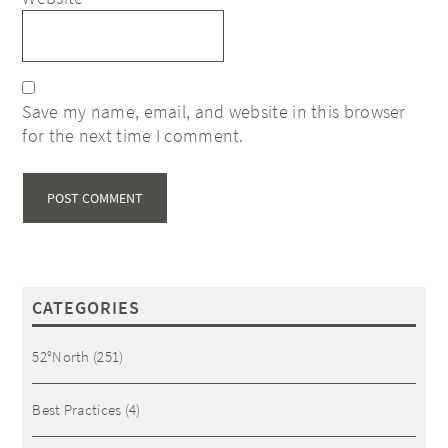
Save my name, email, and website in this browser
for the next time I comment.
CATEGORIES
52°North
(251)
Best Practices
(4)