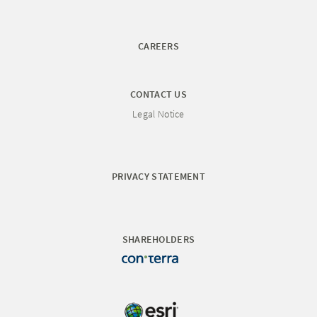
CAREERS
CONTACT US
Legal Notice
PRIVACY STATEMENT
SHAREHOLDERS