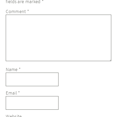
fields are marked
*
Comment
*
Name
*
Email
*
Website