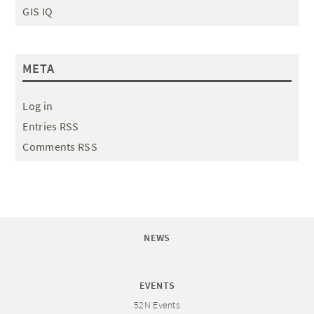
GIS IQ
META
Log in
Entries RSS
Comments RSS
NEWS
EVENTS
52N Events