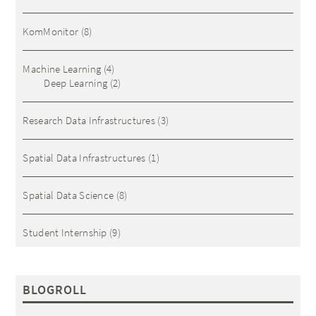
KomMonitor
(8)
Machine Learning
(4)
Deep Learning
(2)
Research Data Infrastructures
(3)
Spatial Data Infrastructures
(1)
Spatial Data Science
(8)
Student Internship
(9)
BLOGROLL