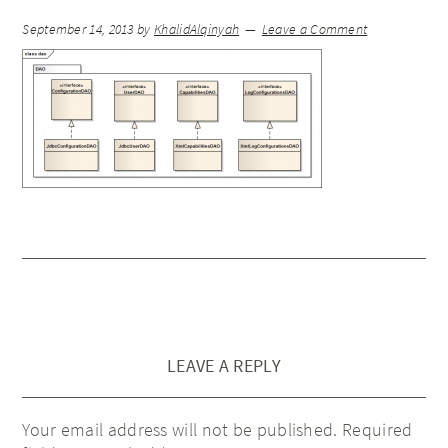
September 14, 2013
by
KhalidAlqinyah
Leave a Comment
LEAVE A REPLY
Your email address will not be published.
Required