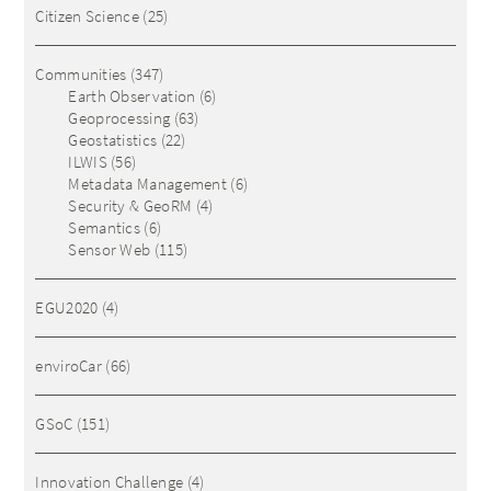
Citizen Science
(25)
Communities
(347)
Earth Observation
(6)
Geoprocessing
(63)
Geostatistics
(22)
ILWIS
(56)
Metadata Management
(6)
Security & GeoRM
(4)
Semantics
(6)
Sensor Web
(115)
EGU2020
(4)
enviroCar
(66)
GSoC
(151)
Innovation Challenge
(4)