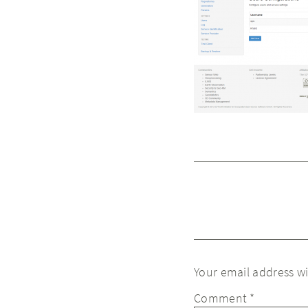
Your email address wi
Comment
*