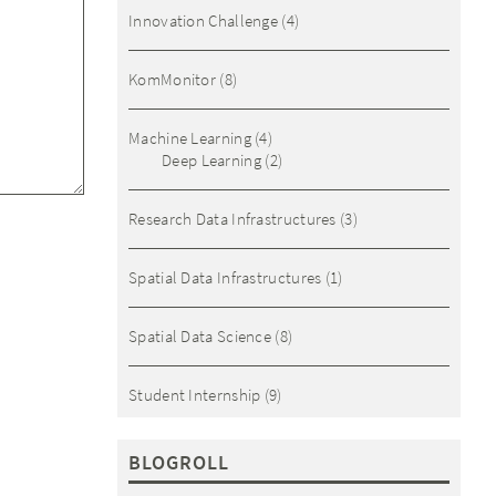
Innovation Challenge
(4)
KomMonitor
(8)
Machine Learning
(4)
Deep Learning
(2)
Research Data Infrastructures
(3)
Spatial Data Infrastructures
(1)
Spatial Data Science
(8)
Student Internship
(9)
BLOGROLL