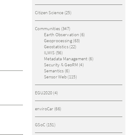
Citizen Science
(25)
Communities
(347)
Earth Observation
(6)
Geoprocessing
(63)
Geostatistics
(22)
ILWIS
(56)
Metadata Management
(6)
Security & GeoRM
(4)
Semantics
(6)
Sensor Web
(115)
EGU2020
(4)
enviroCar
(66)
GSoC
(151)