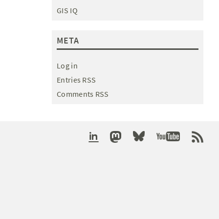
GIS IQ
META
Log in
Entries RSS
Comments RSS