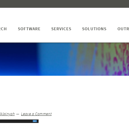
RCH
SOFTWARE
SERVICES
SOLUTIONS
OUTR
dAlqinyah
Leave a Comment