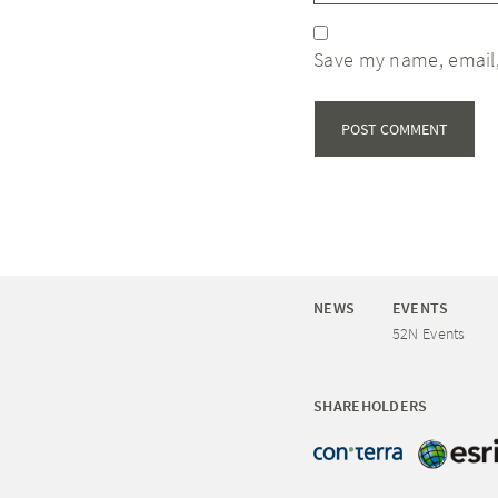
Save my name, email,
NEWS
EVENTS
52N Events
SHAREHOLDERS