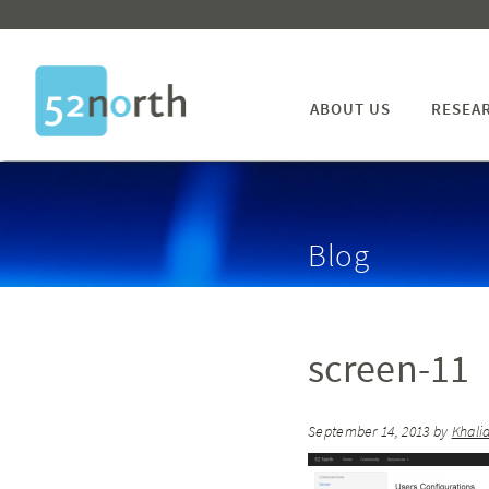
ABOUT US
RESEA
Blog
screen-11
September 14, 2013
by
Khali