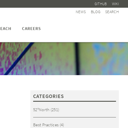
GITHUB
WIKI
NEWS
BLOG
SEARCH
EACH
CAREERS
CATEGORIES
52°North
(251)
Best Practices
(4)