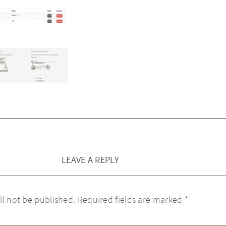
LEAVE A REPLY
ll not be published.
Required fields are marked
*