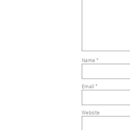
Name
*
Email
*
Website