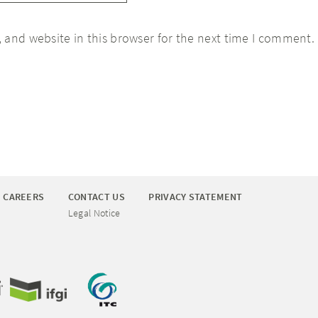
 and website in this browser for the next time I comment.
CAREERS
CONTACT US
PRIVACY STATEMENT
Legal Notice