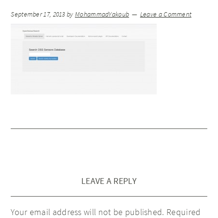
September 17, 2013
by
MohammadYakoub
Leave a Comment
LEAVE A REPLY
Your email address will not be published.
Required