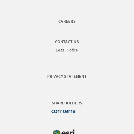
CAREERS
CONTACT US
Legal Notice
PRIVACY STATEMENT
SHAREHOLDERS