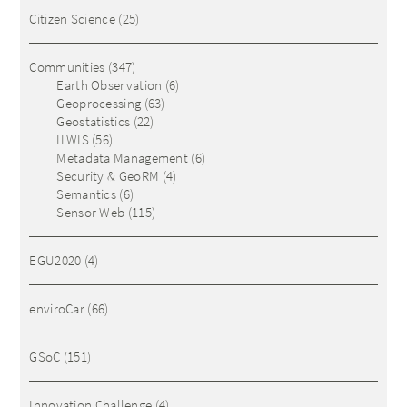
Citizen Science
(25)
Communities
(347)
Earth Observation
(6)
Geoprocessing
(63)
Geostatistics
(22)
ILWIS
(56)
Metadata Management
(6)
Security & GeoRM
(4)
Semantics
(6)
Sensor Web
(115)
EGU2020
(4)
enviroCar
(66)
GSoC
(151)
Innovation Challenge
(4)