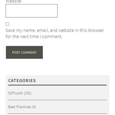
Website
Save my name, email, and website in this browser
for the next time I comment.
CATEGORIES
52°North
(251)
Best Practices
(4)