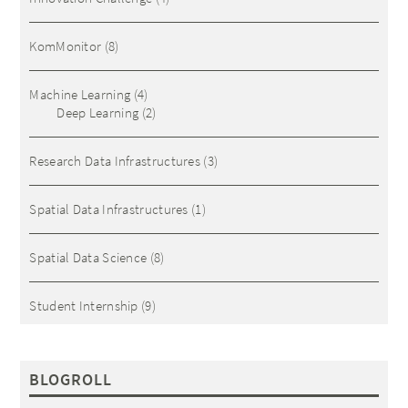
KomMonitor
(8)
Machine Learning
(4)
Deep Learning
(2)
Research Data Infrastructures
(3)
Spatial Data Infrastructures
(1)
Spatial Data Science
(8)
Student Internship
(9)
BLOGROLL