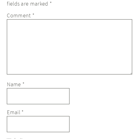
fields are marked
*
Comment
*
Name
*
Email
*