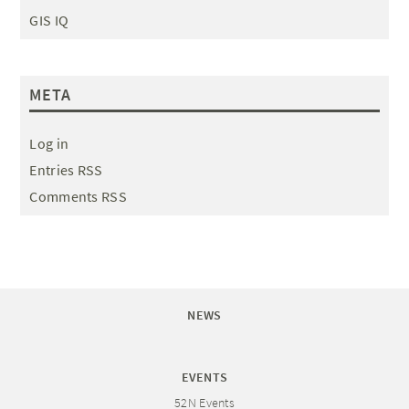
GIS IQ
META
Log in
Entries RSS
Comments RSS
NEWS
EVENTS
52N Events