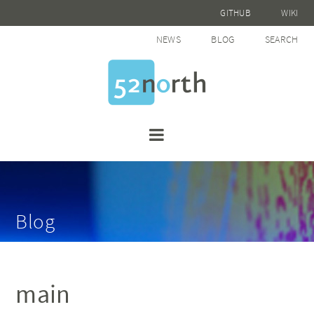
GITHUB
WIKI
NEWS
BLOG
SEARCH
Blog
main