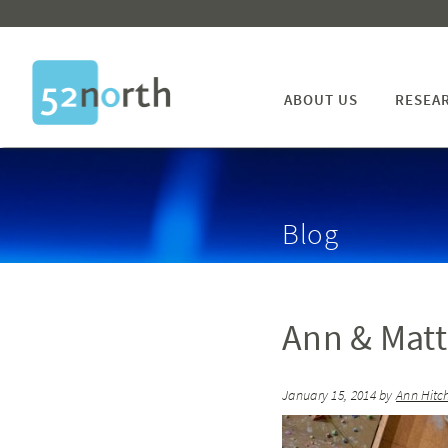
ABOUT US
RESEA
Blog
Ann & Mat
January 15, 2014
by
Ann Hitc