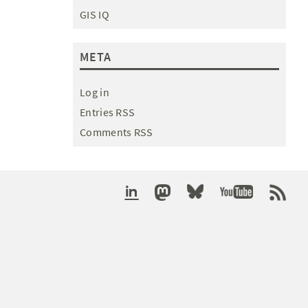
GIS IQ
META
Log in
Entries RSS
Comments RSS