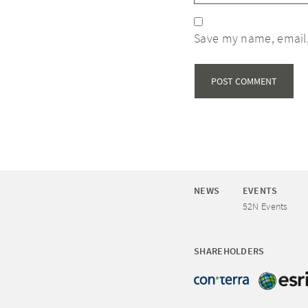
Save my name, email,
NEWS
EVENTS
52N Events
SHAREHOLDERS