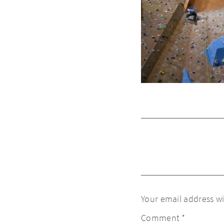
Your email address wi
Comment
*