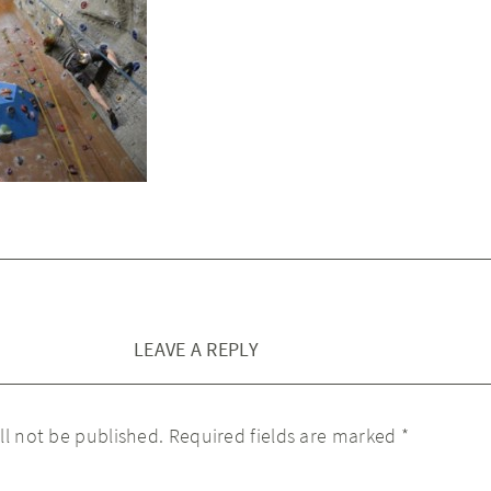
LEAVE A REPLY
ll not be published.
Required fields are marked
*