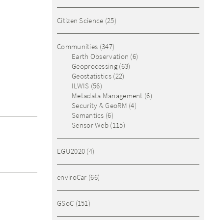
Citizen Science
(25)
Communities
(347)
Earth Observation
(6)
Geoprocessing
(63)
Geostatistics
(22)
ILWIS
(56)
Metadata Management
(6)
Security & GeoRM
(4)
Semantics
(6)
Sensor Web
(115)
EGU2020
(4)
enviroCar
(66)
GSoC
(151)