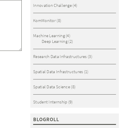
Innovation Challenge
(4)
KomMonitor
(8)
Machine Learning
(4)
Deep Learning
(2)
Research Data Infrastructures
(3)
Spatial Data Infrastructures
(1)
Spatial Data Science
(8)
Student Internship
(9)
BLOGROLL