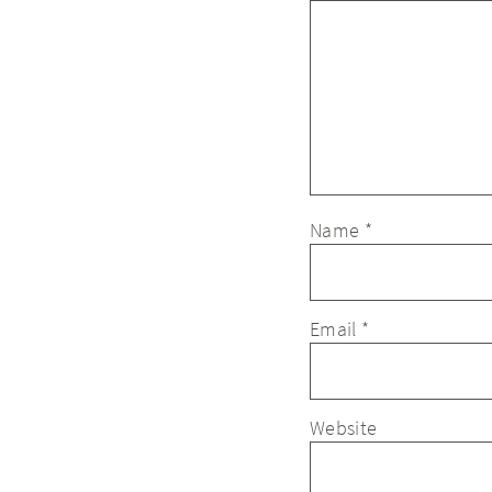
Name
*
Email
*
Website