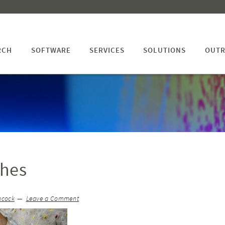
RCH
SOFTWARE
SERVICES
SOLUTIONS
OUTR
thes
hcock
Leave a Comment