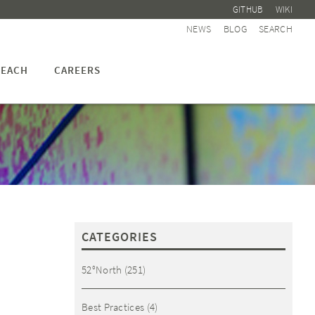
GITHUB
WIKI
NEWS
BLOG
SEARCH
EACH
CAREERS
CATEGORIES
52°North
(251)
Best Practices
(4)