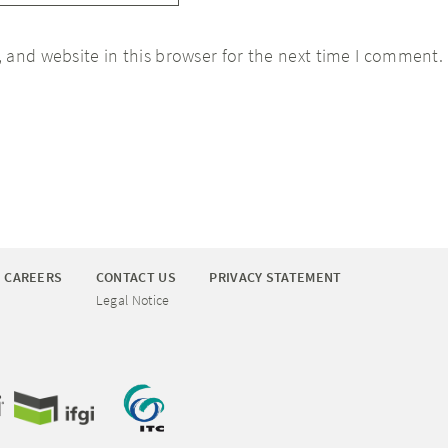
 and website in this browser for the next time I comment.
CAREERS
CONTACT US
PRIVACY STATEMENT
Legal Notice