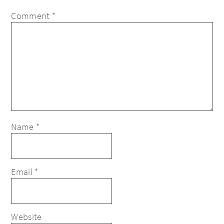
Comment
*
Name
*
Email
*
Website