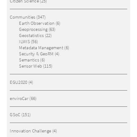
Citizen Science
(25)
Communities
(347)
Earth Observation
(6)
Geoprocessing
(63)
Geostatistics
(22)
ILWIS
(56)
Metadata Management
(6)
Security & GeoRM
(4)
Semantics
(6)
Sensor Web
(115)
EGU2020
(4)
enviroCar
(66)
GSoC
(151)
Innovation Challenge
(4)