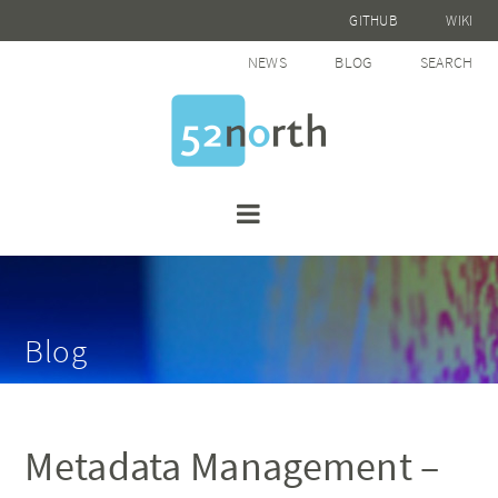
GITHUB
WIKI
NEWS
BLOG
SEARCH
Blog
Metadata Management –