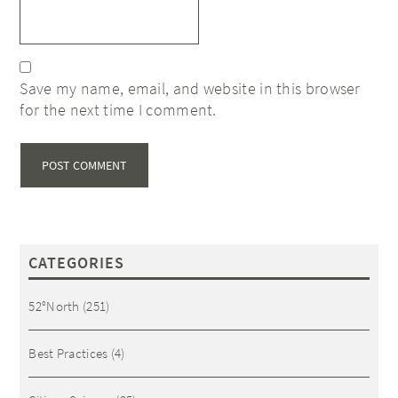
Save my name, email, and website in this browser
for the next time I comment.
CATEGORIES
52°North
(251)
Best Practices
(4)