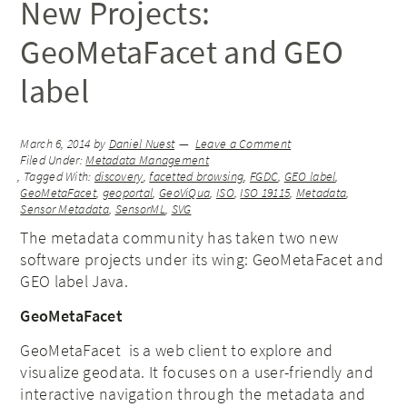
New Projects:
GeoMetaFacet and GEO
label
March 6, 2014
by
Daniel Nuest
Leave a Comment
Filed Under:
Metadata Management
Tagged With:
discovery
,
facetted browsing
,
FGDC
,
GEO label
,
GeoMetaFacet
,
geoportal
,
GeoViQua
,
ISO
,
ISO 19115
,
Metadata
,
Sensor Metadata
,
SensorML
,
SVG
The metadata community has taken two new
software projects under its wing: GeoMetaFacet and
GEO label Java.
GeoMetaFacet
GeoMetaFacet is a web client to explore and
visualize geodata. It focuses on a user-friendly and
interactive navigation through the metadata and