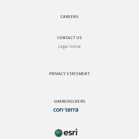
CAREERS
CONTACT US
Legal Notice
PRIVACY STATEMENT
SHAREHOLDERS