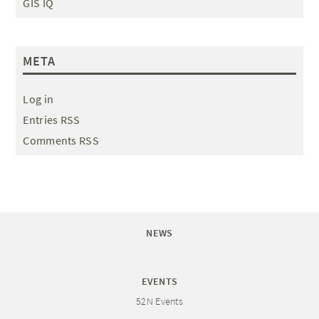
GIS IQ
META
Log in
Entries RSS
Comments RSS
NEWS
EVENTS
52N Events