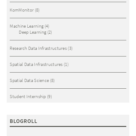
KomMonitor
(8)
Machine Learning
(4)
Deep Learning
(2)
Research Data Infrastructures
(3)
Spatial Data Infrastructures
(1)
Spatial Data Science
(8)
Student Internship
(9)
BLOGROLL