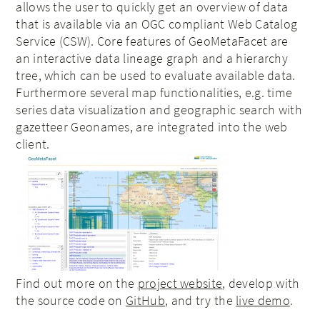
allows the user to quickly get an overview of data
that is available via an OGC compliant Web Catalog
Service (CSW). Core features of GeoMetaFacet are
an interactive data lineage graph and a hierarchy
tree, which can be used to evaluate available data.
Furthermore several map functionalities, e.g. time
series data visualization and geographic search with
gazetteer Geonames, are integrated into the web
client.
Find out more on the
project website
, develop with
the source code on
GitHub
, and try the
live demo
.