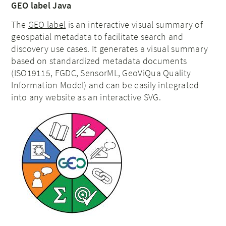
GEO label Java
The
GEO label
is an interactive visual summary of
geospatial metadata to facilitate search and
discovery use cases. It generates a visual summary
based on standardized metadata documents
(ISO19115, FGDC, SensorML, GeoViQua Quality
Information Model) and can be easily integrated
into any website as an interactive SVG.