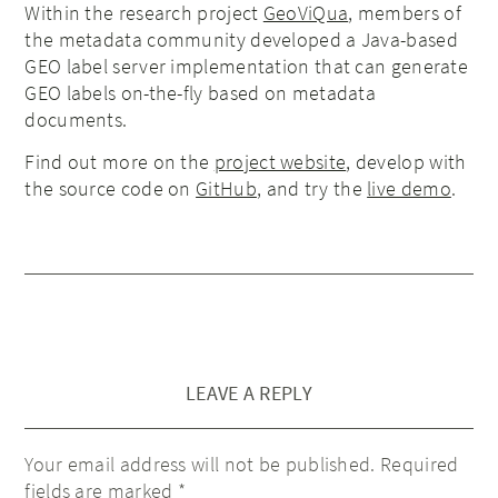
Within the research project
GeoViQua
, members of
the metadata community developed a Java-based
GEO label server implementation that can generate
GEO labels on-the-fly based on metadata
documents.
Find out more on the
project website
, develop with
the source code on
GitHub
, and try the
live demo
.
LEAVE A REPLY
Your email address will not be published.
Required
fields are marked
*