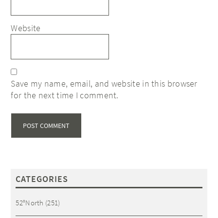
Website
Save my name, email, and website in this browser
for the next time I comment.
CATEGORIES
52°North
(251)