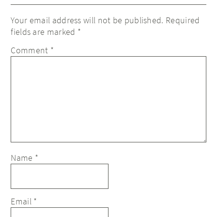
Your email address will not be published.
Required
fields are marked
*
Comment
*
Name
*
Email
*