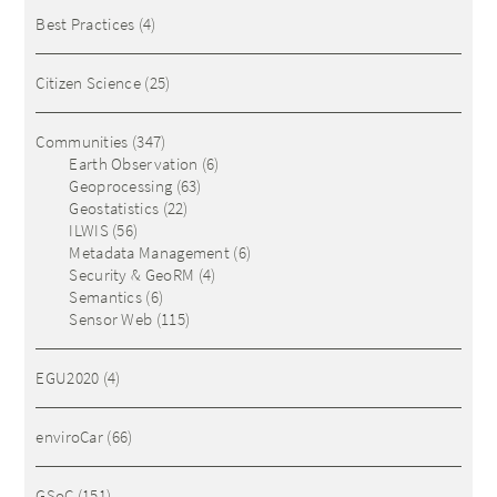
Best Practices
(4)
Citizen Science
(25)
Communities
(347)
Earth Observation
(6)
Geoprocessing
(63)
Geostatistics
(22)
ILWIS
(56)
Metadata Management
(6)
Security & GeoRM
(4)
Semantics
(6)
Sensor Web
(115)
EGU2020
(4)
enviroCar
(66)
GSoC
(151)