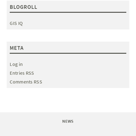
BLOGROLL
GIS IQ
META
Log in
Entries RSS
Comments RSS
NEWS