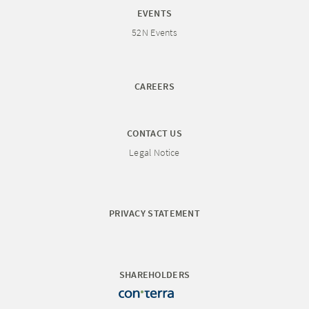
EVENTS
52N Events
CAREERS
CONTACT US
Legal Notice
PRIVACY STATEMENT
SHAREHOLDERS