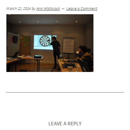
March 12, 2014
by
Ann Hitchcock
Leave a Comment
LEAVE A REPLY