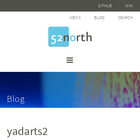
GITHUB
WIKI
NEWS
BLOG
SEARCH
Blog
yadarts2