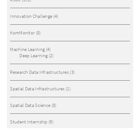
Innovation Challenge
(4)
KomMonitor
(8)
Machine Learning
(4)
Deep Learning
(2)
Research Data Infrastructures
(3)
Spatial Data Infrastructures
(1)
Spatial Data Science
(8)
Student Internship
(9)