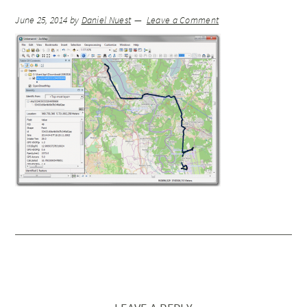
June 25, 2014
by
Daniel Nuest
Leave a Comment