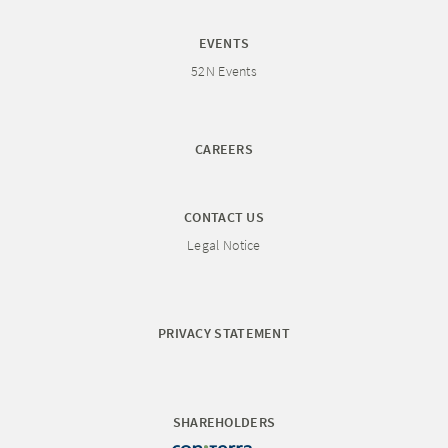
EVENTS
52N Events
CAREERS
CONTACT US
Legal Notice
PRIVACY STATEMENT
SHAREHOLDERS