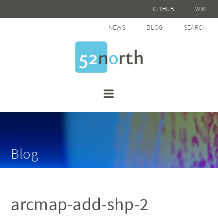
GITHUB
WIKI
NEWS
BLOG
SEARCH
Blog
arcmap-add-shp-2