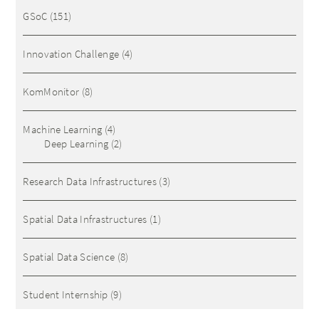
GSoC
(151)
Innovation Challenge
(4)
KomMonitor
(8)
Machine Learning
(4)
Deep Learning
(2)
Research Data Infrastructures
(3)
Spatial Data Infrastructures
(1)
Spatial Data Science
(8)
Student Internship
(9)