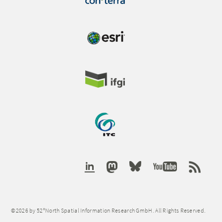
©2026 by 52°North Spatial Information Research GmbH. All Rights Reserved.