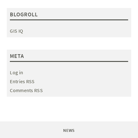
BLOGROLL
GIS IQ
META
Log in
Entries RSS
Comments RSS
NEWS