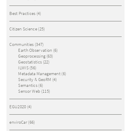
Best Practices
(4)
Citizen Science
(25)
Communities
(347)
Earth Observation
(6)
Geoprocessing
(63)
Geostatistics
(22)
ILWIS
(56)
Metadata Management
(6)
Security & GeoRM
(4)
Semantics
(6)
Sensor Web
(115)
EGU2020
(4)
enviroCar
(66)