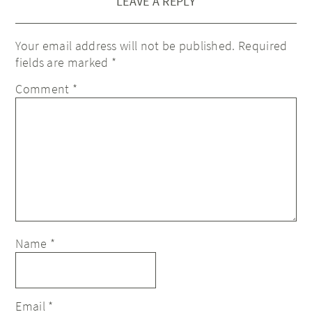
LEAVE A REPLY
Your email address will not be published.
Required
fields are marked
*
Comment
*
Name
*
Email
*