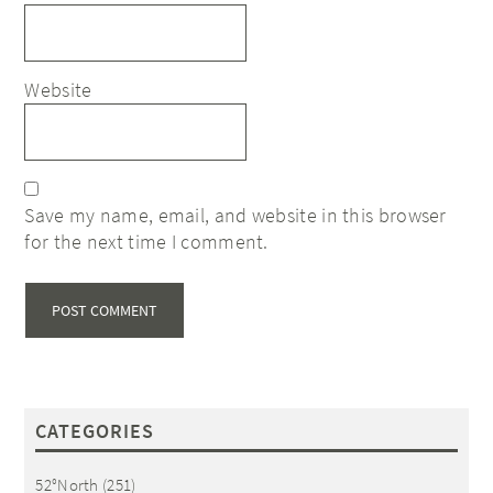
Website
Save my name, email, and website in this browser
for the next time I comment.
CATEGORIES
52°North
(251)