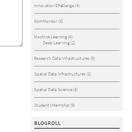
Innovation Challenge
(4)
KomMonitor
(8)
Machine Learning
(4)
Deep Learning
(2)
Research Data Infrastructures
(3)
Spatial Data Infrastructures
(1)
Spatial Data Science
(8)
Student Internship
(9)
BLOGROLL