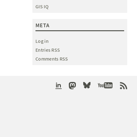
GIS IQ
META
Log in
Entries RSS
Comments RSS