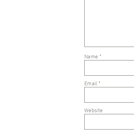
Name
*
Email
*
Website