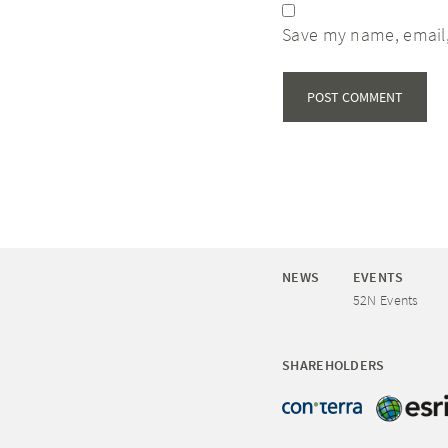
Save my name, email,
NEWS
EVENTS
52N Events
SHAREHOLDERS