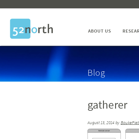
ABOUT US
RESEA
Blog
gatherer
August 13, 2014
by
BoukePie