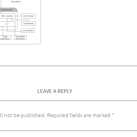
LEAVE A REPLY
ll not be published.
Required fields are marked
*