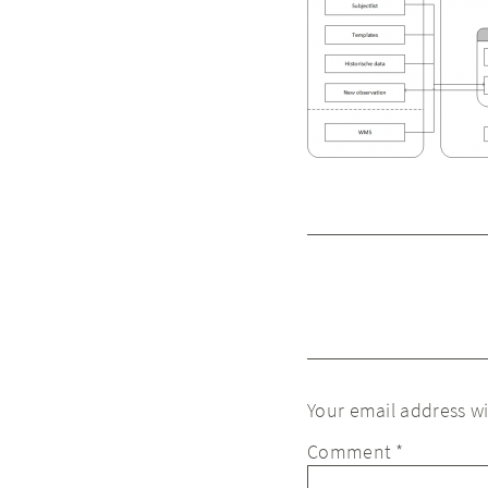
Your email address wi
Comment
*