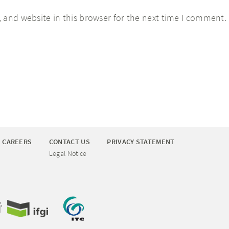
 and website in this browser for the next time I comment.
CAREERS
CONTACT US
PRIVACY STATEMENT
Legal Notice