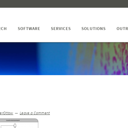
RCH
SOFTWARE
SERVICES
SOLUTIONS
OUTR
terOttow
Leave a Comment