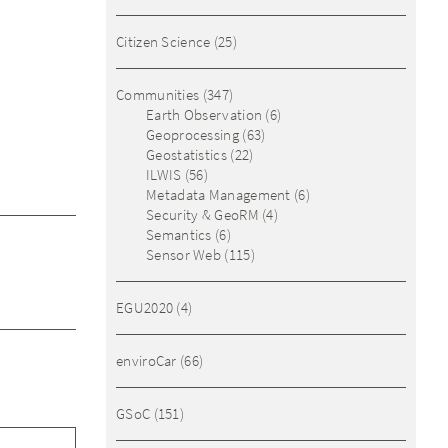
Citizen Science
(25)
Communities
(347)
Earth Observation
(6)
Geoprocessing
(63)
Geostatistics
(22)
ILWIS
(56)
Metadata Management
(6)
Security & GeoRM
(4)
Semantics
(6)
Sensor Web
(115)
EGU2020
(4)
enviroCar
(66)
GSoC
(151)