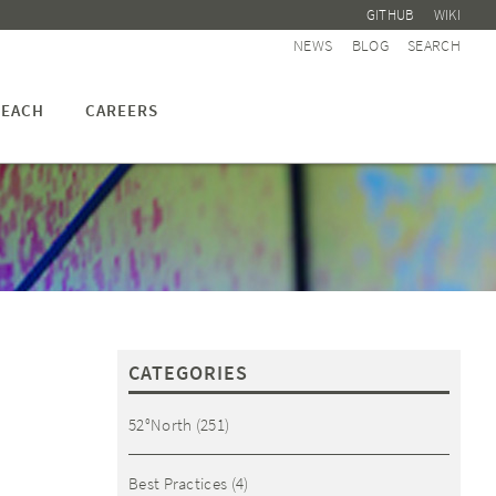
GITHUB
WIKI
NEWS
BLOG
SEARCH
EACH
CAREERS
CATEGORIES
52°North
(251)
Best Practices
(4)