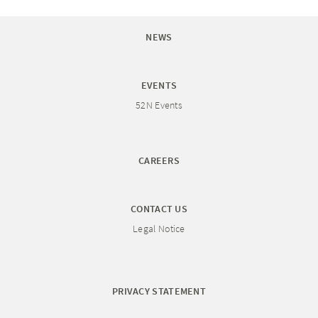
NEWS
EVENTS
52N Events
CAREERS
CONTACT US
Legal Notice
PRIVACY STATEMENT