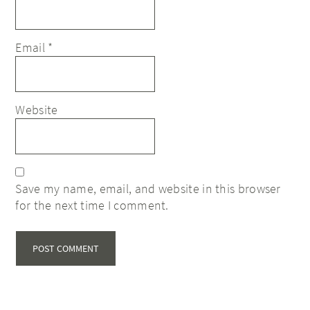
Email
*
Website
Save my name, email, and website in this browser
for the next time I comment.