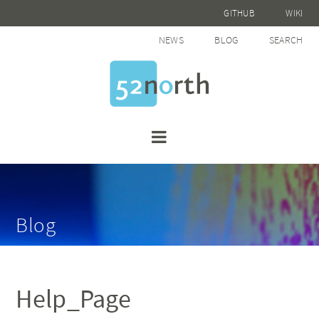
GITHUB
WIKI
NEWS
BLOG
SEARCH
Blog
Help_Page