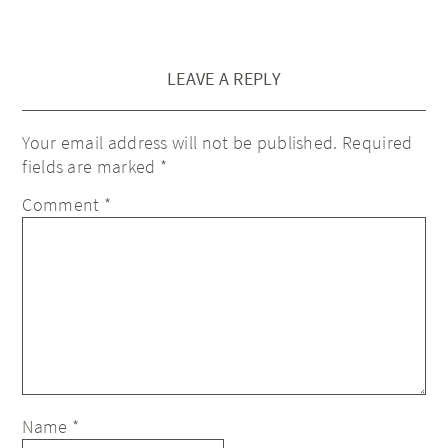
LEAVE A REPLY
Your email address will not be published.
Required
fields are marked
*
Comment
*
Name
*