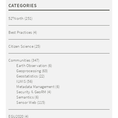
CATEGORIES
52°North
(251)
Best Practices
(4)
Citizen Science
(25)
Communities
(347)
Earth Observation
(6)
Geoprocessing
(63)
Geostatistics
(22)
ILWIS
(56)
Metadata Management
(6)
Security & GeoRM
(4)
Semantics
(6)
Sensor Web
(115)
EGU2020
(4)