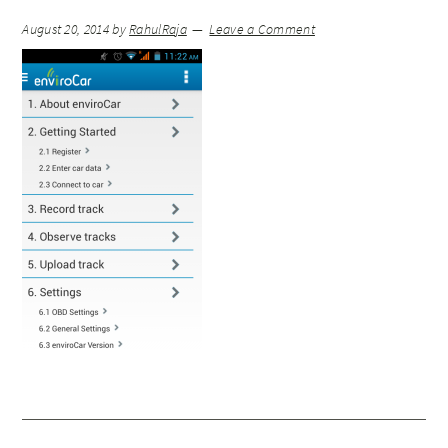
August 20, 2014
by
RahulRaja
Leave a Comment