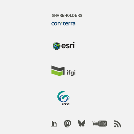
SHAREHOLDERS