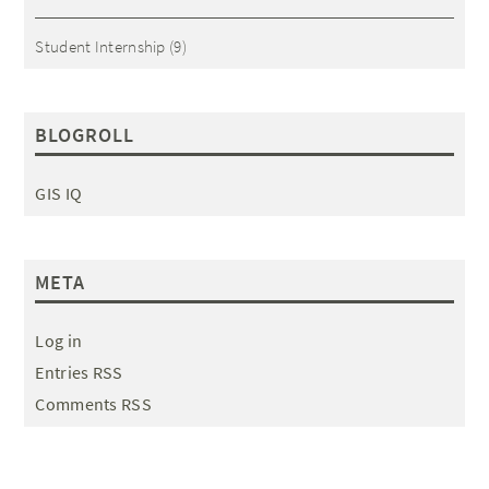
Student Internship
(9)
BLOGROLL
GIS IQ
META
Log in
Entries RSS
Comments RSS