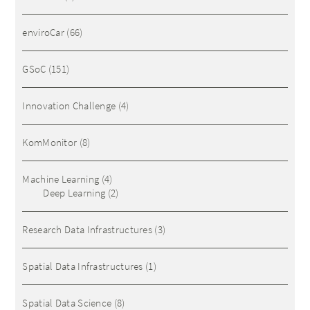
enviroCar
(66)
GSoC
(151)
Innovation Challenge
(4)
KomMonitor
(8)
Machine Learning
(4)
Deep Learning
(2)
Research Data Infrastructures
(3)
Spatial Data Infrastructures
(1)
Spatial Data Science
(8)