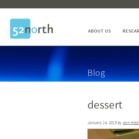
ABOUT US
RESEA
Blog
dessert
January 14, 2015
by
Ann Hitc