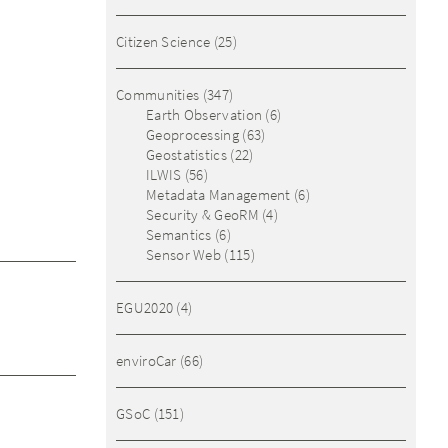
Citizen Science
(25)
Communities
(347)
Earth Observation
(6)
Geoprocessing
(63)
Geostatistics
(22)
ILWIS
(56)
Metadata Management
(6)
Security & GeoRM
(4)
Semantics
(6)
Sensor Web
(115)
EGU2020
(4)
enviroCar
(66)
GSoC
(151)