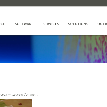
RCH
SOFTWARE
SERVICES
SOLUTIONS
OUTR
hcock
Leave a Comment