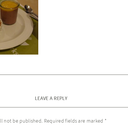
LEAVE A REPLY
ll not be published.
Required fields are marked
*