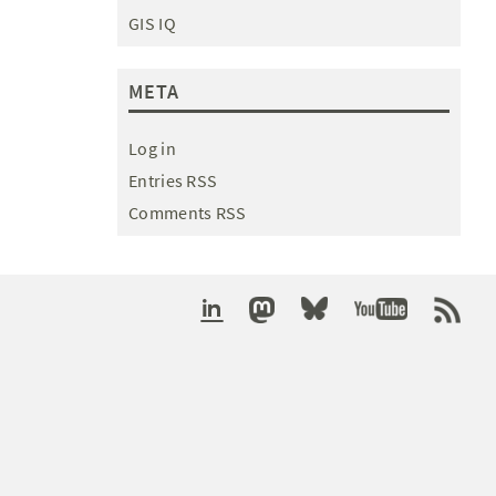
GIS IQ
META
Log in
Entries RSS
Comments RSS