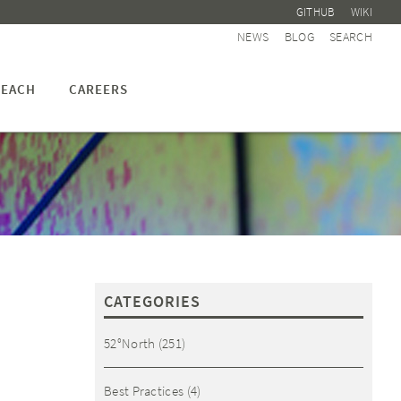
GITHUB
WIKI
NEWS
BLOG
SEARCH
EACH
CAREERS
CATEGORIES
52°North
(251)
Best Practices
(4)