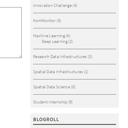
Innovation Challenge
(4)
KomMonitor
(8)
Machine Learning
(4)
Deep Learning
(2)
Research Data Infrastructures
(3)
Spatial Data Infrastructures
(1)
Spatial Data Science
(8)
Student Internship
(9)
BLOGROLL