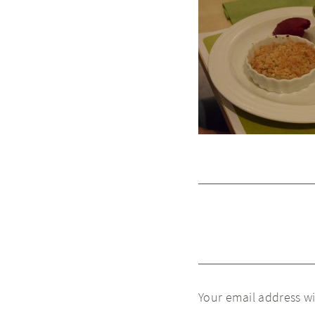
Your email address wi