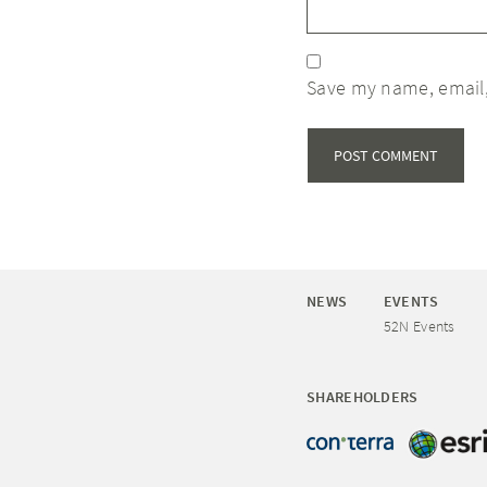
Save my name, email,
NEWS
EVENTS
52N Events
SHAREHOLDERS