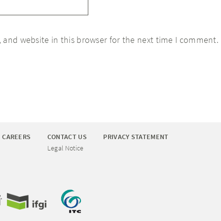
 and website in this browser for the next time I comment.
CAREERS
CONTACT US
PRIVACY STATEMENT
Legal Notice