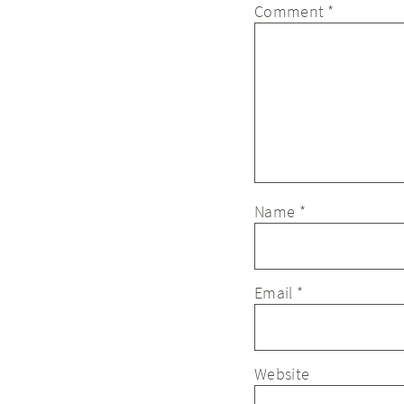
Comment
*
Name
*
Email
*
Website