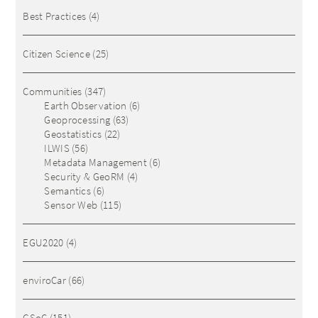
Best Practices
(4)
Citizen Science
(25)
Communities
(347)
Earth Observation
(6)
Geoprocessing
(63)
Geostatistics
(22)
ILWIS
(56)
Metadata Management
(6)
Security & GeoRM
(4)
Semantics
(6)
Sensor Web
(115)
EGU2020
(4)
enviroCar
(66)
GSoC
(151)