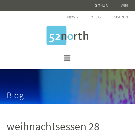
GITHUB
WIKI
NEWS
BLOG
SEARCH
Blog
weihnachtsessen 28