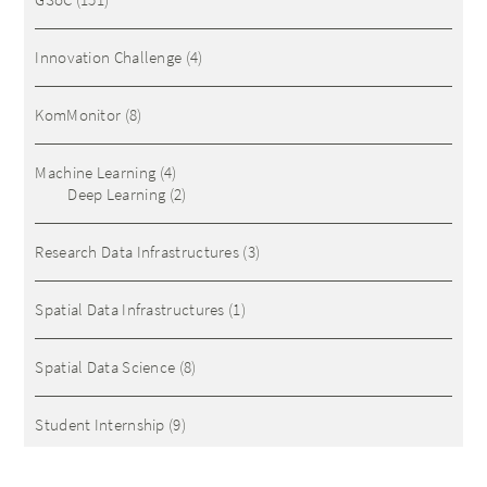
Innovation Challenge
(4)
KomMonitor
(8)
Machine Learning
(4)
Deep Learning
(2)
Research Data Infrastructures
(3)
Spatial Data Infrastructures
(1)
Spatial Data Science
(8)
Student Internship
(9)