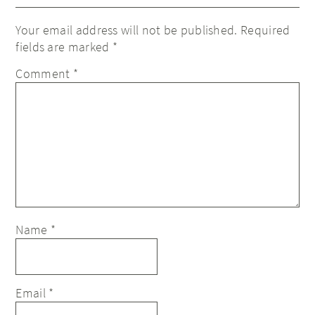
Your email address will not be published.
Required
fields are marked
*
Comment
*
Name
*
Email
*