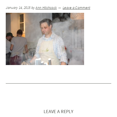
January 14, 2015
by
Ann Hitchcock
Leave a Comment
LEAVE A REPLY