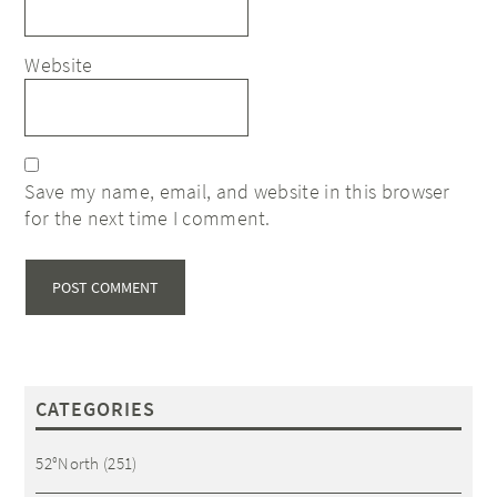
Website
Save my name, email, and website in this browser
for the next time I comment.
CATEGORIES
52°North
(251)