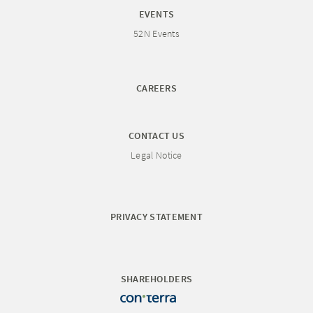
EVENTS
52N Events
CAREERS
CONTACT US
Legal Notice
PRIVACY STATEMENT
SHAREHOLDERS