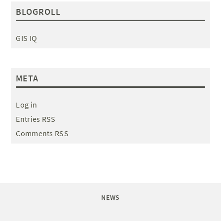
BLOGROLL
GIS IQ
META
Log in
Entries RSS
Comments RSS
NEWS