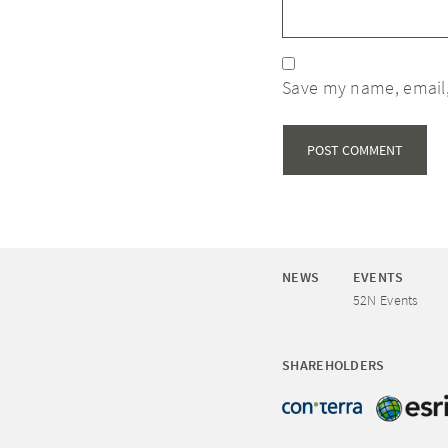
Save my name, email,
NEWS
EVENTS
52N Events
SHAREHOLDERS