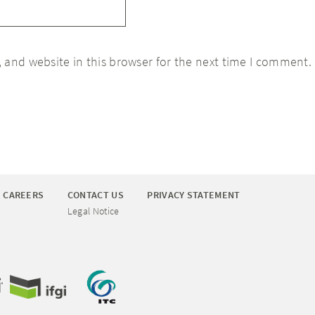
 and website in this browser for the next time I comment.
CAREERS
CONTACT US
PRIVACY STATEMENT
Legal Notice