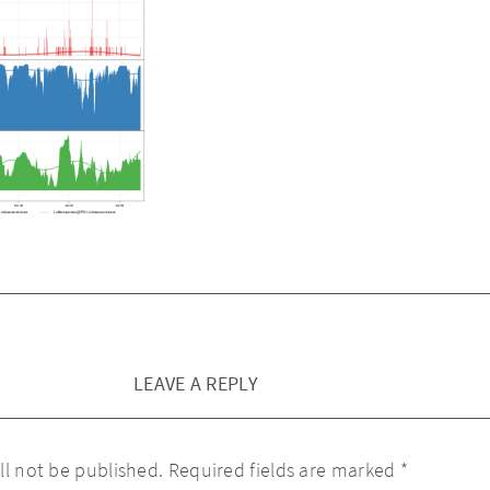
LEAVE A REPLY
ll not be published.
Required fields are marked
*