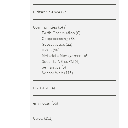
Citizen Science
(25)
Communities
(347)
Earth Observation
(6)
Geoprocessing
(63)
Geostatistics
(22)
ILWIS
(56)
Metadata Management
(6)
Security & GeoRM
(4)
Semantics
(6)
Sensor Web
(115)
EGU2020
(4)
enviroCar
(66)
GSoC
(151)