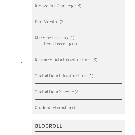
Innovation Challenge
(4)
KomMonitor
(8)
Machine Learning
(4)
Deep Learning
(2)
Research Data Infrastructures
(3)
Spatial Data Infrastructures
(1)
Spatial Data Science
(8)
Student Internship
(9)
BLOGROLL