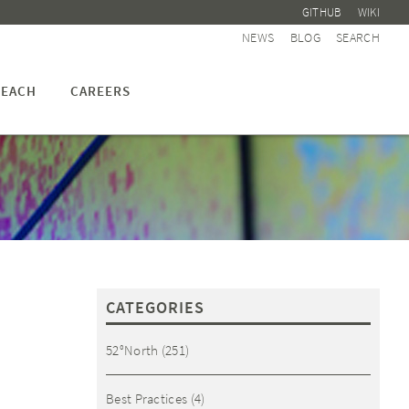
GITHUB
WIKI
NEWS
BLOG
SEARCH
EACH
CAREERS
CATEGORIES
52°North
(251)
Best Practices
(4)