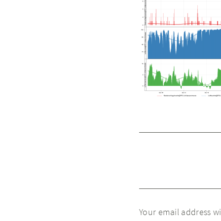
Your email address wi