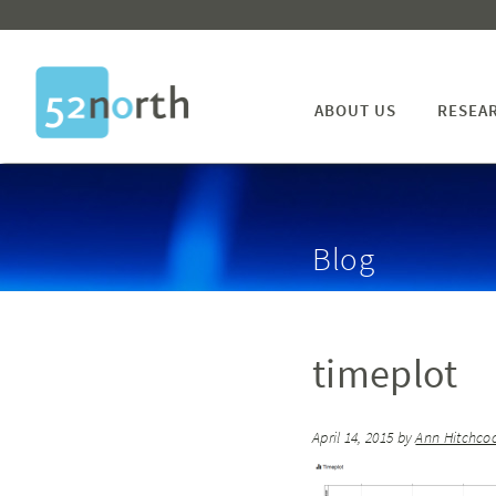
ABOUT US
RESEA
Blog
timeplot
April 14, 2015
by
Ann Hitchco