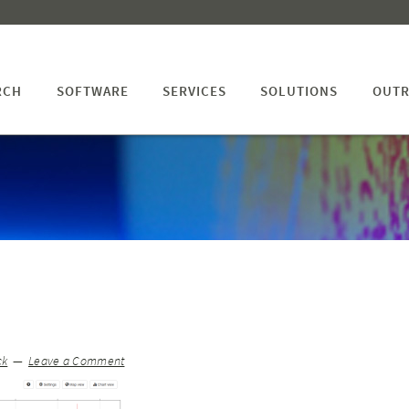
RCH
SOFTWARE
SERVICES
SOLUTIONS
OUTR
ck
Leave a Comment