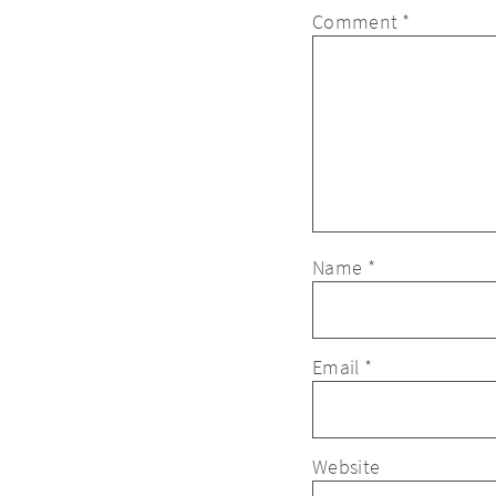
Comment
*
Name
*
Email
*
Website