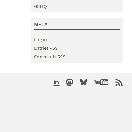
GIS IQ
META
Log in
Entries RSS
Comments RSS