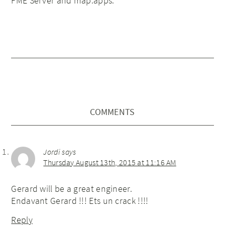
FME Server and map.apps.
COMMENTS
Jordi
says
Thursday August 13th, 2015 at 11:16 AM
Gerard will be a great engineer.
Endavant Gerard !!! Ets un crack !!!!
Reply