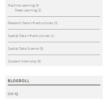
Machine Learning
(4)
Deep Learning
(2)
Research Data Infrastructures
(3)
Spatial Data Infrastructures
(1)
Spatial Data Science
(8)
Student Internship
(9)
BLOGROLL
GIS IQ