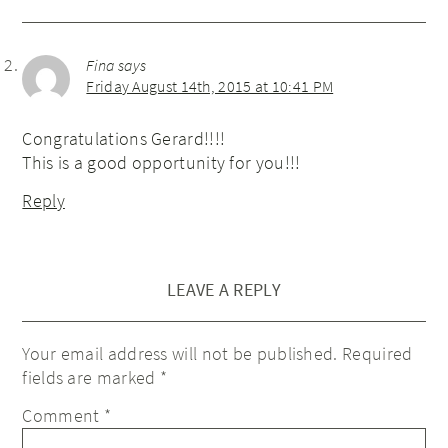
Fina
says
Friday August 14th, 2015 at 10:41 PM
Congratulations Gerard!!!!
This is a good opportunity for you!!!
Reply
LEAVE A REPLY
Your email address will not be published.
Required
fields are marked
*
Comment
*