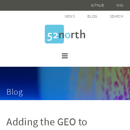
GITHUB
WIKI
NEWS
BLOG
SEARCH
Blog
Adding the GEO to