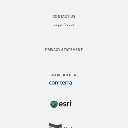
CONTACT US
Legal Notice
PRIVACY STATEMENT
SHAREHOLDERS