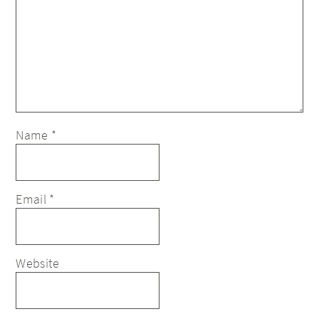
Name
*
Email
*
Website