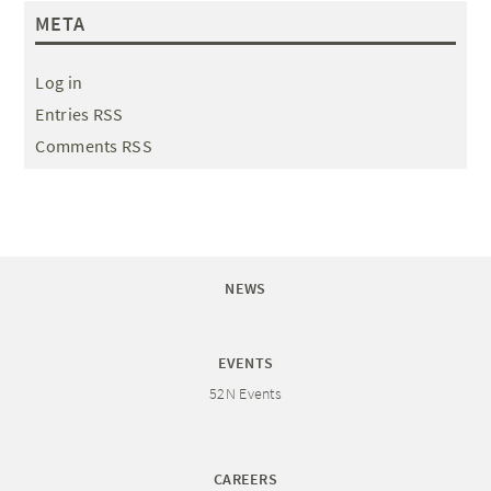
META
Log in
Entries RSS
Comments RSS
NEWS
EVENTS
52N Events
CAREERS