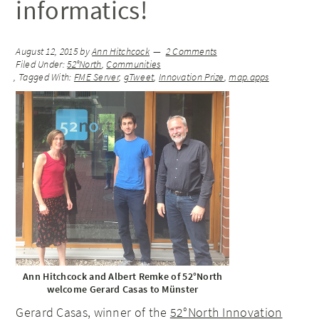
informatics!
August 12, 2015
by
Ann Hitchcock
2 Comments
Filed Under:
52°North
,
Communities
Tagged With:
FME Server
,
gTweet
,
Innovation Prize
,
map.apps
Ann Hitchcock and Albert Remke of 52°North
welcome Gerard Casas to Münster
Gerard Casas, winner of the
52°North Innovation