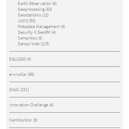
Earth Observation
(6)
Geoprocessing
(63)
Geostatistics
(22)
ILWIS
(56)
Metadata Management
(6)
Security & GeoRM
(4)
Semantics
(6)
Sensor Web
(115)
EGU2020
(4)
enviroCar
(66)
GSoC
(151)
Innovation Challenge
(4)
KomMonitor
(8)