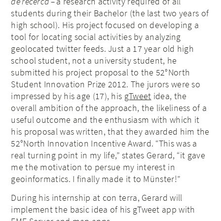
de recerca –
a research activity required of all
students during their Bachelor (the last two years of
high school). His project focused on developing a
tool for locating social activities by analyzing
geolocated twitter feeds. Just a 17 year old high
school student, not a university student, he
submitted his project proposal to the 52°North
Student Innovation Prize 2012. The jurors were so
impressed by his age (17), his
gTweet
idea, the
overall ambition of the approach, the likeliness of a
useful outcome and the enthusiasm with which it
his proposal was written, that they awarded him the
52°North Innovation Incentive Award. “This was a
real turning point in my life,” states Gerard, “it gave
me the motivation to persue my interest in
geoinformatics. I finally made it to Münster!”
During his internship at con terra, Gerard will
implement the basic idea of his gTweet app with