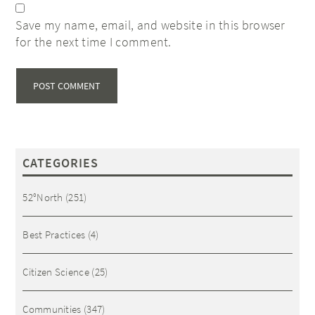
Save my name, email, and website in this browser
for the next time I comment.
CATEGORIES
52°North
(251)
Best Practices
(4)
Citizen Science
(25)
Communities
(347)