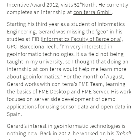
Incentive Award 2012
, visits 52°North. He currently
completes an internship at
con terra GmbH
.
Starting his third year as a student of Informatics
Engineering, Gerard was missing the “geo” in his
studies at FIB (
Informatics Faculty of Barcelona
),
UPC- Barcelona Tech
. “I’m very interested in
geoinformatic technologies. It’s a field not being
taught in my university, so I thought that doing an
internship at con terra would help me learn more
about geoinformatics.” For the month of August,
Gerard works with con terra’s FME Team, learning
the basics of FME Desktop and FME Server. His work
focuses on server side development of demo
applications for using sensor data and open data in
Spain.
Gerard’s interest in geoinformatic technologies is
nothing new. Back in 2012, he worked on his
Treball