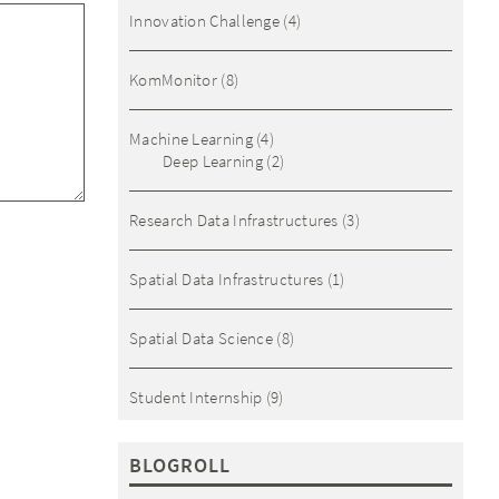
Innovation Challenge
(4)
KomMonitor
(8)
Machine Learning
(4)
Deep Learning
(2)
Research Data Infrastructures
(3)
Spatial Data Infrastructures
(1)
Spatial Data Science
(8)
Student Internship
(9)
BLOGROLL