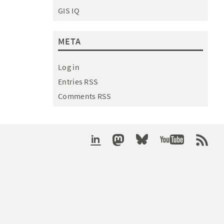
GIS IQ
META
Log in
Entries RSS
Comments RSS