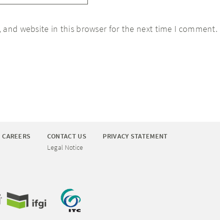
 and website in this browser for the next time I comment.
CAREERS
CONTACT US
PRIVACY STATEMENT
Legal Notice