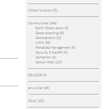
Citizen Science
(25)
Communities
(346)
Earth Observation
(6)
Geoprocessing
(63)
Geostatistics
(22)
ILWIS
(56)
Metadata Management
(6)
Security & GeoRM
(4)
Semantics
(6)
Sensor Web
(115)
EGU2020
(4)
enviroCar
(66)
GSoC
(151)