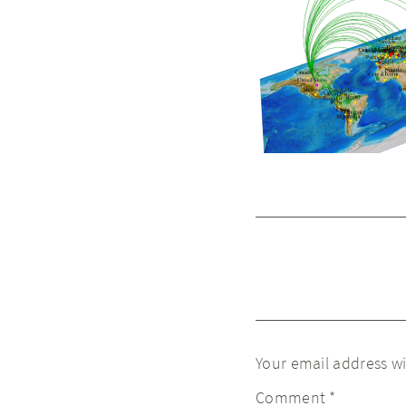
Your email address wi
Comment
*