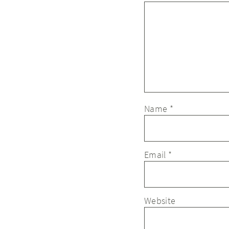
Name
*
Email
*
Website