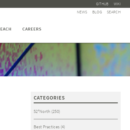
GITHUB
WIKI
NEWS
BLOG
SEARCH
EACH
CAREERS
CATEGORIES
52°North
(250)
Best Practices
(4)