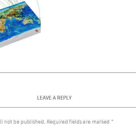
LEAVE A REPLY
ll not be published.
Required fields are marked
*