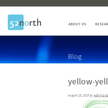
ABOUT US
RESEA
Blog
yellow-yel
August 18, 2015
by
Adhitya K