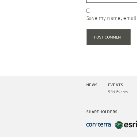
Save my name, email,
NEWS
EVENTS
52N Events
SHAREHOLDERS