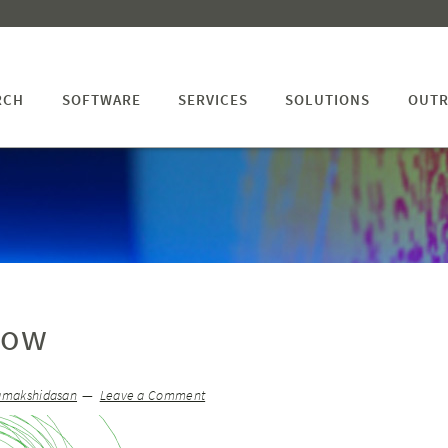
RCH
SOFTWARE
SERVICES
SOLUTIONS
OUTR
low
amakshidasan
Leave a Comment