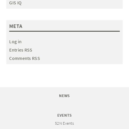
GIS IQ
META
Log in
Entries RSS
Comments RSS
NEWS
EVENTS
52N Events