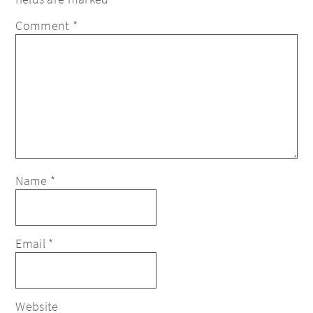
Comment
*
Name
*
Email
*
Website