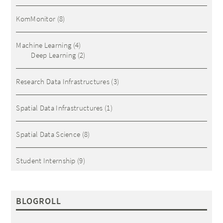
KomMonitor
(8)
Machine Learning
(4)
Deep Learning
(2)
Research Data Infrastructures
(3)
Spatial Data Infrastructures
(1)
Spatial Data Science
(8)
Student Internship
(9)
BLOGROLL