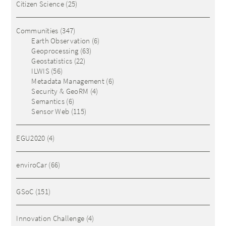
Citizen Science
(25)
Communities
(347)
Earth Observation
(6)
Geoprocessing
(63)
Geostatistics
(22)
ILWIS
(56)
Metadata Management
(6)
Security & GeoRM
(4)
Semantics
(6)
Sensor Web
(115)
EGU2020
(4)
enviroCar
(66)
GSoC
(151)
Innovation Challenge
(4)