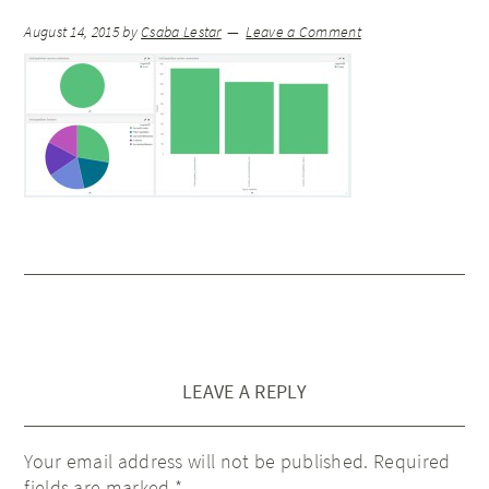
August 14, 2015
by
Csaba Lestar
Leave a Comment
LEAVE A REPLY
Your email address will not be published.
Required
fields are marked
*