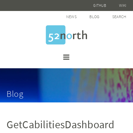
GITHUB
WIKI
NEWS
BLOG
SEARCH
Blog
GetCabilitiesDashboard