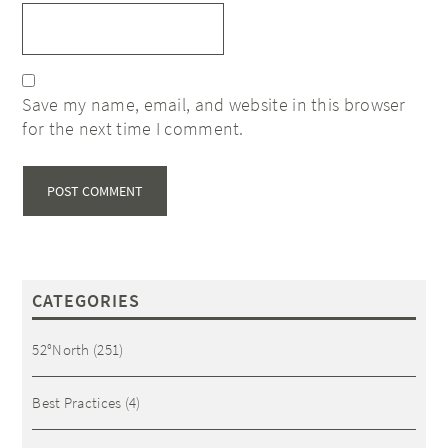
Save my name, email, and website in this browser
for the next time I comment.
CATEGORIES
52°North
(251)
Best Practices
(4)