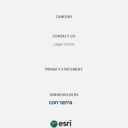
CAREERS
CONTACT US
Legal Notice
PRIVACY STATEMENT
SHAREHOLDERS