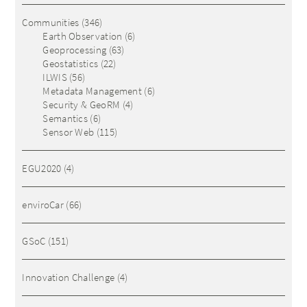
Communities
(346)
Earth Observation
(6)
Geoprocessing
(63)
Geostatistics
(22)
ILWIS
(56)
Metadata Management
(6)
Security & GeoRM
(4)
Semantics
(6)
Sensor Web
(115)
EGU2020
(4)
enviroCar
(66)
GSoC
(151)
Innovation Challenge
(4)