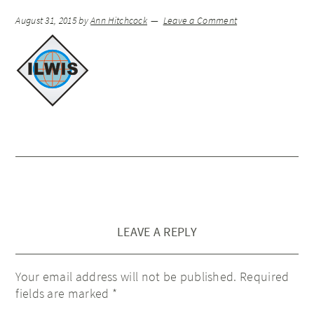
August 31, 2015
by
Ann Hitchcock
Leave a Comment
LEAVE A REPLY
Your email address will not be published.
Required
fields are marked
*