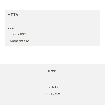
META
Log in
Entries RSS
Comments RSS
NEWS
EVENTS
52N Events