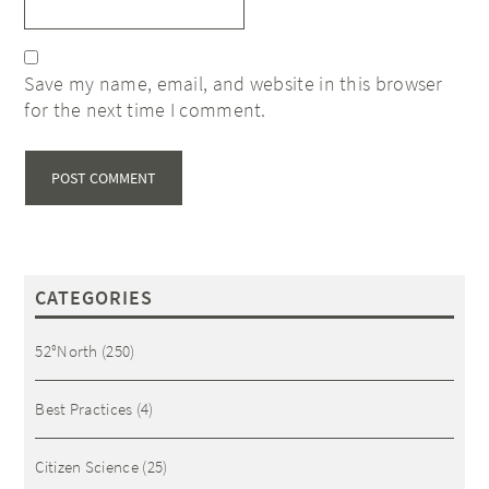
Save my name, email, and website in this browser
for the next time I comment.
CATEGORIES
52°North
(250)
Best Practices
(4)
Citizen Science
(25)