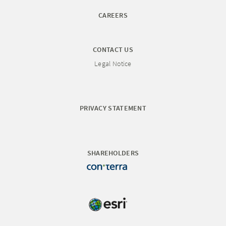
CAREERS
CONTACT US
Legal Notice
PRIVACY STATEMENT
SHAREHOLDERS