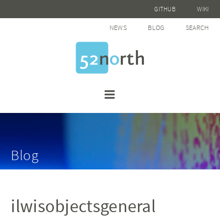
GITHUB
WIKI
NEWS
BLOG
SEARCH
Blog
ilwisobjectsgeneral