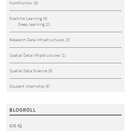
KomMonitor
(8)
Machine Learning
(4)
Deep Learning
(2)
Research Data Infrastructures
(3)
Spatial Data Infrastructures
(1)
Spatial Data Science
(8)
Student Internship
(9)
BLOGROLL
GIS IQ