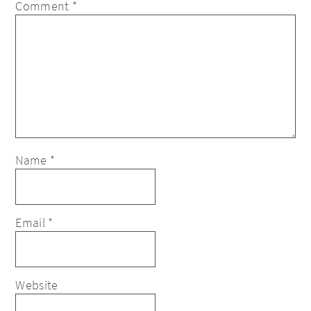
Comment
*
Name
*
Email
*
Website