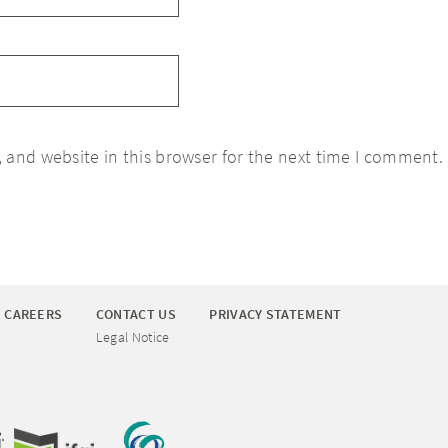
 and website in this browser for the next time I comment.
CAREERS
CONTACT US
PRIVACY STATEMENT
Legal Notice