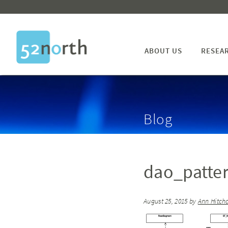
ABOUT US
RESEA
Blog
dao_patte
August 25, 2015
by
Ann Hitch