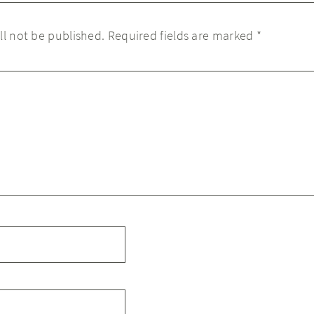
ll not be published.
Required fields are marked
*