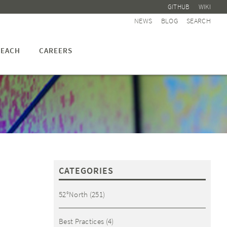
GITHUB
WIKI
NEWS
BLOG
SEARCH
EACH
CAREERS
CATEGORIES
52°North
(251)
Best Practices
(4)