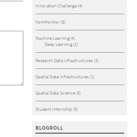
Innovation Challenge
(4)
KomMonitor
(8)
Machine Learning
(4)
Deep Learning
(2)
Research Data Infrastructures
(3)
Spatial Data Infrastructures
(1)
Spatial Data Science
(8)
Student Internship
(9)
BLOGROLL