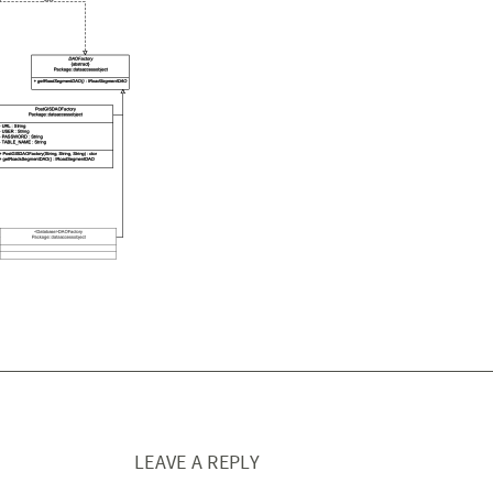
LEAVE A REPLY