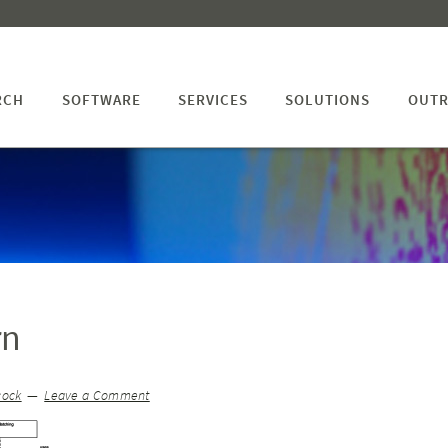
RCH
SOFTWARE
SERVICES
SOLUTIONS
OUTR
rn
cock
Leave a Comment