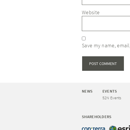
Website
Save my name, email,
NEWS
EVENTS
52N Events
SHAREHOLDERS