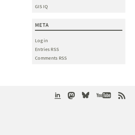
GIS IQ
META
Log in
Entries RSS
Comments RSS