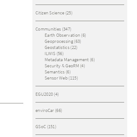
Citizen Science
(25)
Communities
(347)
Earth Observation
(6)
Geoprocessing
(63)
Geostatistics
(22)
ILWIS
(56)
Metadata Management
(6)
Security & GeoRM
(4)
Semantics
(6)
Sensor Web
(115)
EGU2020
(4)
enviroCar
(66)
GSoC
(151)