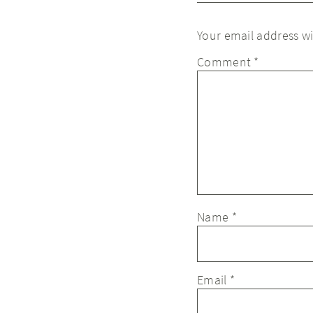
Your email address wi
Comment
*
Name
*
Email
*